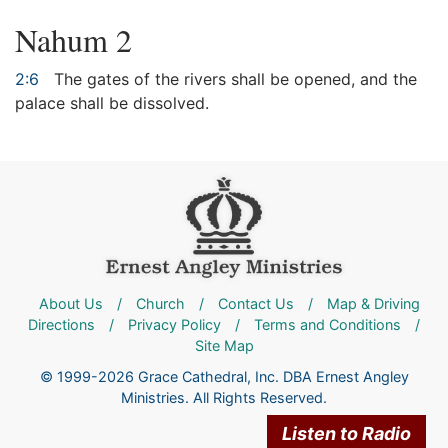
Nahum 2
2:6
The gates of the rivers shall be opened, and the
palace shall be dissolved.
About Us
/
Church
/
Contact Us
/
Map & Driving
Directions
/
Privacy Policy
/
Terms and Conditions
/
Site Map
© 1999-2026 Grace Cathedral, Inc. DBA Ernest Angley
Ministries. All Rights Reserved.
Listen to Radio