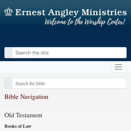
Bible Navigation
Old Testament
Books of Law