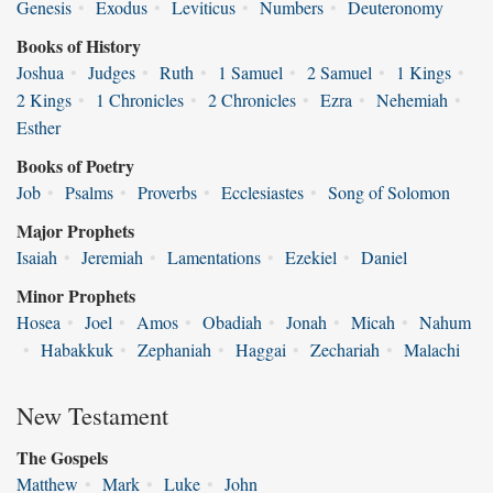
Genesis
•
Exodus
•
Leviticus
•
Numbers
•
Deuteronomy
Books of History
Joshua
•
Judges
•
Ruth
•
1 Samuel
•
2 Samuel
•
1 Kings
•
2 Kings
•
1 Chronicles
•
2 Chronicles
•
Ezra
•
Nehemiah
•
Esther
Books of Poetry
Job
•
Psalms
•
Proverbs
•
Ecclesiastes
•
Song of Solomon
Major Prophets
Isaiah
•
Jeremiah
•
Lamentations
•
Ezekiel
•
Daniel
Minor Prophets
Hosea
•
Joel
•
Amos
•
Obadiah
•
Jonah
•
Micah
•
Nahum
•
Habakkuk
•
Zephaniah
•
Haggai
•
Zechariah
•
Malachi
New Testament
The Gospels
Matthew
•
Mark
•
Luke
•
John