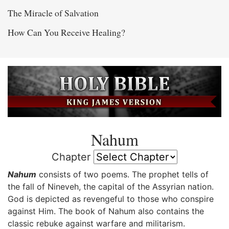
The Miracle of Salvation
How Can You Receive Healing?
Nahum
Chapter
Nahum
consists of two poems. The prophet tells of
the fall of Nineveh, the capital of the Assyrian nation.
God is depicted as revengeful to those who conspire
against Him. The book of Nahum also contains the
classic rebuke against warfare and militarism.