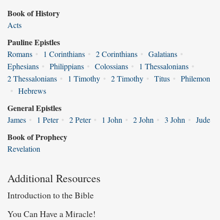
Book of History
Acts
Pauline Epistles
Romans
•
1 Corinthians
•
2 Corinthians
•
Galatians
•
Ephesians
•
Philippians
•
Colossians
•
1 Thessalonians
•
2 Thessalonians
•
1 Timothy
•
2 Timothy
•
Titus
•
Philemon
•
Hebrews
General Epistles
James
•
1 Peter
•
2 Peter
•
1 John
•
2 John
•
3 John
•
Jude
Book of Prophecy
Revelation
Additional Resources
Introduction to the Bible
You Can Have a Miracle!