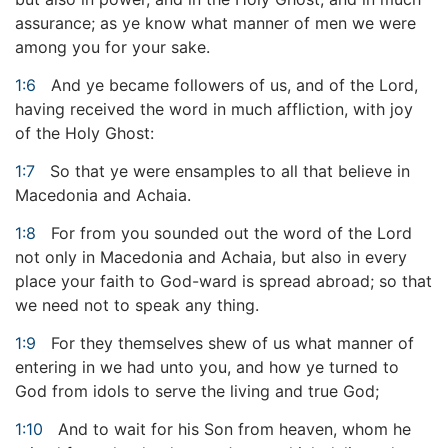
assurance; as ye know what manner of men we were
among you for your sake.
1:6
And ye became followers of us, and of the Lord,
having received the word in much affliction, with joy
of the Holy Ghost:
1:7
So that ye were ensamples to all that believe in
Macedonia and Achaia.
1:8
For from you sounded out the word of the Lord
not only in Macedonia and Achaia, but also in every
place your faith to God-ward is spread abroad; so that
we need not to speak any thing.
1:9
For they themselves shew of us what manner of
entering in we had unto you, and how ye turned to
God from idols to serve the living and true God;
1:10
And to wait for his Son from heaven, whom he