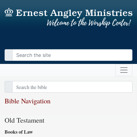
Bible Navigation
Old Testament
Books of Law