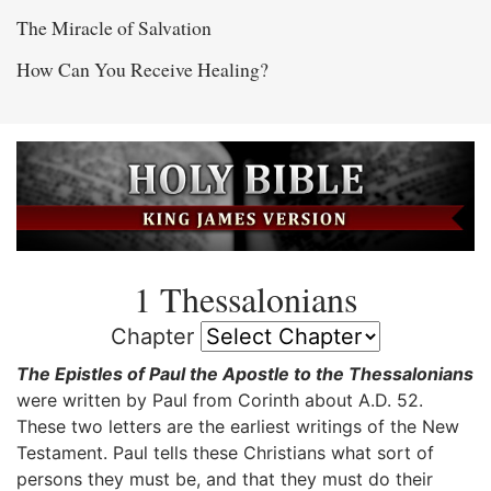
The Miracle of Salvation
How Can You Receive Healing?
1 Thessalonians
Chapter
The Epistles of Paul the Apostle to the Thessalonians
were written by Paul from Corinth about A.D. 52.
These two letters are the earliest writings of the New
Testament. Paul tells these Christians what sort of
persons they must be, and that they must do their