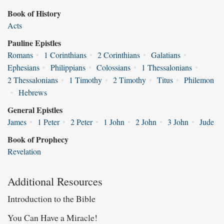
Book of History
Acts
Pauline Epistles
Romans
•
1 Corinthians
•
2 Corinthians
•
Galatians
•
Ephesians
•
Philippians
•
Colossians
•
1 Thessalonians
•
2 Thessalonians
•
1 Timothy
•
2 Timothy
•
Titus
•
Philemon
•
Hebrews
General Epistles
James
•
1 Peter
•
2 Peter
•
1 John
•
2 John
•
3 John
•
Jude
Book of Prophecy
Revelation
Additional Resources
Introduction to the Bible
You Can Have a Miracle!