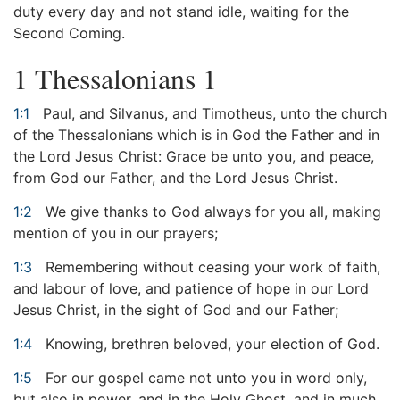
duty every day and not stand idle, waiting for the
Second Coming.
1 Thessalonians 1
1:1
Paul, and Silvanus, and Timotheus, unto the church
of the Thessalonians which is in God the Father and in
the Lord Jesus Christ: Grace be unto you, and peace,
from God our Father, and the Lord Jesus Christ.
1:2
We give thanks to God always for you all, making
mention of you in our prayers;
1:3
Remembering without ceasing your work of faith,
and labour of love, and patience of hope in our Lord
Jesus Christ, in the sight of God and our Father;
1:4
Knowing, brethren beloved, your election of God.
1:5
For our gospel came not unto you in word only,
but also in power, and in the Holy Ghost, and in much