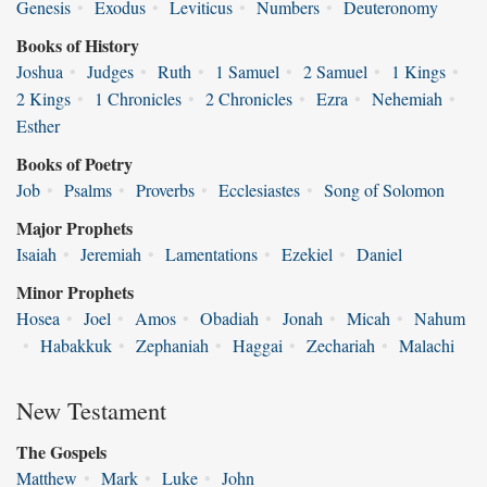
Genesis
•
Exodus
•
Leviticus
•
Numbers
•
Deuteronomy
Books of History
Joshua
•
Judges
•
Ruth
•
1 Samuel
•
2 Samuel
•
1 Kings
•
2 Kings
•
1 Chronicles
•
2 Chronicles
•
Ezra
•
Nehemiah
•
Esther
Books of Poetry
Job
•
Psalms
•
Proverbs
•
Ecclesiastes
•
Song of Solomon
Major Prophets
Isaiah
•
Jeremiah
•
Lamentations
•
Ezekiel
•
Daniel
Minor Prophets
Hosea
•
Joel
•
Amos
•
Obadiah
•
Jonah
•
Micah
•
Nahum
•
Habakkuk
•
Zephaniah
•
Haggai
•
Zechariah
•
Malachi
New Testament
The Gospels
Matthew
•
Mark
•
Luke
•
John