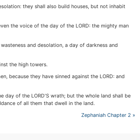
lation: they shall also build houses, but not inhabit
, even the voice of the day of the LORD: the mighty man
of wasteness and desolation, a day of darkness and
nst the high towers.
d men, because they have sinned against the LORD: and
 the day of the LORD'S wrath; but the whole land shall be
dance of all them that dwell in the land.
Zephaniah Chapter 2 »