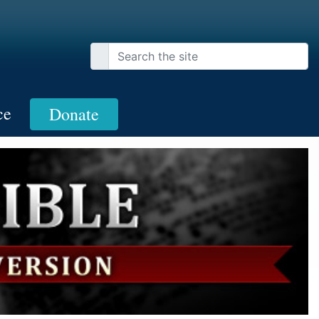
ce
Donate