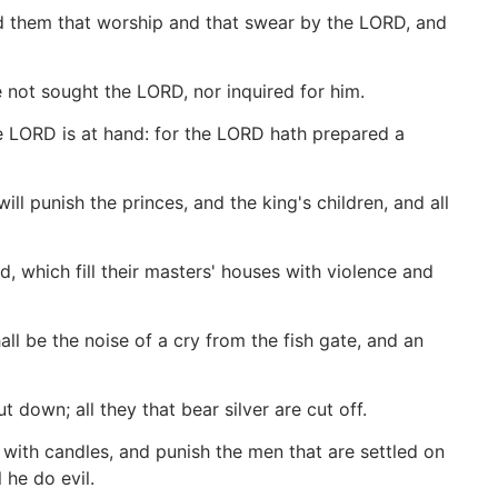
d them that worship and that swear by the LORD, and
not sought the LORD, nor inquired for him.
e LORD is at hand: for the LORD hath prepared a
ill punish the princes, and the king's children, and all
ld, which fill their masters' houses with violence and
all be the noise of a cry from the fish gate, and an
 down; all they that bear silver are cut off.
m with candles, and punish the men that are settled on
 he do evil.