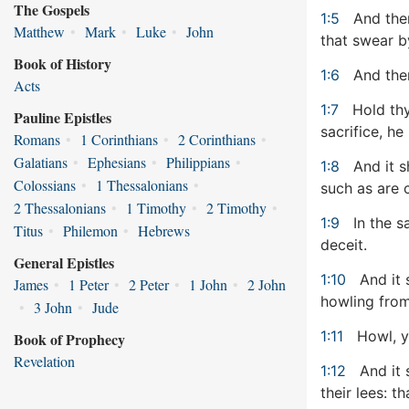
The Gospels
1:5
And them
Matthew
•
Mark
•
Luke
•
John
that swear 
Book of History
1:6
And them
Acts
1:7
Hold thy
Pauline Epistles
sacrifice, he
Romans
•
1 Corinthians
•
2 Corinthians
•
Galatians
•
Ephesians
•
Philippians
•
1:8
And it sh
Colossians
•
1 Thessalonians
•
such as are 
2 Thessalonians
•
1 Timothy
•
2 Timothy
•
1:9
In the s
Titus
•
Philemon
•
Hebrews
deceit.
General Epistles
1:10
And it 
James
•
1 Peter
•
2 Peter
•
1 John
•
2 John
howling from
•
3 John
•
Jude
1:11
Howl, ye
Book of Prophecy
Revelation
1:12
And it 
their lees: t