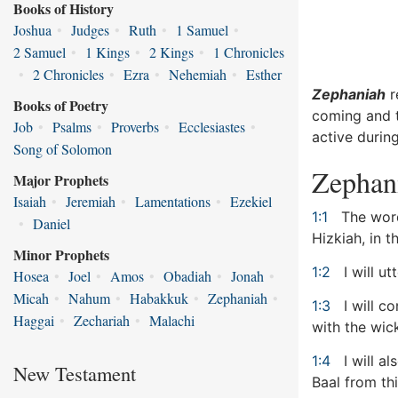
Books of History
Joshua
•
Judges
•
Ruth
•
1 Samuel
•
2 Samuel
•
1 Kings
•
2 Kings
•
1 Chronicles
•
2 Chronicles
•
Ezra
•
Nehemiah
•
Esther
Zephaniah
r
Books of Poetry
coming and t
Job
•
Psalms
•
Proverbs
•
Ecclesiastes
•
active during
Song of Solomon
Zephan
Major Prophets
Isaiah
•
Jeremiah
•
Lamentations
•
Ezekiel
1:1
The word
•
Daniel
Hizkiah, in 
Minor Prophets
1:2
I will ut
Hosea
•
Joel
•
Amos
•
Obadiah
•
Jonah
•
Micah
•
Nahum
•
Habakkuk
•
Zephaniah
•
1:3
I will c
Haggai
•
Zechariah
•
Malachi
with the wick
1:4
I will a
New Testament
Baal from th