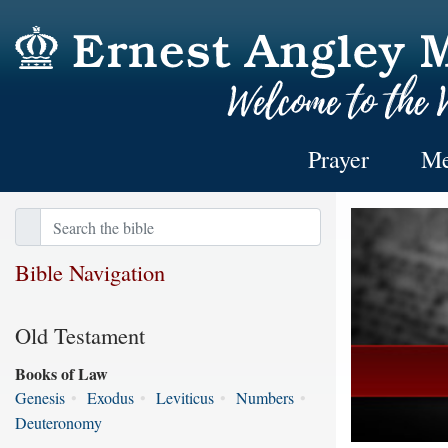
Prayer
Me
Bible Navigation
Old Testament
Books of Law
Genesis
•
Exodus
•
Leviticus
•
Numbers
•
Deuteronomy