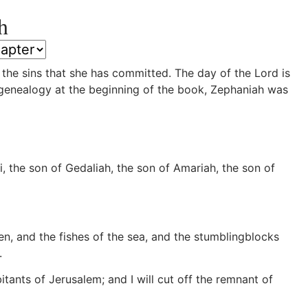
h
the sins that she has committed. The day of the Lord is
 genealogy at the beginning of the book, Zephaniah was
the son of Gedaliah, the son of Amariah, the son of
n, and the fishes of the sea, and the stumblingblocks
.
itants of Jerusalem; and I will cut off the remnant of