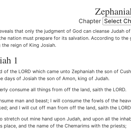
Zephania
Chapter
eveals that only the judgment of God can cleanse Judah of 
he nation must prepare for its salvation. According to the
 the reign of King Josiah.
iah 1
 of the LORD which came unto Zephaniah the son of Cushi, 
the days of Josiah the son of Amon, king of Judah.
terly consume all things from off the land, saith the LORD.
onsume man and beast; I will consume the fowls of the heave
ed; and I will cut off man from off the land, saith the LORD
lso stretch out mine hand upon Judah, and upon all the inhab
is place, and the name of the Chemarims with the priests;