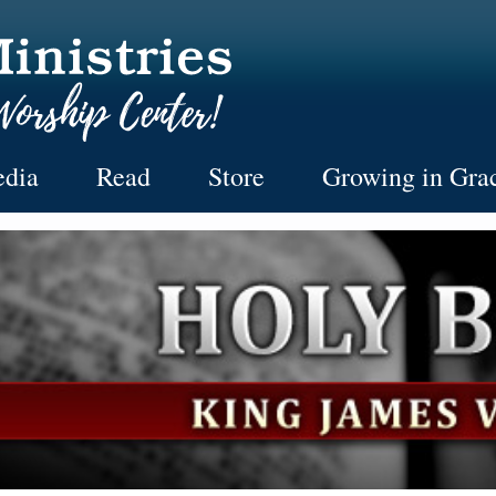
dia
Read
Store
Growing in Gra