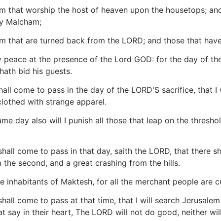
 that worship the host of heaven upon the housetops; an
by Malcham;
 that are turned back from the LORD; and those that have 
 peace at the presence of the Lord GOD: for the day of th
 hath bid his guests.
all come to pass in the day of the LORD'S sacrifice, that I w
clothed with strange apparel.
ame day also will I punish all those that leap on the thresho
shall come to pass in that day, saith the LORD, that there sh
 the second, and a great crashing from the hills.
 inhabitants of Maktesh, for all the merchant people are cut
shall come to pass at that time, that I will search Jerusale
hat say in their heart, The LORD will not do good, neither will