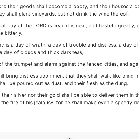
re their goods shall become a booty, and their houses a deso
y shall plant vineyards, but not drink the wine thereof.
at day of the LORD is near, it is near, and hasteth greatly
e bitterly.
y is a day of wrath, a day of trouble and distress, a day 
a day of clouds and thick darkness,
f the trumpet and alarm against the fenced cities, and agai
ill bring distress upon men, that they shall walk like blin
hall be poured out as dust, and their flesh as the dung.
 their silver nor their gold shall be able to deliver them in
he fire of his jealousy: for he shall make even a speedy rid