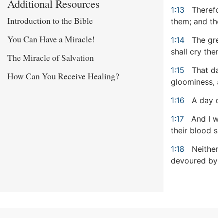
Additional Resources
1:13
Therefo
Introduction to the Bible
them; and the
You Can Have a Miracle!
1:14
The gre
shall cry ther
The Miracle of Salvation
1:15
That da
How Can You Receive Healing?
gloominess, 
1:16
A day o
1:17
And I w
their blood s
1:18
Neither
devoured by t