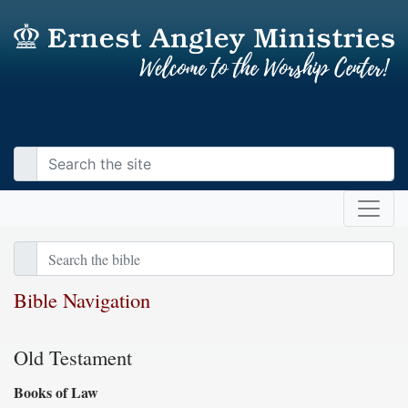
Bible Navigation
Old Testament
Books of Law