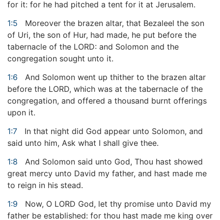
for it: for he had pitched a tent for it at Jerusalem.
1:5
Moreover the brazen altar, that Bezaleel the son
of Uri, the son of Hur, had made, he put before the
tabernacle of the LORD: and Solomon and the
congregation sought unto it.
1:6
And Solomon went up thither to the brazen altar
before the LORD, which was at the tabernacle of the
congregation, and offered a thousand burnt offerings
upon it.
1:7
In that night did God appear unto Solomon, and
said unto him, Ask what I shall give thee.
1:8
And Solomon said unto God, Thou hast showed
great mercy unto David my father, and hast made me
to reign in his stead.
1:9
Now, O LORD God, let thy promise unto David my
father be established: for thou hast made me king over