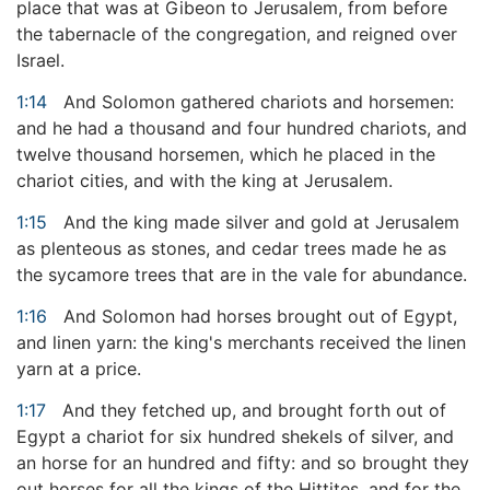
place that was at Gibeon to Jerusalem, from before
the tabernacle of the congregation, and reigned over
Israel.
1:14
And Solomon gathered chariots and horsemen:
and he had a thousand and four hundred chariots, and
twelve thousand horsemen, which he placed in the
chariot cities, and with the king at Jerusalem.
1:15
And the king made silver and gold at Jerusalem
as plenteous as stones, and cedar trees made he as
the sycamore trees that are in the vale for abundance.
1:16
And Solomon had horses brought out of Egypt,
and linen yarn: the king's merchants received the linen
yarn at a price.
1:17
And they fetched up, and brought forth out of
Egypt a chariot for six hundred shekels of silver, and
an horse for an hundred and fifty: and so brought they
out horses for all the kings of the Hittites, and for the