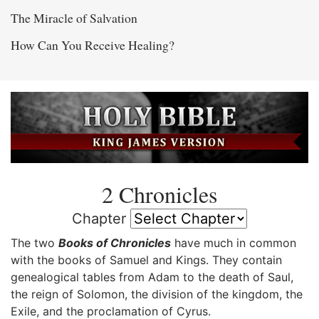
The Miracle of Salvation
How Can You Receive Healing?
2 Chronicles
Chapter
The two
Books of Chronicles
have much in common
with the books of Samuel and Kings. They contain
genealogical tables from Adam to the death of Saul,
the reign of Solomon, the division of the kingdom, the
Exile, and the proclamation of Cyrus.