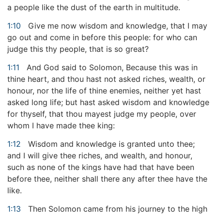
a people like the dust of the earth in multitude.
1:10
Give me now wisdom and knowledge, that I may
go out and come in before this people: for who can
judge this thy people, that is so great?
1:11
And God said to Solomon, Because this was in
thine heart, and thou hast not asked riches, wealth, or
honour, nor the life of thine enemies, neither yet hast
asked long life; but hast asked wisdom and knowledge
for thyself, that thou mayest judge my people, over
whom I have made thee king:
1:12
Wisdom and knowledge is granted unto thee;
and I will give thee riches, and wealth, and honour,
such as none of the kings have had that have been
before thee, neither shall there any after thee have the
like.
1:13
Then Solomon came from his journey to the high