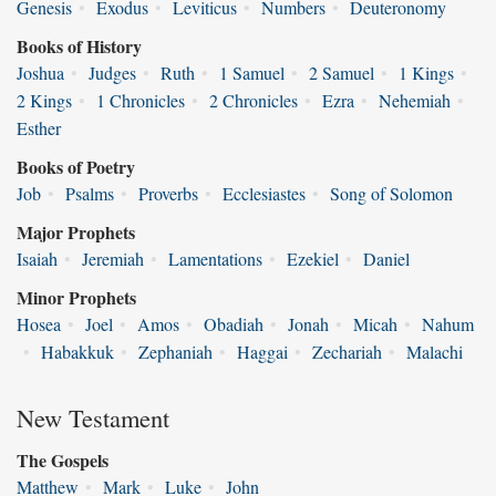
Genesis
•
Exodus
•
Leviticus
•
Numbers
•
Deuteronomy
Books of History
Joshua
•
Judges
•
Ruth
•
1 Samuel
•
2 Samuel
•
1 Kings
•
2 Kings
•
1 Chronicles
•
2 Chronicles
•
Ezra
•
Nehemiah
•
Esther
Books of Poetry
Job
•
Psalms
•
Proverbs
•
Ecclesiastes
•
Song of Solomon
Major Prophets
Isaiah
•
Jeremiah
•
Lamentations
•
Ezekiel
•
Daniel
Minor Prophets
Hosea
•
Joel
•
Amos
•
Obadiah
•
Jonah
•
Micah
•
Nahum
•
Habakkuk
•
Zephaniah
•
Haggai
•
Zechariah
•
Malachi
New Testament
The Gospels
Matthew
•
Mark
•
Luke
•
John