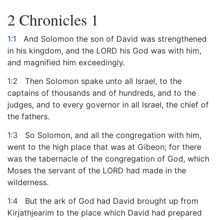
2 Chronicles 1
1:1
And Solomon the son of David was strengthened
in his kingdom, and the LORD his God was with him,
and magnified him exceedingly.
1:2
Then Solomon spake unto all Israel, to the
captains of thousands and of hundreds, and to the
judges, and to every governor in all Israel, the chief of
the fathers.
1:3
So Solomon, and all the congregation with him,
went to the high place that was at Gibeon; for there
was the tabernacle of the congregation of God, which
Moses the servant of the LORD had made in the
wilderness.
1:4
But the ark of God had David brought up from
Kirjathjearim to the place which David had prepared