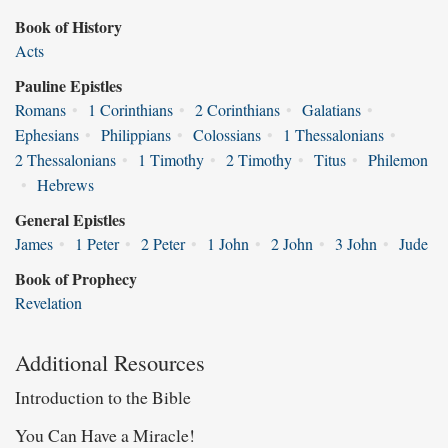
Book of History
Acts
Pauline Epistles
Romans
•
1 Corinthians
•
2 Corinthians
•
Galatians
•
Ephesians
•
Philippians
•
Colossians
•
1 Thessalonians
•
2 Thessalonians
•
1 Timothy
•
2 Timothy
•
Titus
•
Philemon
•
Hebrews
General Epistles
James
•
1 Peter
•
2 Peter
•
1 John
•
2 John
•
3 John
•
Jude
Book of Prophecy
Revelation
Additional Resources
Introduction to the Bible
You Can Have a Miracle!