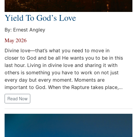
Yield To God’s Love
By: Ernest Angley
May 2026
Divine love—that’s what you need to move in
closer to God and be all He wants you to be in this
last hour. Living in divine love and sharing it with
others is something you have to work on not just
every day but every moment. Moments are
important to God. When the Rapture takes place,…
Read Now