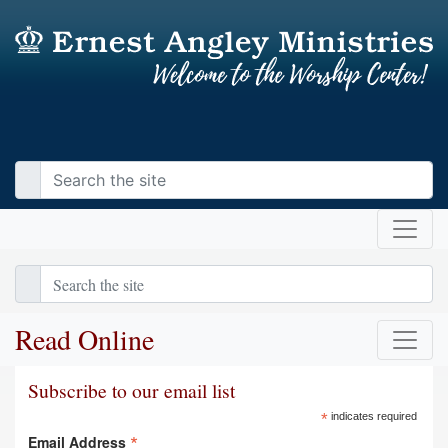
Read Online
Subscribe to our email list
*
indicates required
*
Email Address