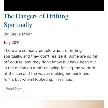
The Dangers of Drifting
Spiritually
By: Steve Millar
July 2026
There are so many people who are drifting
spiritually, and they don’t realize it. Some are so far
off course, and they don’t know it. I have been out
in the ocean on a raft enjoying feeling the warmth
of the sun and the waves rocking me back and
forth; but when I looked up, I realized…
Read Now