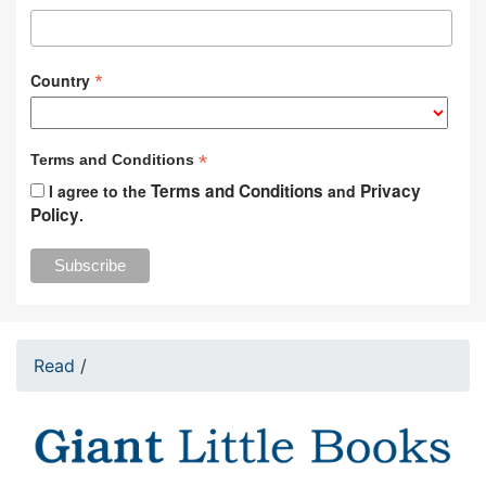
*
Country
*
Terms and Conditions
Terms and Conditions
Privacy
I agree to the
and
Policy
.
Read
/