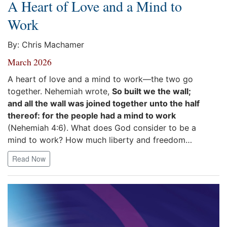
A Heart of Love and a Mind to
Work
By: Chris Machamer
March 2026
A heart of love and a mind to work—the two go
together. Nehemiah wrote,
So built we the wall;
and all the wall was joined together unto the half
thereof: for the people had a mind to work
(Nehemiah 4:6). What does God consider to be a
mind to work? How much liberty and freedom…
Read Now