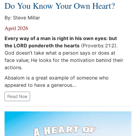
Do You Know Your Own Heart?
By: Steve Millar
April 2026
Every way of a man is right in his own eyes: but
the LORD pondereth the hearts
(Proverbs 21:2).
God doesn’t take what a person says or does at
face value; He looks for the motivation behind their
actions.
Absalom is a great example of someone who
appeared to have a generous…
Read Now