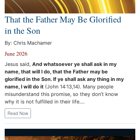
That the Father May Be Glorified
in the Son
By: Chris Machamer
June 2026
Jesus said,
And whatsoever ye shall ask in my
name, that will I do, that the Father may be
glorified in the Son. If ye shall ask any thing in my
name, I will do it
(John 14:13,14). Many people
misunderstand this promise, so they don’t know
why it is not fulfilled in their life.…
Read Now