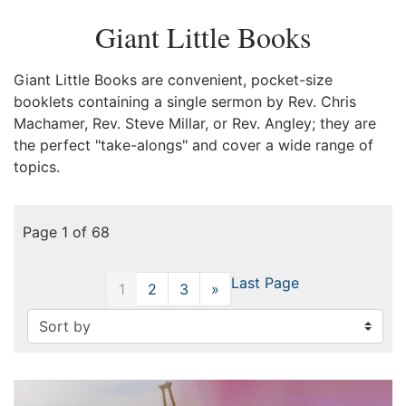
Giant Little Books
Giant Little Books are convenient, pocket-size
booklets containing a single sermon by Rev. Chris
Machamer, Rev. Steve Millar, or Rev. Angley; they are
the perfect "take-alongs" and cover a wide range of
topics.
Page 1 of 68
Last Page
1
2
3
»
Next