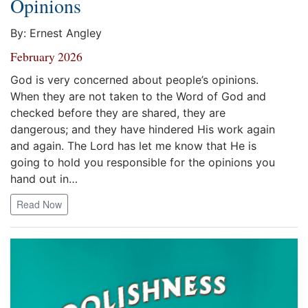
Opinions
By: Ernest Angley
February 2026
God is very concerned about people’s opinions.
When they are not taken to the Word of God and
checked before they are shared, they are
dangerous; and they have hindered His work again
and again. The Lord has let me know that He is
going to hold you responsible for the opinions you
hand out in…
Read Now