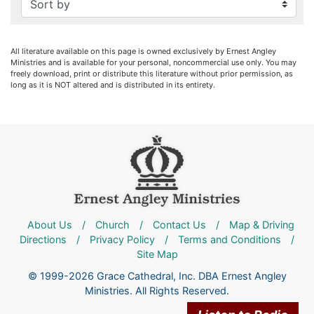
All literature available on this page is owned exclusively by Ernest Angley
Ministries and is available for your personal, noncommercial use only. You may
freely download, print or distribute this literature without prior permission, as
long as it is NOT altered and is distributed in its entirety.
About Us
/
Church
/
Contact Us
/
Map & Driving
Directions
/
Privacy Policy
/
Terms and Conditions
/
Site Map
© 1999-2026 Grace Cathedral, Inc. DBA Ernest Angley
Ministries. All Rights Reserved.