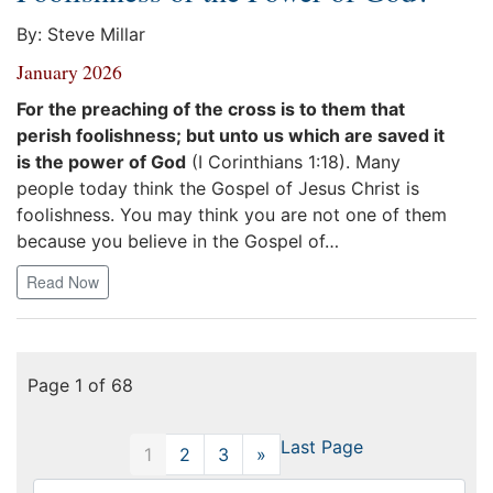
By: Steve Millar
January 2026
For the preaching of the cross is to them that
perish foolishness; but unto us which are saved it
is the power of God
(I Corinthians 1:18). Many
people today think the Gospel of Jesus Christ is
foolishness. You may think you are not one of them
because you believe in the Gospel of…
Read Now
Page 1 of 68
Last Page
1
2
3
»
Next