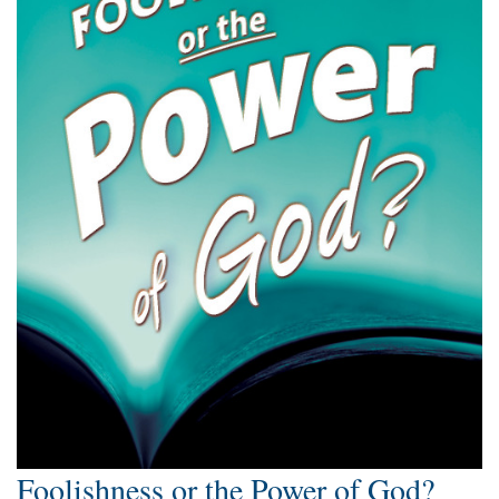
Foolishness or the Power of God?