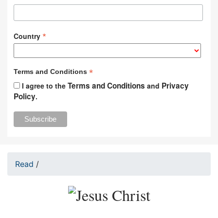
*
Country
*
Terms and Conditions
Terms and Conditions
Privacy
I agree to the
and
Policy
.
Read
/