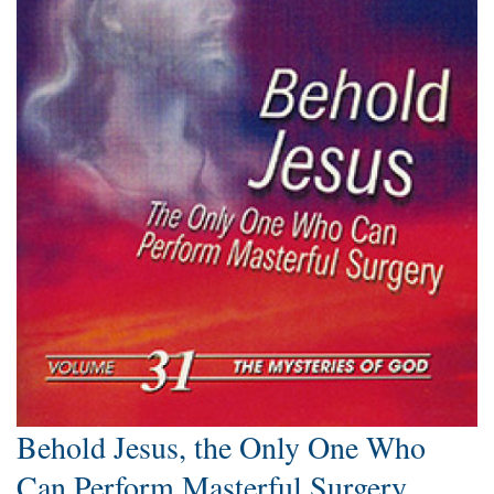
Behold Jesus, the Only One Who
Can Perform Masterful Surgery