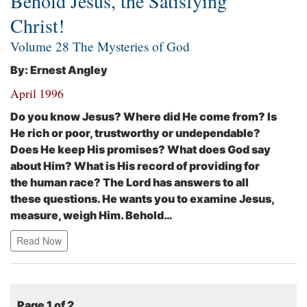
Behold Jesus, the Satisfying
Christ!
Volume 28 The Mysteries of God
By: Ernest Angley
April 1996
Do you know Jesus? Where did He come from? Is
He rich or poor, trustworthy or undependable?
Does He keep His promises? What does God say
about Him? What is His record of providing for
the human race? The Lord has answers to all
these questions. He wants you to examine Jesus,
measure, weigh Him. Behold…
Read Now
Page 1 of 2