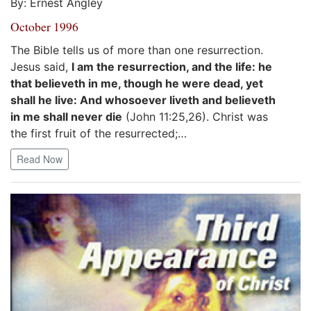
By: Ernest Angley
October 1996
The Bible tells us of more than one resurrection.
Jesus said,
I am the resurrection, and the life: he
that believeth in me, though he were dead, yet
shall he live: And whosoever liveth and believeth
in me shall never die
(John 11:25,26). Christ was
the first fruit of the resurrected;…
Read Now