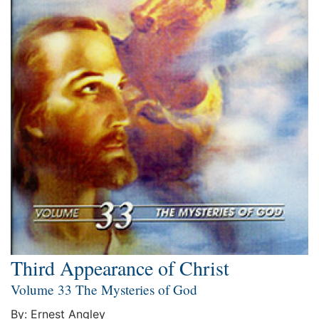
Third Appearance of Christ
Volume 33 The Mysteries of God
By: Ernest Angley