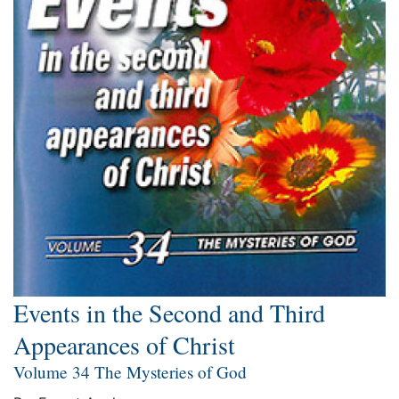
Events in the Second and Third
Appearances of Christ
Volume 34 The Mysteries of God