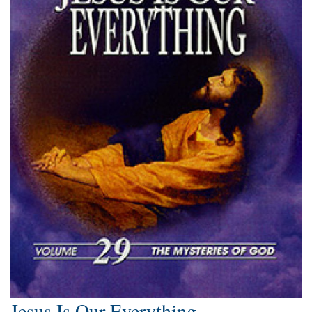
Jesus Is Our Everything