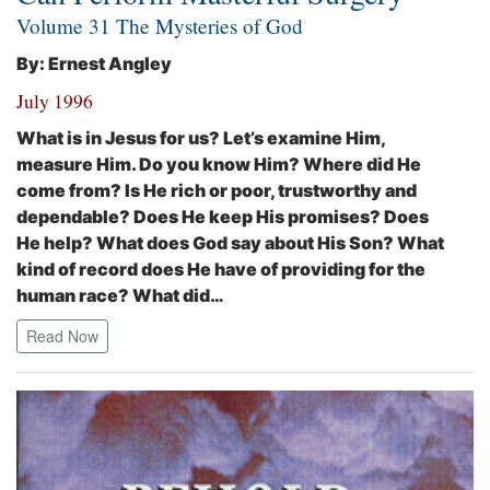
Volume 31 The Mysteries of God
By: Ernest Angley
July 1996
What is in Jesus for us? Let’s examine Him,
measure Him. Do you know Him? Where did He
come from? Is He rich or poor, trustworthy and
dependable? Does He keep His promises? Does
He help? What does God say about His Son? What
kind of record does He have of providing for the
human race? What did…
Read Now