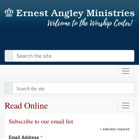
Read Online
Subscribe to our email list
*
indicates required
*
Email Address