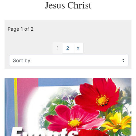
Jesus Christ
Page 1 of 2
1
2
»
Next