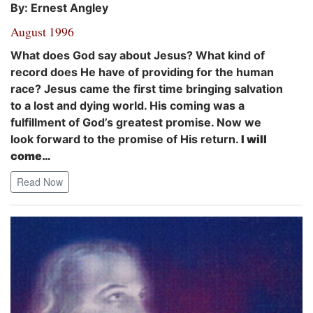
By: Ernest Angley
August 1996
What does God say about Jesus? What kind of
record does He have of providing for the human
race? Jesus came the first time bringing salvation
to a lost and dying world. His coming was a
fulfillment of God’s greatest promise. Now we
look forward to the promise of His return.
I will
come…
Read Now