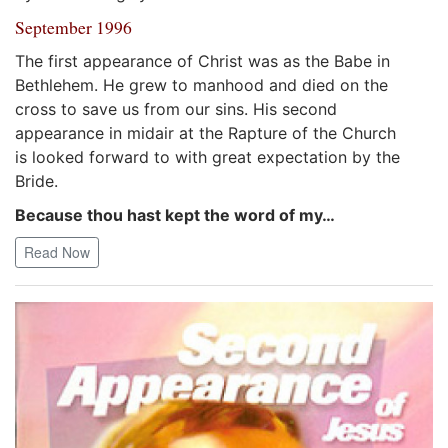
September 1996
The first appearance of Christ was as the Babe in
Bethlehem. He grew to manhood and died on the
cross to save us from our sins. His second
appearance in midair at the Rapture of the Church
is looked forward to with great expectation by the
Bride.
Because thou hast kept the word of my…
Read Now