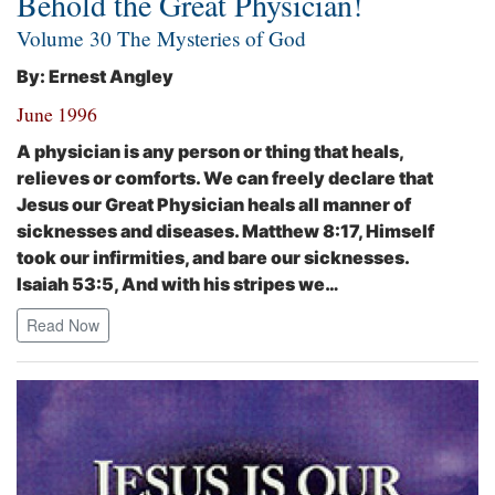
Behold the Great Physician!
Volume 30 The Mysteries of God
By: Ernest Angley
June 1996
A physician is any person or thing that heals,
relieves or comforts. We can freely declare that
Jesus our Great Physician heals all manner of
sicknesses and diseases. Matthew 8:17,
Himself
took our infirmities, and bare our sicknesses.
Isaiah 53:5,
And with his stripes we…
Read Now