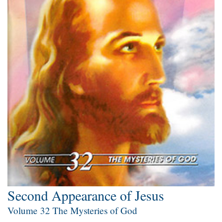
Second Appearance of Jesus
Volume 32 The Mysteries of God