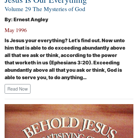
Volume 29 The Mysteries of God
By: Ernest Angley
May 1996
Is Jesus your everything? Let’s find out.
Now unto
him that is able to do exceeding abundantly above
all that we ask or think, according to the power
that worketh in us
(Ephesians 3:20). Exceeding
abundantly above all that you ask or think, God is
able to serve you, to do anything…
Read Now