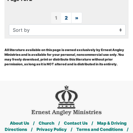
1
2
»
Next
All literature available on this page is owned exclusively by Ernest Angley
Ministries and is available for your personal, noncommercial use only. You
may freely download, print or distribute this literature without prior
permission, as long as it is NOT altered and is distributed in its entirety.
About Us
/
Church
/
Contact Us
/
Map & Driving
Directions
/
Privacy Policy
/
Terms and Conditions
/