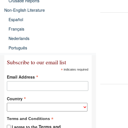
Crusade Reports
Non-English Literature
Español
Français
Nederlands
Português
Subscribe to our email list
*
indicates required
*
Email Address
*
Country
*
Terms and Conditions
Terms and
I agree to the