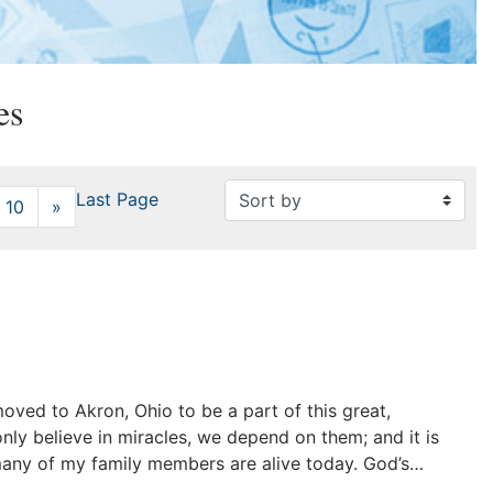
es
Last Page
10
»
Next
 moved to Akron, Ohio to be a part of this great,
nly believe in miracles, we depend on them; and it is
many of my family members are alive today. God’s…