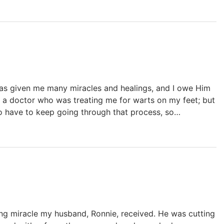
as given me many miracles and healings, and I owe Him
o a doctor who was treating me for warts on my feet; but
to have to keep going through that process, so…
ing miracle my husband, Ronnie, received. He was cutting