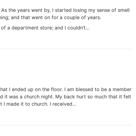
e. As the years went by, I started losing my sense of smell
nything; and that went on for a couple of years.
 of a department store; and I couldn’t…
that I ended up on the floor. I am blessed to be a member
d it was a church night. My back hurt so much that it felt
but I made it to church. I received…