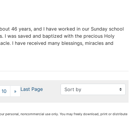
 about 46 years, and I have worked in our Sunday school
. I was saved and baptized with the precious Holy
nacle. I have received many blessings, miracles and
Last Page
10
»
Next
r your personal, noncommercial use only. You may freely download, print or distribute