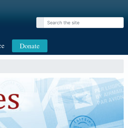
ce
Donate