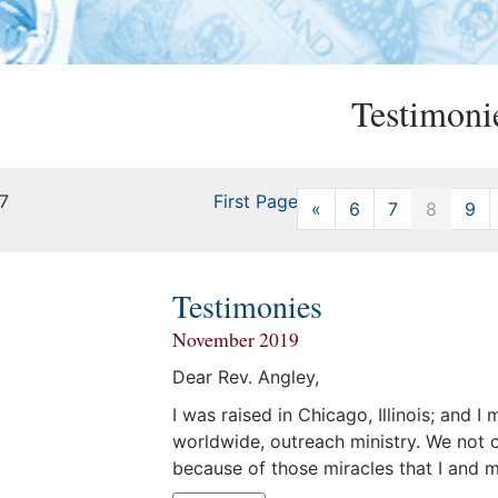
Testimoni
17
First Page
«
Previous
6
7
8
9
Testimonies
November 2019
Dear Rev. Angley,
I was raised in Chicago, Illinois; and I
worldwide, outreach ministry. We not o
because of those miracles that I and 