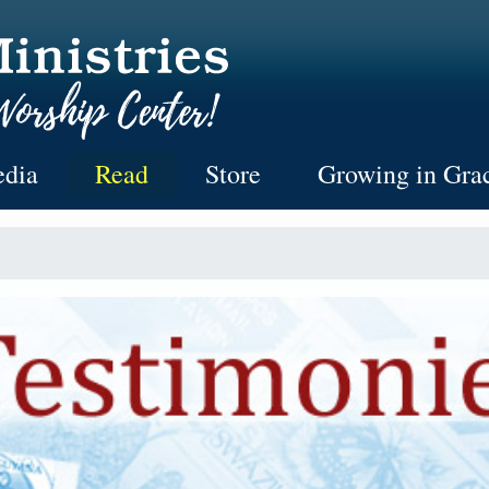
dia
Read
Store
Growing in Gra