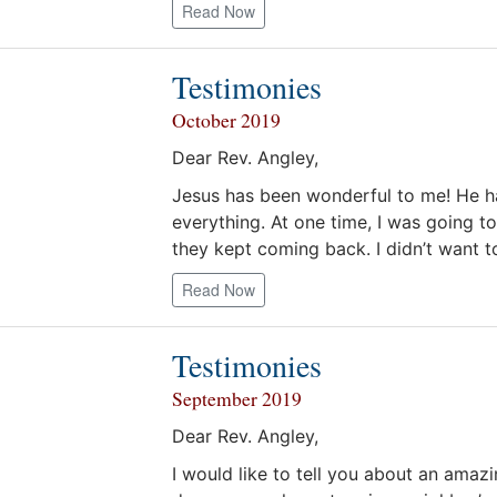
Read Now
Testimonies
October 2019
Dear Rev. Angley,
Jesus has been wonderful to me! He h
everything. At one time, I was going t
they kept coming back. I didn’t want 
Read Now
Testimonies
September 2019
Dear Rev. Angley,
I would like to tell you about an amaz