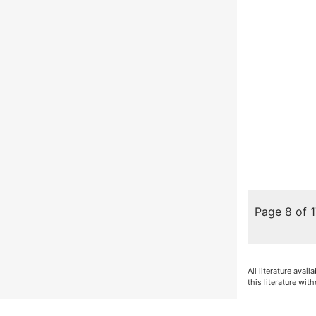
Page 8 of 
All literature avai
this literature with