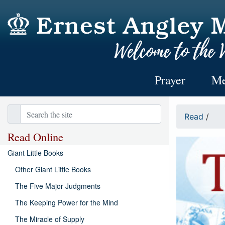
Prayer
Me
Read
/
Read Online
Giant Little Books
Other Giant Little Books
The Five Major Judgments
The Keeping Power for the Mind
The Miracle of Supply