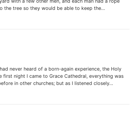
s yard with a few other men, and each man had a rope
o the tree so they would be able to keep the…
 I had never heard of a born-again experience, the Holy
 first night I came to Grace Cathedral, everything was
efore in other churches; but as I listened closely…