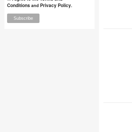
Conditions
Privacy Policy
and
.