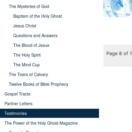
The Mysteries of God
Baptism of the Holy Ghost
Jesus Christ
Questions and Answers
The Blood of Jesus
Page 8 of 
The Holy Spirit
The Mind Cup
The Tears of Calvary
Twelve Books of Bible Prophecy
Gospel Tracts
Partner Letters
Testimonies
The Power of the Holy Ghost Magazine