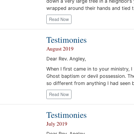
down a very large tree in a neighbor’
wrapped around their hands and tied t
Read Now
Testimonies
August 2019
Dear Rev. Angley,
When I first came in to your ministry,
Ghost baptism or devil possession. The
so different from anything I had seen b
Read Now
Testimonies
July 2019
Dear Rev. Angley,