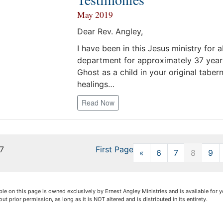
May 2019
Dear Rev. Angley,
I have been in this Jesus ministry for
department for approximately 37 years
Ghost as a child in your original taber
healings…
Read Now
17
First Page
«
Previous
6
7
8
9
lable on this page is owned exclusively by Ernest Angley Ministries and is available fo
out prior permission, as long as it is NOT altered and is distributed in its entirety.