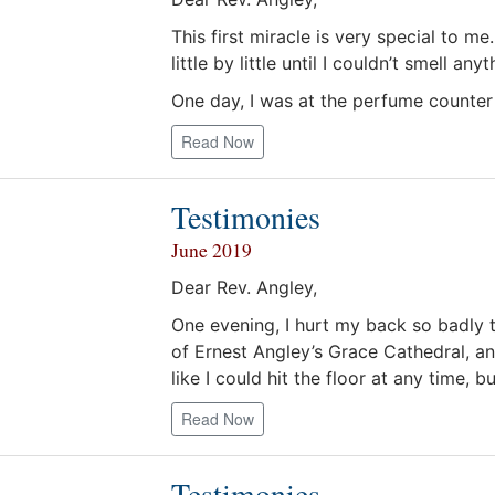
This first miracle is very special to m
little by little until I couldn’t smell a
One day, I was at the perfume counter
Read Now
Testimonies
June 2019
Dear Rev. Angley,
One evening, I hurt my back so badly 
of Ernest Angley’s Grace Cathedral, an
like I could hit the floor at any time, 
Read Now
Testimonies