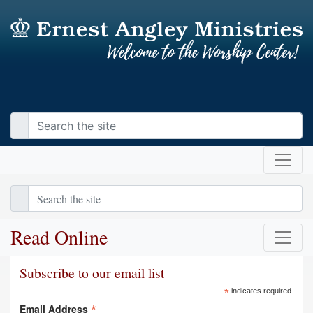
Read Online
Subscribe to our email list
*
indicates required
*
Email Address