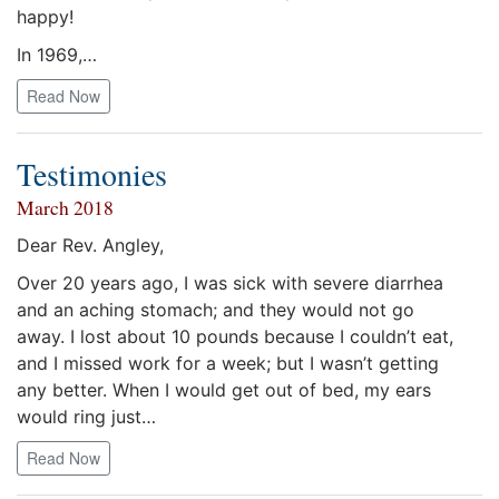
happy!
In 1969,…
Read Now
Testimonies
March 2018
Dear Rev. Angley,
Over 20 years ago, I was sick with severe diarrhea
and an aching stomach; and they would not go
away. I lost about 10 pounds because I couldn’t eat,
and I missed work for a week; but I wasn’t getting
any better. When I would get out of bed, my ears
would ring just…
Read Now