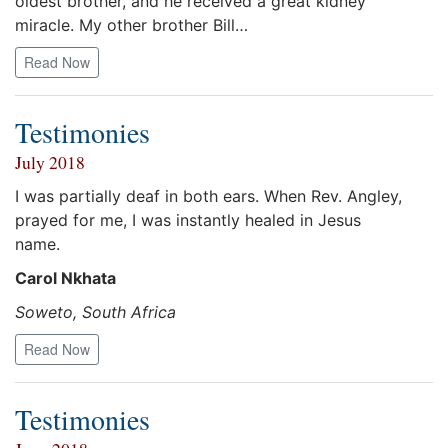
oldest brother, and he received a great kidney
miracle. My other brother Bill…
Read Now
Testimonies
July 2018
I was partially deaf in both ears. When Rev. Angley,
prayed for me, I was instantly healed in Jesus
name.
Carol Nkhata
Soweto, South Africa
Read Now
Testimonies