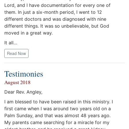
Lord, and I have documentation for every one of
them. In just a six-month period, I went to 12
different doctors and was diagnosed with nine
different things. It was so unbelievable, but God
moved in a great way.
It all…
Read Now
Testimonies
August 2018
Dear Rev. Angley,
I am blessed to have been raised in this ministry. I
first came when I was around two years old on a
Palm Sunday, and that was almost 48 years ago.
My parents came searching for a miracle for my