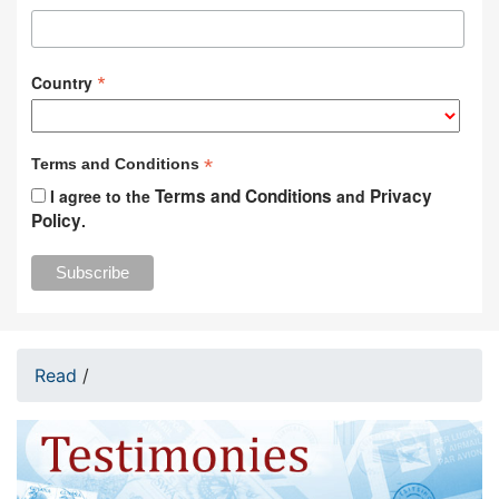
*
Country
*
Terms and Conditions
Terms and Conditions
Privacy
I agree to the
and
Policy
.
Read
/