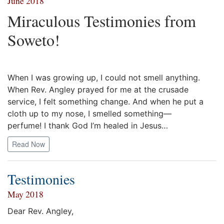
June 2018
Miraculous Testimonies from
Soweto!
When I was growing up, I could not smell anything.
When Rev. Angley prayed for me at the crusade
service, I felt something change. And when he put a
cloth up to my nose, I smelled something—
perfume! I thank God I’m healed in Jesus…
Read Now
Testimonies
May 2018
Dear Rev. Angley,