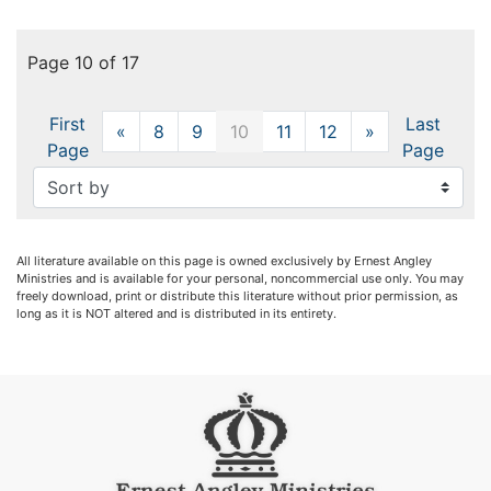
Page 10 of 17
First
Last
«
Previous
8
9
10
11
12
»
Next
Page
Page
All literature available on this page is owned exclusively by Ernest Angley
Ministries and is available for your personal, noncommercial use only. You may
freely download, print or distribute this literature without prior permission, as
long as it is NOT altered and is distributed in its entirety.