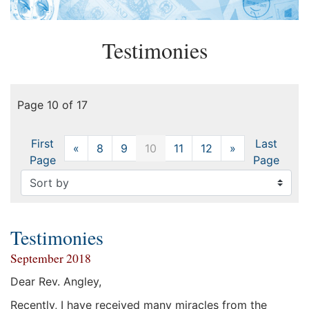
Testimonies
Page 10 of 17
First
Last
«
Previous
8
9
10
11
12
»
Next
Page
Page
Testimonies
September 2018
Dear Rev. Angley,
Recently, I have received many miracles from the