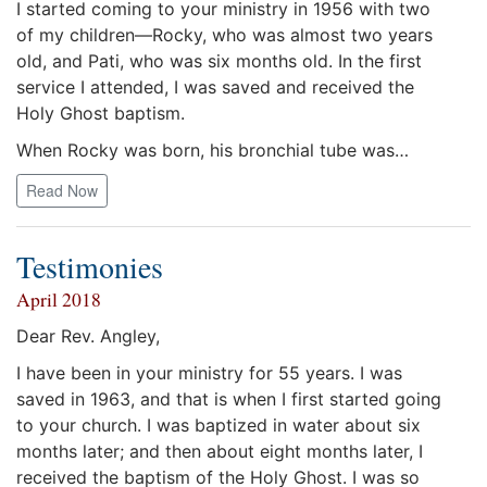
I started coming to your ministry in 1956 with two
of my children—Rocky, who was almost two years
old, and Pati, who was six months old. In the first
service I attended, I was saved and received the
Holy Ghost baptism.
When Rocky was born, his bronchial tube was…
Read Now
Testimonies
April 2018
Dear Rev. Angley,
I have been in your ministry for 55 years. I was
saved in 1963, and that is when I first started going
to your church. I was baptized in water about six
months later; and then about eight months later, I
received the baptism of the Holy Ghost. I was so