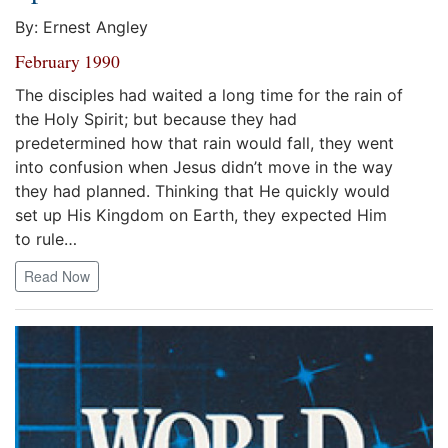
By: Ernest Angley
February 1990
The disciples had waited a long time for the rain of
the Holy Spirit; but because they had
predetermined how that rain would fall, they went
into confusion when Jesus didn’t move in the way
they had planned. Thinking that He quickly would
set up His Kingdom on Earth, they expected Him
to rule…
Read Now