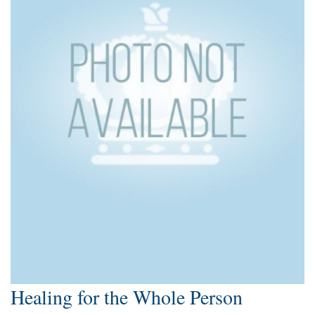
Healing for the Whole Person