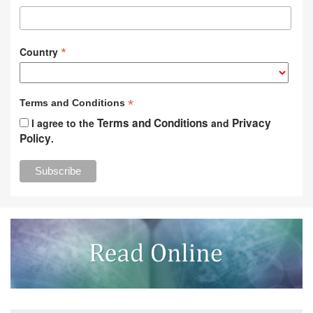
*
Country
*
Terms and Conditions
Terms and Conditions
Privacy
I agree to the
and
Policy
.