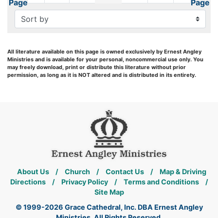
Page
Page
All literature available on this page is owned exclusively by Ernest Angley
Ministries and is available for your personal, noncommercial use only. You
may freely download, print or distribute this literature without prior
permission, as long as it is NOT altered and is distributed in its entirety.
About Us
/
Church
/
Contact Us
/
Map & Driving
Directions
/
Privacy Policy
/
Terms and Conditions
/
Site Map
© 1999-2026 Grace Cathedral, Inc. DBA Ernest Angley
Ministries. All Rights Reserved.