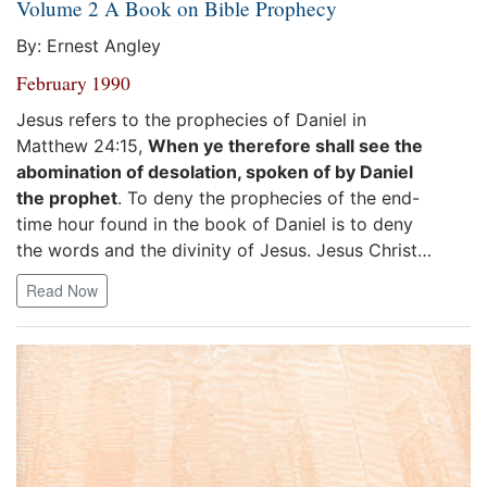
Volume 2 A Book on Bible Prophecy
By: Ernest Angley
February 1990
Jesus refers to the prophecies of Daniel in
Matthew 24:15,
When ye therefore shall see the
abomination of desolation, spoken of by Daniel
the prophet
. To deny the prophecies of the end-
time hour found in the book of Daniel is to deny
the words and the divinity of Jesus. Jesus Christ…
Read Now