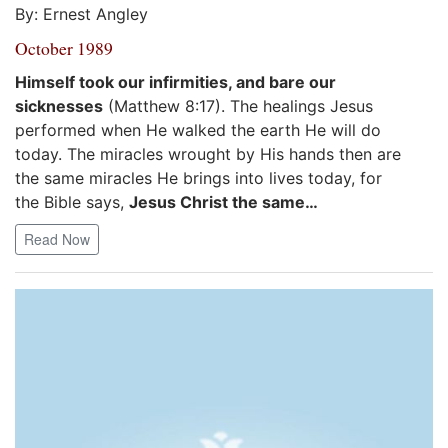
By: Ernest Angley
October 1989
Himself took our infirmities, and bare our
sicknesses
(Matthew 8:17). The healings Jesus
performed when He walked the earth He will do
today. The miracles wrought by His hands then are
the same miracles He brings into lives today, for
the Bible says,
Jesus Christ the same…
Read Now