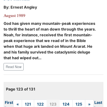
By: Ernest Angley
August 1989
God has given many mountain-peak experiences
to thrill the heart of man down through the years.
Noah, for instance, received the first mountain-
peak experience that we read of in the Bible
when that huge ark landed on Mount Ararat. He
and his family survived the cataclysmic deluge
that had wiped out…
Read Now
Page 123 of 131
First
Last
«
Previous
121
122
123
124
125
»
Next