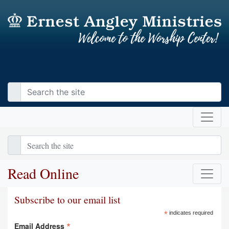
Read Online
Subscribe to our email list
*
indicates required
*
Email Address