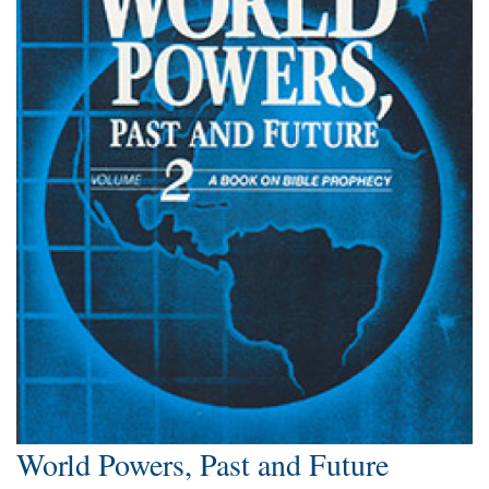
World Powers, Past and Future