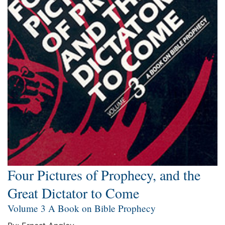
Four Pictures of Prophecy, and the
Great Dictator to Come
Volume 3 A Book on Bible Prophecy