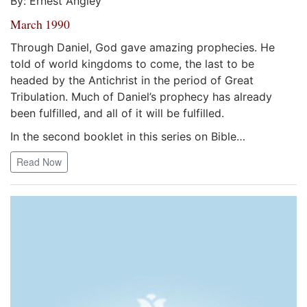
By: Ernest Angley
March 1990
Through Daniel, God gave amazing prophecies. He
told of world kingdoms to come, the last to be
headed by the Antichrist in the period of Great
Tribulation. Much of Daniel’s prophecy has already
been fulfilled, and all of it will be fulfilled.
In the second booklet in this series on Bible…
Read Now