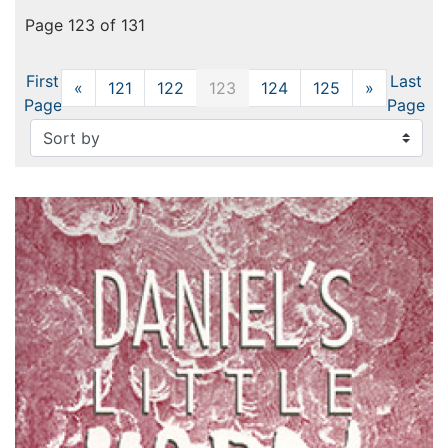
Page 123 of 131
First
Last
«
Previous
121
122
123
124
125
»
Next
Page
Page