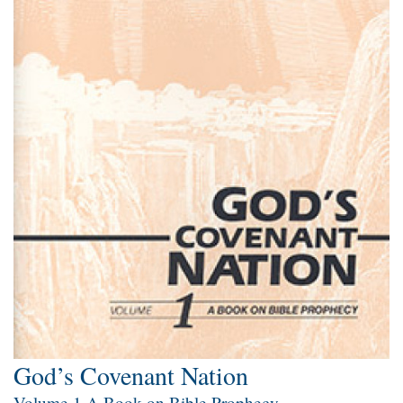
God’s Covenant Nation
Volume 1 A Book on Bible Prophecy