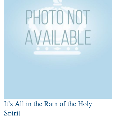
It’s All in the Rain of the Holy
Spirit