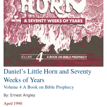
Daniel’s Little Horn and Seventy
Weeks of Years
Volume 4 A Book on Bible Prophecy
By: Ernest Angley
April 1990