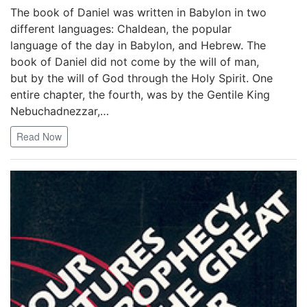
The book of Daniel was written in Babylon in two
different languages: Chaldean, the popular
language of the day in Babylon, and Hebrew. The
book of Daniel did not come by the will of man,
but by the will of God through the Holy Spirit. One
entire chapter, the fourth, was by the Gentile King
Nebuchadnezzar,…
Read Now