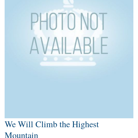
We Will Climb the Highest
Mountain