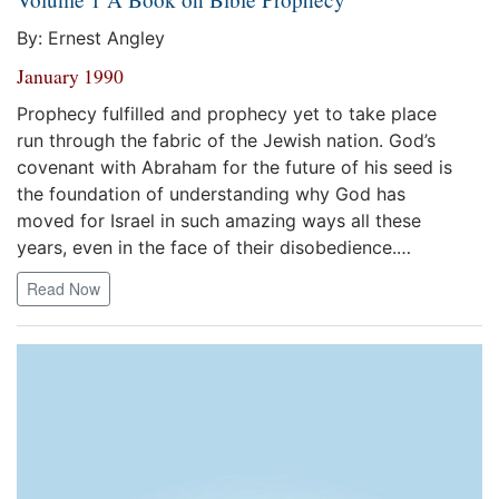
By: Ernest Angley
January 1990
Prophecy fulfilled and prophecy yet to take place
run through the fabric of the Jewish nation. God’s
covenant with Abraham for the future of his seed is
the foundation of understanding why God has
moved for Israel in such amazing ways all these
years, even in the face of their disobedience.…
Read Now