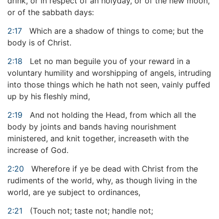
drink, or in respect of an holyday, or of the new moon,
or of the sabbath days:
2:17
Which are a shadow of things to come; but the
body is of Christ.
2:18
Let no man beguile you of your reward in a
voluntary humility and worshipping of angels, intruding
into those things which he hath not seen, vainly puffed
up by his fleshly mind,
2:19
And not holding the Head, from which all the
body by joints and bands having nourishment
ministered, and knit together, increaseth with the
increase of God.
2:20
Wherefore if ye be dead with Christ from the
rudiments of the world, why, as though living in the
world, are ye subject to ordinances,
2:21
(Touch not; taste not; handle not;