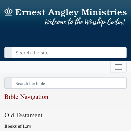
Bible Navigation
Old Testament
Books of Law