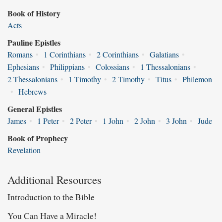
Book of History
Acts
Pauline Epistles
Romans
•
1 Corinthians
•
2 Corinthians
•
Galatians
•
Ephesians
•
Philippians
•
Colossians
•
1 Thessalonians
•
2 Thessalonians
•
1 Timothy
•
2 Timothy
•
Titus
•
Philemon
•
Hebrews
General Epistles
James
•
1 Peter
•
2 Peter
•
1 John
•
2 John
•
3 John
•
Jude
Book of Prophecy
Revelation
Additional Resources
Introduction to the Bible
You Can Have a Miracle!