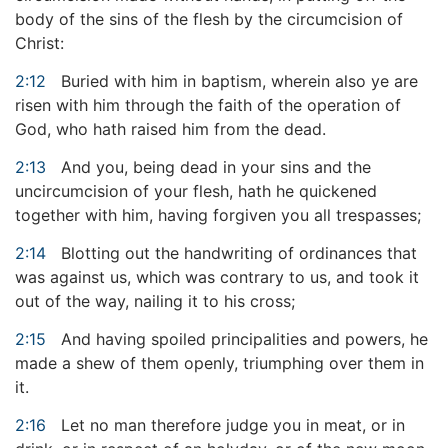
body of the sins of the flesh by the circumcision of
Christ:
2:12
Buried with him in baptism, wherein also ye are
risen with him through the faith of the operation of
God, who hath raised him from the dead.
2:13
And you, being dead in your sins and the
uncircumcision of your flesh, hath he quickened
together with him, having forgiven you all trespasses;
2:14
Blotting out the handwriting of ordinances that
was against us, which was contrary to us, and took it
out of the way, nailing it to his cross;
2:15
And having spoiled principalities and powers, he
made a shew of them openly, triumphing over them in
it.
2:16
Let no man therefore judge you in meat, or in