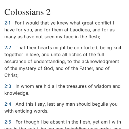
Colossians 2
2:1
For I would that ye knew what great conflict I
have for you, and for them at Laodicea, and for as
many as have not seen my face in the flesh;
2:2
That their hearts might be comforted, being knit
together in love, and unto all riches of the full
assurance of understanding, to the acknowledgment
of the mystery of God, and of the Father, and of
Christ;
2:3
In whom are hid all the treasures of wisdom and
knowledge.
2:4
And this I say, lest any man should beguile you
with enticing words.
2:5
For though I be absent in the flesh, yet am I with
you in the spirit, joying and beholding your order, and