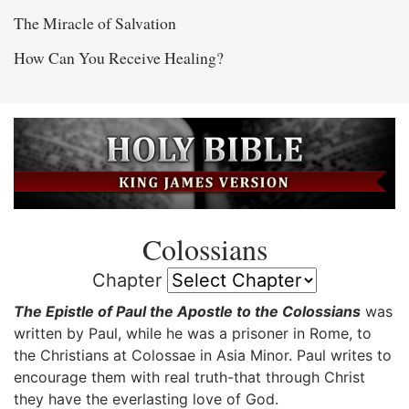
The Miracle of Salvation
How Can You Receive Healing?
Colossians
Chapter
The Epistle of Paul the Apostle to the Colossians
was
written by Paul, while he was a prisoner in Rome, to
the Christians at Colossae in Asia Minor. Paul writes to
encourage them with real truth-that through Christ
they have the everlasting love of God.