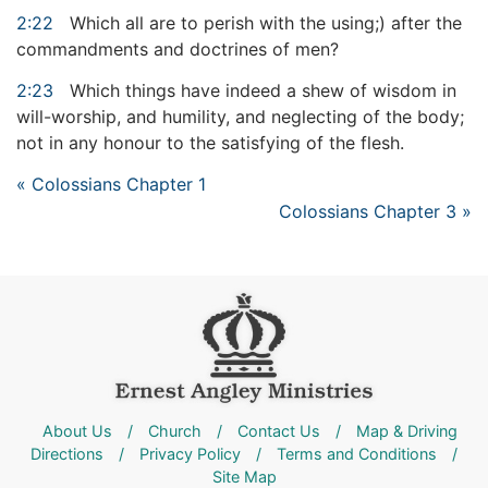
2:22
Which all are to perish with the using;) after the
commandments and doctrines of men?
2:23
Which things have indeed a shew of wisdom in
will-worship, and humility, and neglecting of the body;
not in any honour to the satisfying of the flesh.
« Colossians Chapter 1
Colossians Chapter 3 »
About Us
/
Church
/
Contact Us
/
Map & Driving
Directions
/
Privacy Policy
/
Terms and Conditions
/
Site Map