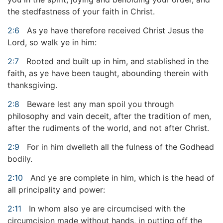
the stedfastness of your faith in Christ.
2:6
As ye have therefore received Christ Jesus the
Lord, so walk ye in him:
2:7
Rooted and built up in him, and stablished in the
faith, as ye have been taught, abounding therein with
thanksgiving.
2:8
Beware lest any man spoil you through
philosophy and vain deceit, after the tradition of men,
after the rudiments of the world, and not after Christ.
2:9
For in him dwelleth all the fulness of the Godhead
bodily.
2:10
And ye are complete in him, which is the head of
all principality and power:
2:11
In whom also ye are circumcised with the
circumcision made without hands, in putting off the