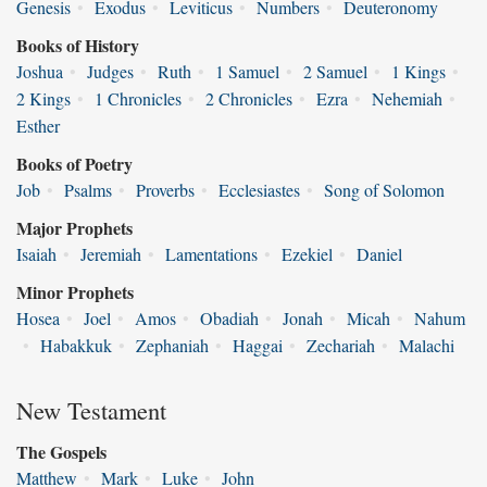
Genesis
•
Exodus
•
Leviticus
•
Numbers
•
Deuteronomy
Books of History
Joshua
•
Judges
•
Ruth
•
1 Samuel
•
2 Samuel
•
1 Kings
•
2 Kings
•
1 Chronicles
•
2 Chronicles
•
Ezra
•
Nehemiah
•
Esther
Books of Poetry
Job
•
Psalms
•
Proverbs
•
Ecclesiastes
•
Song of Solomon
Major Prophets
Isaiah
•
Jeremiah
•
Lamentations
•
Ezekiel
•
Daniel
Minor Prophets
Hosea
•
Joel
•
Amos
•
Obadiah
•
Jonah
•
Micah
•
Nahum
•
Habakkuk
•
Zephaniah
•
Haggai
•
Zechariah
•
Malachi
New Testament
The Gospels
Matthew
•
Mark
•
Luke
•
John