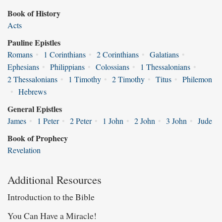
Book of History
Acts
Pauline Epistles
Romans
•
1 Corinthians
•
2 Corinthians
•
Galatians
•
Ephesians
•
Philippians
•
Colossians
•
1 Thessalonians
•
2 Thessalonians
•
1 Timothy
•
2 Timothy
•
Titus
•
Philemon
•
Hebrews
General Epistles
James
•
1 Peter
•
2 Peter
•
1 John
•
2 John
•
3 John
•
Jude
Book of Prophecy
Revelation
Additional Resources
Introduction to the Bible
You Can Have a Miracle!