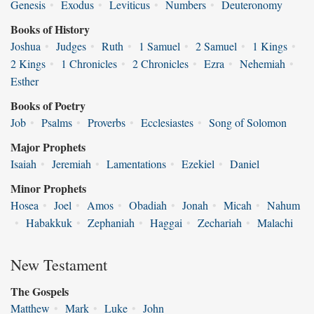
Genesis
•
Exodus
•
Leviticus
•
Numbers
•
Deuteronomy
Books of History
Joshua
•
Judges
•
Ruth
•
1 Samuel
•
2 Samuel
•
1 Kings
•
2 Kings
•
1 Chronicles
•
2 Chronicles
•
Ezra
•
Nehemiah
•
Esther
Books of Poetry
Job
•
Psalms
•
Proverbs
•
Ecclesiastes
•
Song of Solomon
Major Prophets
Isaiah
•
Jeremiah
•
Lamentations
•
Ezekiel
•
Daniel
Minor Prophets
Hosea
•
Joel
•
Amos
•
Obadiah
•
Jonah
•
Micah
•
Nahum
•
Habakkuk
•
Zephaniah
•
Haggai
•
Zechariah
•
Malachi
New Testament
The Gospels
Matthew
•
Mark
•
Luke
•
John