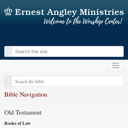
Bible Navigation
Old Testament
Books of Law