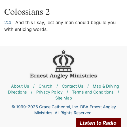
Colossians 2
2:4
And this I say, lest any man should beguile you
with enticing words.
About Us
/
Church
/
Contact Us
/
Map & Driving
Directions
/
Privacy Policy
/
Terms and Conditions
/
Site Map
© 1999-2026 Grace Cathedral, Inc. DBA Ernest Angley
Ministries. All Rights Reserved.
Listen to Radio