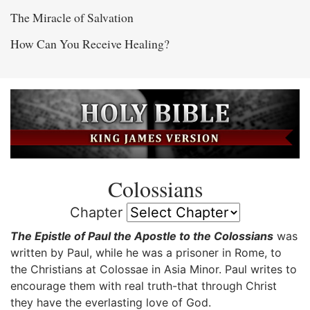
The Miracle of Salvation
How Can You Receive Healing?
Colossians
Chapter
The Epistle of Paul the Apostle to the Colossians
was
written by Paul, while he was a prisoner in Rome, to
the Christians at Colossae in Asia Minor. Paul writes to
encourage them with real truth-that through Christ
they have the everlasting love of God.