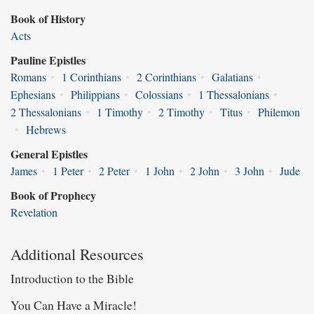
Book of History
Acts
Pauline Epistles
Romans
•
1 Corinthians
•
2 Corinthians
•
Galatians
•
Ephesians
•
Philippians
•
Colossians
•
1 Thessalonians
•
2 Thessalonians
•
1 Timothy
•
2 Timothy
•
Titus
•
Philemon
•
Hebrews
General Epistles
James
•
1 Peter
•
2 Peter
•
1 John
•
2 John
•
3 John
•
Jude
Book of Prophecy
Revelation
Additional Resources
Introduction to the Bible
You Can Have a Miracle!