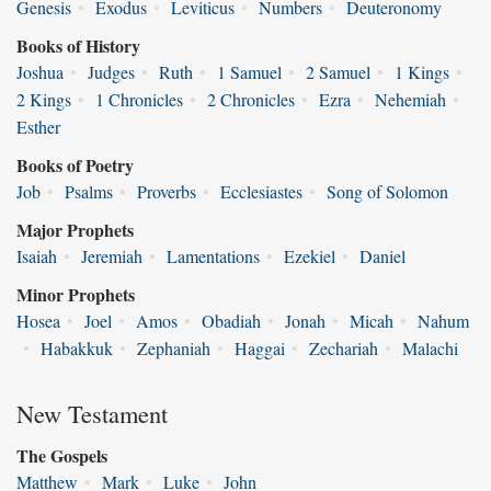
Genesis
•
Exodus
•
Leviticus
•
Numbers
•
Deuteronomy
Books of History
Joshua
•
Judges
•
Ruth
•
1 Samuel
•
2 Samuel
•
1 Kings
•
2 Kings
•
1 Chronicles
•
2 Chronicles
•
Ezra
•
Nehemiah
•
Esther
Books of Poetry
Job
•
Psalms
•
Proverbs
•
Ecclesiastes
•
Song of Solomon
Major Prophets
Isaiah
•
Jeremiah
•
Lamentations
•
Ezekiel
•
Daniel
Minor Prophets
Hosea
•
Joel
•
Amos
•
Obadiah
•
Jonah
•
Micah
•
Nahum
•
Habakkuk
•
Zephaniah
•
Haggai
•
Zechariah
•
Malachi
New Testament
The Gospels
Matthew
•
Mark
•
Luke
•
John