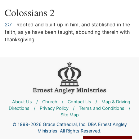
Colossians 2
2:7
Rooted and built up in him, and stablished in the
faith, as ye have been taught, abounding therein with
thanksgiving.
About Us
/
Church
/
Contact Us
/
Map & Driving
Directions
/
Privacy Policy
/
Terms and Conditions
/
Site Map
© 1999-2026 Grace Cathedral, Inc. DBA Ernest Angley
Ministries. All Rights Reserved.