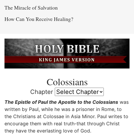
The Miracle of Salvation
How Can You Receive Healing?
Colossians
Chapter
The Epistle of Paul the Apostle to the Colossians
was
written by Paul, while he was a prisoner in Rome, to
the Christians at Colossae in Asia Minor. Paul writes to
encourage them with real truth-that through Christ
they have the everlasting love of God.