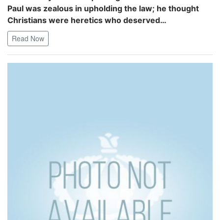
Paul was zealous in upholding the law; he thought
Christians were heretics who deserved…
Read Now