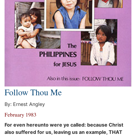
Follow Thou Me
By: Ernest Angley
February 1983
For even hereunto were ye called: because Christ
also suffered for us, leaving us an example, THAT