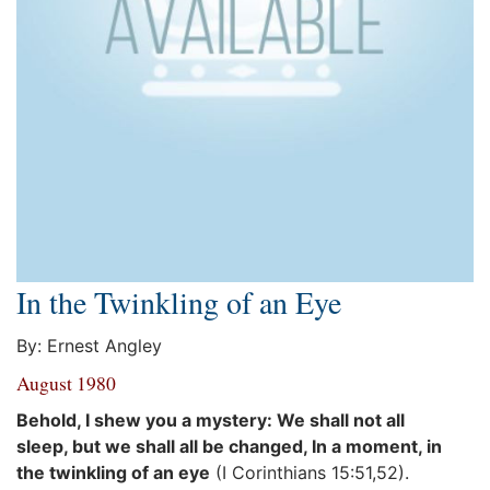
In the Twinkling of an Eye
By: Ernest Angley
August 1980
Behold, I shew you a mystery: We shall not all
sleep, but we shall all be changed, In a moment, in
the twinkling of an eye
(I Corinthians 15:51,52).