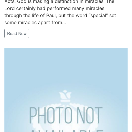
Acts, God is making a distinction in miracles. The
Lord certainly had performed many miracles
through the life of Paul, but the word “special” set
some miracles apart from…
Read Now