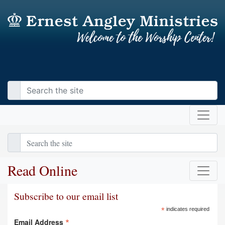
Read Online
Subscribe to our email list
*
indicates required
*
Email Address