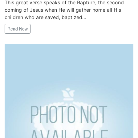
This great verse speaks of the Rapture, the second
coming of Jesus when He will gather home all His
children who are saved, baptized…
Read Now