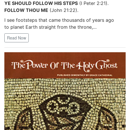
YE SHOULD FOLLOW HIS STEPS
(I Peter 2:21).
FOLLOW THOU ME
(John 21:22).
I see footsteps that came thousands of years ago
to planet Earth straight from the throne,…
Read Now