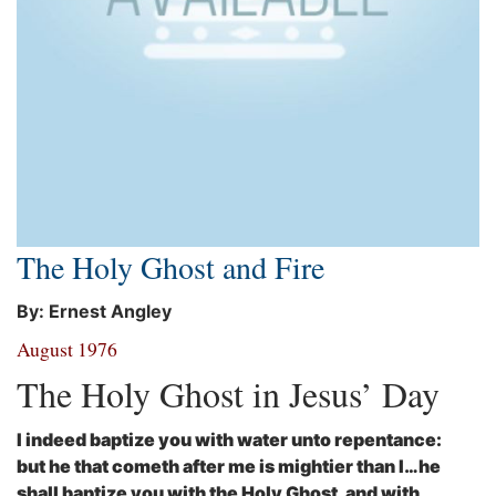
The Holy Ghost and Fire
By: Ernest Angley
August 1976
The Holy Ghost in Jesus’ Day
I indeed baptize you with water unto repentance:
but he that cometh after me is mightier than I…he
shall baptize you with the Holy Ghost, and with