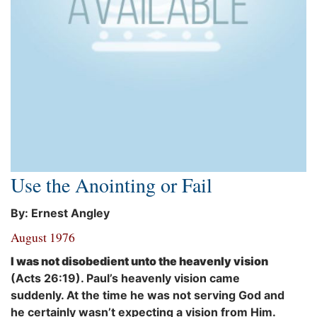
Use the Anointing or Fail
By: Ernest Angley
August 1976
I was not disobedient unto the heavenly vision
(Acts 26:19). Paul’s heavenly vision came
suddenly. At the time he was not serving God and
he certainly wasn’t expecting a vision from Him.