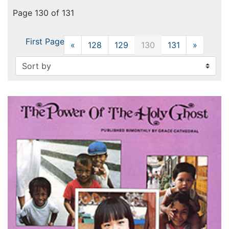
Page 130 of 131
First Page
«
Previous
128
129
130
131
»
Next