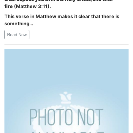
fire
(Matthew 3:11).
This verse in Matthew makes it clear that there is
something…
Read Now