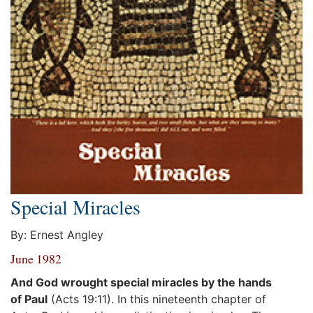
Special Miracles
By: Ernest Angley
June 1982
And God wrought special miracles by the hands
of Paul
(Acts 19:11). In this nineteenth chapter of