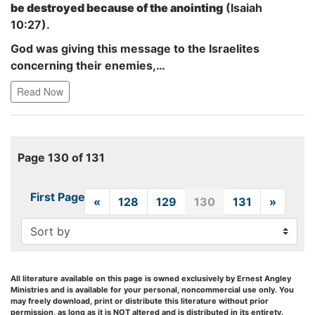
be destroyed because of the anointing
(Isaiah
10:27).
God was giving this message to the Israelites
concerning their enemies,…
Read Now
Page 130 of 131
First Page
«
Previous
128
129
130
131
»
Next
All literature available on this page is owned exclusively by Ernest Angley
Ministries and is available for your personal, noncommercial use only. You
may freely download, print or distribute this literature without prior
permission, as long as it is NOT altered and is distributed in its entirety.