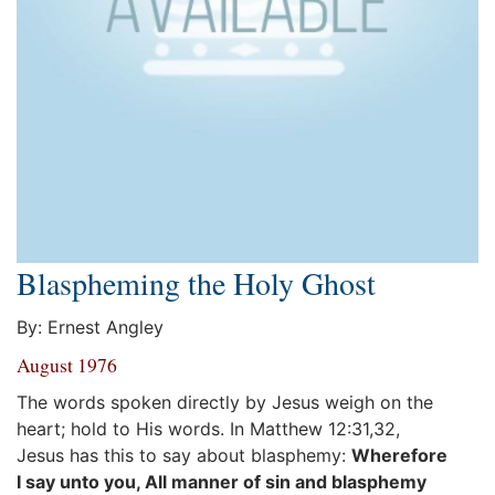
Blaspheming the Holy Ghost
By: Ernest Angley
August 1976
The words spoken directly by Jesus weigh on the
heart; hold to His words. In Matthew 12:31,32,
Jesus has this to say about blasphemy:
Wherefore
I say unto you, All manner of sin and blasphemy