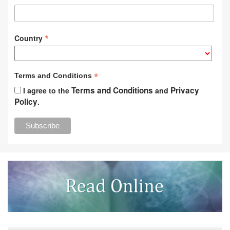
*
Country
*
Terms and Conditions
Terms and Conditions
Privacy
I agree to the
and
Policy
.