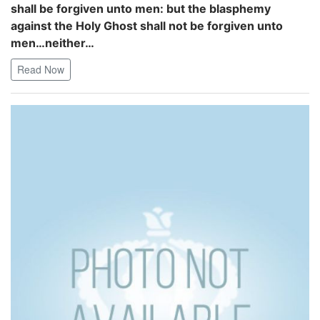
shall be forgiven unto men: but the blasphemy
against the Holy Ghost shall not be forgiven unto
men…neither…
Read Now