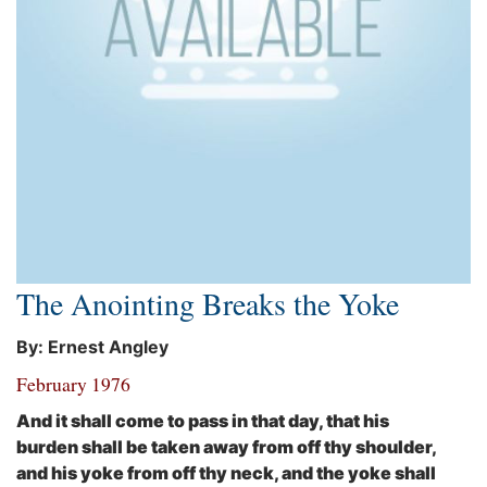
The Anointing Breaks the Yoke
By: Ernest Angley
February 1976
And it shall come to pass in that day, that his
burden shall be taken away from off thy shoulder,
and his yoke from off thy neck, and the yoke shall