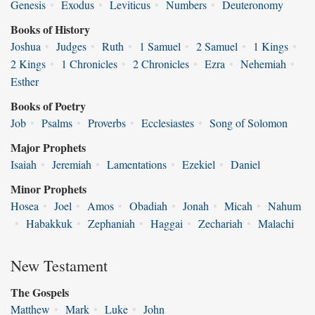
Genesis
•
Exodus
•
Leviticus
•
Numbers
•
Deuteronomy
Books of History
Joshua
•
Judges
•
Ruth
•
1 Samuel
•
2 Samuel
•
1 Kings
•
2 Kings
•
1 Chronicles
•
2 Chronicles
•
Ezra
•
Nehemiah
•
Esther
Books of Poetry
Job
•
Psalms
•
Proverbs
•
Ecclesiastes
•
Song of Solomon
Major Prophets
Isaiah
•
Jeremiah
•
Lamentations
•
Ezekiel
•
Daniel
Minor Prophets
Hosea
•
Joel
•
Amos
•
Obadiah
•
Jonah
•
Micah
•
Nahum
•
Habakkuk
•
Zephaniah
•
Haggai
•
Zechariah
•
Malachi
New Testament
The Gospels
Matthew
•
Mark
•
Luke
•
John