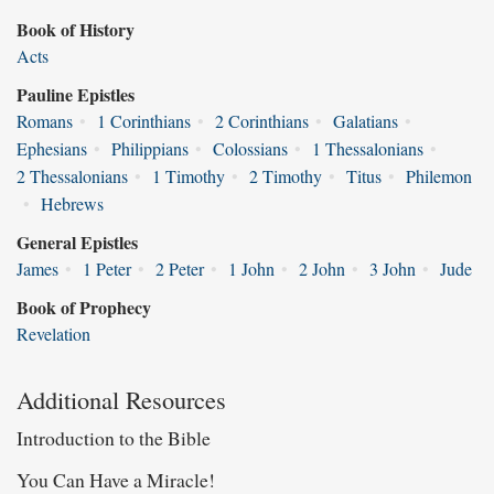
Book of History
Acts
Pauline Epistles
Romans
•
1 Corinthians
•
2 Corinthians
•
Galatians
•
Ephesians
•
Philippians
•
Colossians
•
1 Thessalonians
•
2 Thessalonians
•
1 Timothy
•
2 Timothy
•
Titus
•
Philemon
•
Hebrews
General Epistles
James
•
1 Peter
•
2 Peter
•
1 John
•
2 John
•
3 John
•
Jude
Book of Prophecy
Revelation
Additional Resources
Introduction to the Bible
You Can Have a Miracle!