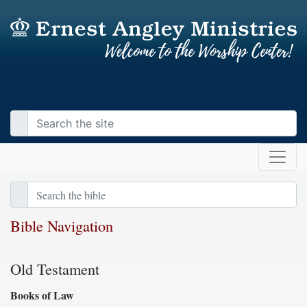
Bible Navigation
Old Testament
Books of Law