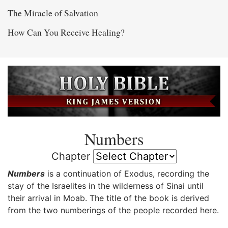
The Miracle of Salvation
How Can You Receive Healing?
Numbers
Chapter
Numbers
is a continuation of Exodus, recording the
stay of the Israelites in the wilderness of Sinai until
their arrival in Moab. The title of the book is derived
from the two numberings of the people recorded here.