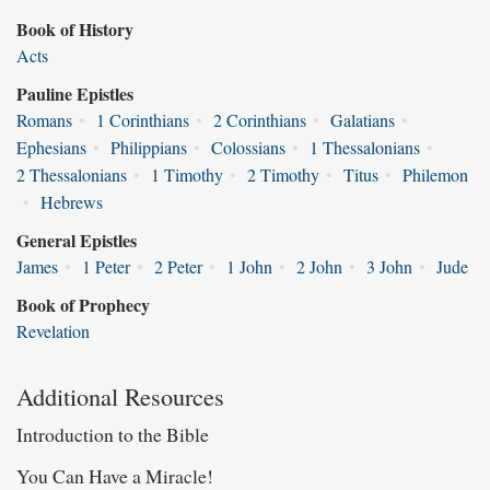
Book of History
Acts
Pauline Epistles
Romans
•
1 Corinthians
•
2 Corinthians
•
Galatians
•
Ephesians
•
Philippians
•
Colossians
•
1 Thessalonians
•
2 Thessalonians
•
1 Timothy
•
2 Timothy
•
Titus
•
Philemon
•
Hebrews
General Epistles
James
•
1 Peter
•
2 Peter
•
1 John
•
2 John
•
3 John
•
Jude
Book of Prophecy
Revelation
Additional Resources
Introduction to the Bible
You Can Have a Miracle!