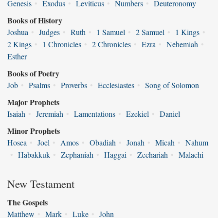
Genesis
•
Exodus
•
Leviticus
•
Numbers
•
Deuteronomy
Books of History
Joshua
•
Judges
•
Ruth
•
1 Samuel
•
2 Samuel
•
1 Kings
•
2 Kings
•
1 Chronicles
•
2 Chronicles
•
Ezra
•
Nehemiah
•
Esther
Books of Poetry
Job
•
Psalms
•
Proverbs
•
Ecclesiastes
•
Song of Solomon
Major Prophets
Isaiah
•
Jeremiah
•
Lamentations
•
Ezekiel
•
Daniel
Minor Prophets
Hosea
•
Joel
•
Amos
•
Obadiah
•
Jonah
•
Micah
•
Nahum
•
Habakkuk
•
Zephaniah
•
Haggai
•
Zechariah
•
Malachi
New Testament
The Gospels
Matthew
•
Mark
•
Luke
•
John