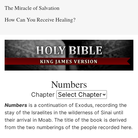
The Miracle of Salvation
How Can You Receive Healing?
Numbers
Chapter
Numbers
is a continuation of Exodus, recording the
stay of the Israelites in the wilderness of Sinai until
their arrival in Moab. The title of the book is derived
from the two numberings of the people recorded here.