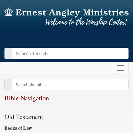
Bible Navigation
Old Testament
Books of Law