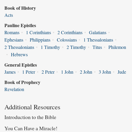
Book of History
Acts
Pauline Epistles
Romans
•
1 Corinthians
•
2 Corinthians
•
Galatians
•
Ephesians
•
Philippians
•
Colossians
•
1 Thessalonians
•
2 Thessalonians
•
1 Timothy
•
2 Timothy
•
Titus
•
Philemon
•
Hebrews
General Epistles
James
•
1 Peter
•
2 Peter
•
1 John
•
2 John
•
3 John
•
Jude
Book of Prophecy
Revelation
Additional Resources
Introduction to the Bible
You Can Have a Miracle!