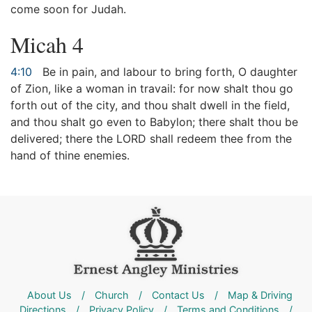
come soon for Judah.
Micah 4
4:10
Be in pain, and labour to bring forth, O daughter
of Zion, like a woman in travail: for now shalt thou go
forth out of the city, and thou shalt dwell in the field,
and thou shalt go even to Babylon; there shalt thou be
delivered; there the LORD shall redeem thee from the
hand of thine enemies.
About Us
/
Church
/
Contact Us
/
Map & Driving
Directions
/
Privacy Policy
/
Terms and Conditions
/