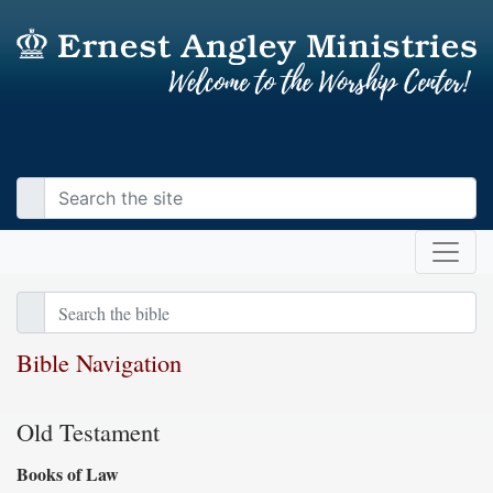
Bible Navigation
Old Testament
Books of Law