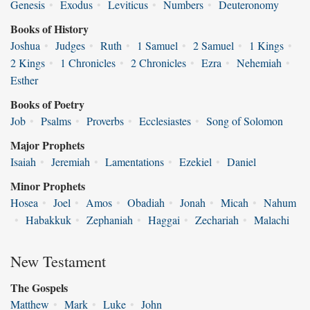
Genesis
•
Exodus
•
Leviticus
•
Numbers
•
Deuteronomy
Books of History
Joshua
•
Judges
•
Ruth
•
1 Samuel
•
2 Samuel
•
1 Kings
•
2 Kings
•
1 Chronicles
•
2 Chronicles
•
Ezra
•
Nehemiah
•
Esther
Books of Poetry
Job
•
Psalms
•
Proverbs
•
Ecclesiastes
•
Song of Solomon
Major Prophets
Isaiah
•
Jeremiah
•
Lamentations
•
Ezekiel
•
Daniel
Minor Prophets
Hosea
•
Joel
•
Amos
•
Obadiah
•
Jonah
•
Micah
•
Nahum
•
Habakkuk
•
Zephaniah
•
Haggai
•
Zechariah
•
Malachi
New Testament
The Gospels
Matthew
•
Mark
•
Luke
•
John