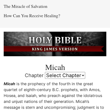
The Miracle of Salvation
How Can You Receive Healing?
Micah
Chapter
Micah
is the prophecy of the fourth in the great
quartet of eighth-century B.C. prophets, with Amos,
Hosea, and Isaiah, who preach against the idolatrous
and unjust nations of their generation. Micah’s
message is stern and uncompromising; judgment is to