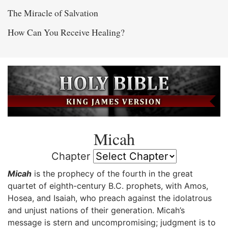
The Miracle of Salvation
How Can You Receive Healing?
Micah
Chapter
Micah
is the prophecy of the fourth in the great
quartet of eighth-century B.C. prophets, with Amos,
Hosea, and Isaiah, who preach against the idolatrous
and unjust nations of their generation. Micah’s
message is stern and uncompromising; judgment is to