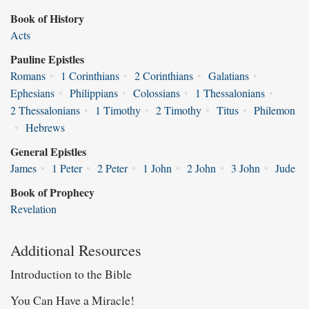
Book of History
Acts
Pauline Epistles
Romans
•
1 Corinthians
•
2 Corinthians
•
Galatians
•
Ephesians
•
Philippians
•
Colossians
•
1 Thessalonians
•
2 Thessalonians
•
1 Timothy
•
2 Timothy
•
Titus
•
Philemon
•
Hebrews
General Epistles
James
•
1 Peter
•
2 Peter
•
1 John
•
2 John
•
3 John
•
Jude
Book of Prophecy
Revelation
Additional Resources
Introduction to the Bible
You Can Have a Miracle!