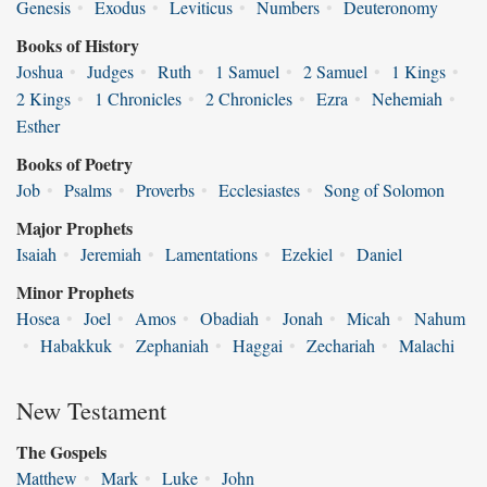
Genesis
•
Exodus
•
Leviticus
•
Numbers
•
Deuteronomy
Books of History
Joshua
•
Judges
•
Ruth
•
1 Samuel
•
2 Samuel
•
1 Kings
•
2 Kings
•
1 Chronicles
•
2 Chronicles
•
Ezra
•
Nehemiah
•
Esther
Books of Poetry
Job
•
Psalms
•
Proverbs
•
Ecclesiastes
•
Song of Solomon
Major Prophets
Isaiah
•
Jeremiah
•
Lamentations
•
Ezekiel
•
Daniel
Minor Prophets
Hosea
•
Joel
•
Amos
•
Obadiah
•
Jonah
•
Micah
•
Nahum
•
Habakkuk
•
Zephaniah
•
Haggai
•
Zechariah
•
Malachi
New Testament
The Gospels
Matthew
•
Mark
•
Luke
•
John