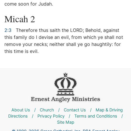
come soon for Judah.
Micah 2
2:3
Therefore thus saith the LORD; Behold, against
this family do I devise an evil, from which ye shall not
remove your necks; neither shall ye go haughtily: for
this time is evil.
About Us
/
Church
/
Contact Us
/
Map & Driving
Directions
/
Privacy Policy
/
Terms and Conditions
/
Site Map