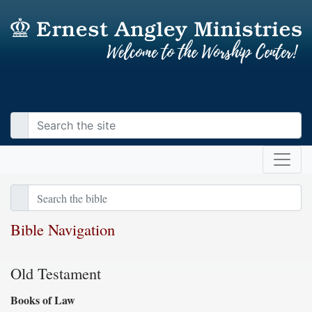
Bible Navigation
Old Testament
Books of Law