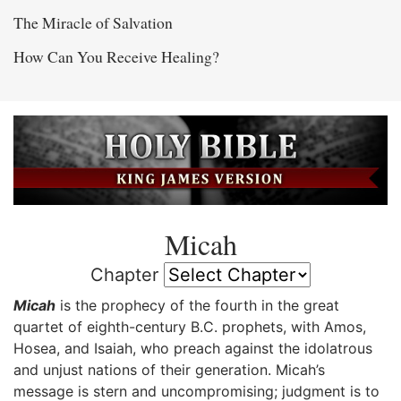
The Miracle of Salvation
How Can You Receive Healing?
Micah
Chapter
Micah
is the prophecy of the fourth in the great
quartet of eighth-century B.C. prophets, with Amos,
Hosea, and Isaiah, who preach against the idolatrous
and unjust nations of their generation. Micah’s
message is stern and uncompromising; judgment is to