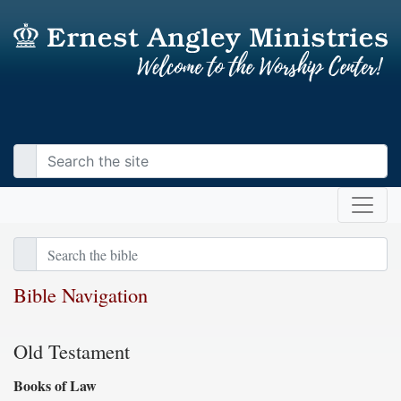
Bible Navigation
Old Testament
Books of Law