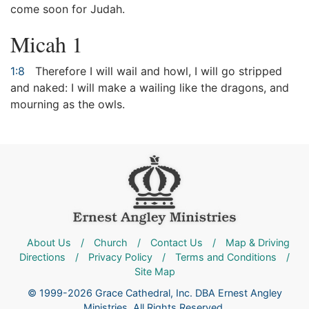
come soon for Judah.
Micah 1
1:8
Therefore I will wail and howl, I will go stripped
and naked: I will make a wailing like the dragons, and
mourning as the owls.
About Us
/
Church
/
Contact Us
/
Map & Driving
Directions
/
Privacy Policy
/
Terms and Conditions
/
Site Map
© 1999-2026 Grace Cathedral, Inc. DBA Ernest Angley
Ministries. All Rights Reserved.