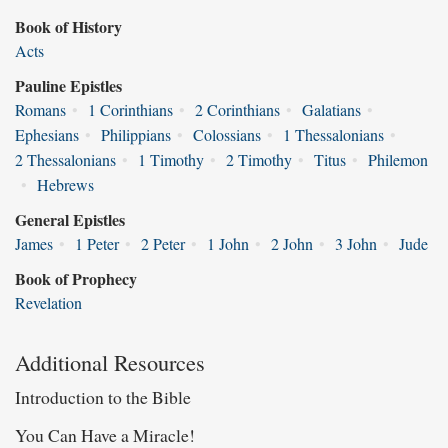
Book of History
Acts
Pauline Epistles
Romans
•
1 Corinthians
•
2 Corinthians
•
Galatians
•
Ephesians
•
Philippians
•
Colossians
•
1 Thessalonians
•
2 Thessalonians
•
1 Timothy
•
2 Timothy
•
Titus
•
Philemon
•
Hebrews
General Epistles
James
•
1 Peter
•
2 Peter
•
1 John
•
2 John
•
3 John
•
Jude
Book of Prophecy
Revelation
Additional Resources
Introduction to the Bible
You Can Have a Miracle!