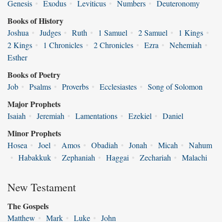
Genesis
•
Exodus
•
Leviticus
•
Numbers
•
Deuteronomy
Books of History
Joshua
•
Judges
•
Ruth
•
1 Samuel
•
2 Samuel
•
1 Kings
•
2 Kings
•
1 Chronicles
•
2 Chronicles
•
Ezra
•
Nehemiah
•
Esther
Books of Poetry
Job
•
Psalms
•
Proverbs
•
Ecclesiastes
•
Song of Solomon
Major Prophets
Isaiah
•
Jeremiah
•
Lamentations
•
Ezekiel
•
Daniel
Minor Prophets
Hosea
•
Joel
•
Amos
•
Obadiah
•
Jonah
•
Micah
•
Nahum
•
Habakkuk
•
Zephaniah
•
Haggai
•
Zechariah
•
Malachi
New Testament
The Gospels
Matthew
•
Mark
•
Luke
•
John