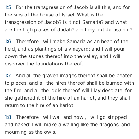
1:5
For the transgression of Jacob is all this, and for
the sins of the house of Israel. What is the
transgression of Jacob? is it not Samaria? and what
are the high places of Judah? are they not Jerusalem?
1:6
Therefore I will make Samaria as an heap of the
field, and as plantings of a vineyard: and I will pour
down the stones thereof into the valley, and I will
discover the foundations thereof.
1:7
And all the graven images thereof shall be beaten
to pieces, and all the hires thereof shall be burned with
the fire, and all the idols thereof will I lay desolate: for
she gathered it of the hire of an harlot, and they shall
return to the hire of an harlot.
1:8
Therefore I will wail and howl, I will go stripped
and naked: I will make a wailing like the dragons, and
mourning as the owls.