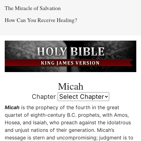
The Miracle of Salvation
How Can You Receive Healing?
Micah
Chapter
Micah
is the prophecy of the fourth in the great
quartet of eighth-century B.C. prophets, with Amos,
Hosea, and Isaiah, who preach against the idolatrous
and unjust nations of their generation. Micah’s
message is stern and uncompromising; judgment is to