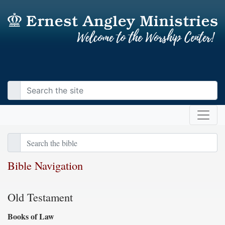
Bible Navigation
Old Testament
Books of Law