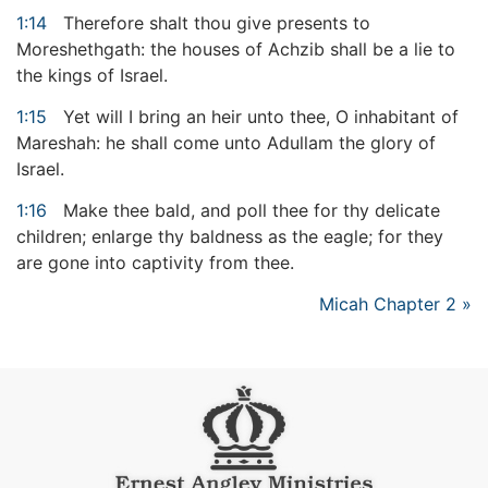
1:14
Therefore shalt thou give presents to
Moreshethgath: the houses of Achzib shall be a lie to
the kings of Israel.
1:15
Yet will I bring an heir unto thee, O inhabitant of
Mareshah: he shall come unto Adullam the glory of
Israel.
1:16
Make thee bald, and poll thee for thy delicate
children; enlarge thy baldness as the eagle; for they
are gone into captivity from thee.
Micah Chapter 2 »