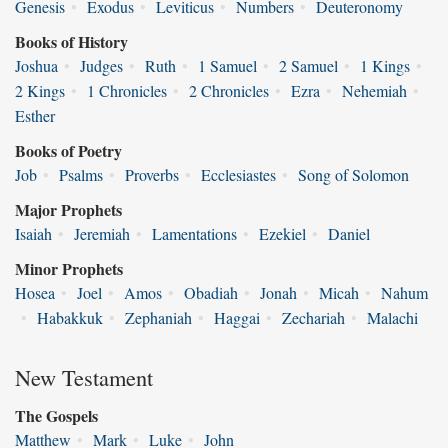
Genesis
•
Exodus
•
Leviticus
•
Numbers
•
Deuteronomy
Books of History
Joshua
•
Judges
•
Ruth
•
1 Samuel
•
2 Samuel
•
1 Kings
•
2 Kings
•
1 Chronicles
•
2 Chronicles
•
Ezra
•
Nehemiah
•
Esther
Books of Poetry
Job
•
Psalms
•
Proverbs
•
Ecclesiastes
•
Song of Solomon
Major Prophets
Isaiah
•
Jeremiah
•
Lamentations
•
Ezekiel
•
Daniel
Minor Prophets
Hosea
•
Joel
•
Amos
•
Obadiah
•
Jonah
•
Micah
•
Nahum
•
Habakkuk
•
Zephaniah
•
Haggai
•
Zechariah
•
Malachi
New Testament
The Gospels
Matthew
•
Mark
•
Luke
•
John