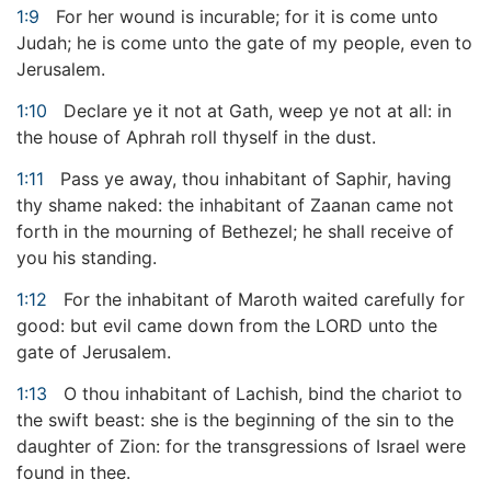
1:9
For her wound is incurable; for it is come unto
Judah; he is come unto the gate of my people, even to
Jerusalem.
1:10
Declare ye it not at Gath, weep ye not at all: in
the house of Aphrah roll thyself in the dust.
1:11
Pass ye away, thou inhabitant of Saphir, having
thy shame naked: the inhabitant of Zaanan came not
forth in the mourning of Bethezel; he shall receive of
you his standing.
1:12
For the inhabitant of Maroth waited carefully for
good: but evil came down from the LORD unto the
gate of Jerusalem.
1:13
O thou inhabitant of Lachish, bind the chariot to
the swift beast: she is the beginning of the sin to the
daughter of Zion: for the transgressions of Israel were
found in thee.