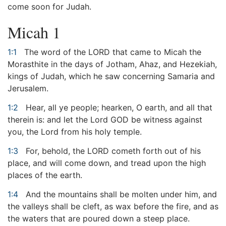
come soon for Judah.
Micah 1
1:1
The word of the LORD that came to Micah the
Morasthite in the days of Jotham, Ahaz, and Hezekiah,
kings of Judah, which he saw concerning Samaria and
Jerusalem.
1:2
Hear, all ye people; hearken, O earth, and all that
therein is: and let the Lord GOD be witness against
you, the Lord from his holy temple.
1:3
For, behold, the LORD cometh forth out of his
place, and will come down, and tread upon the high
places of the earth.
1:4
And the mountains shall be molten under him, and
the valleys shall be cleft, as wax before the fire, and as
the waters that are poured down a steep place.