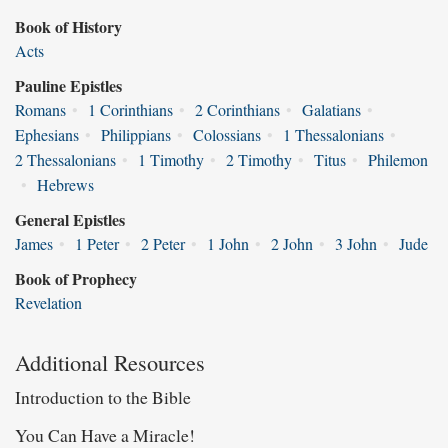
Book of History
Acts
Pauline Epistles
Romans
•
1 Corinthians
•
2 Corinthians
•
Galatians
•
Ephesians
•
Philippians
•
Colossians
•
1 Thessalonians
•
2 Thessalonians
•
1 Timothy
•
2 Timothy
•
Titus
•
Philemon
•
Hebrews
General Epistles
James
•
1 Peter
•
2 Peter
•
1 John
•
2 John
•
3 John
•
Jude
Book of Prophecy
Revelation
Additional Resources
Introduction to the Bible
You Can Have a Miracle!