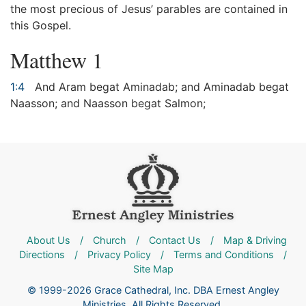
the most precious of Jesus’ parables are contained in
this Gospel.
Matthew 1
1:4
And Aram begat Aminadab; and Aminadab begat
Naasson; and Naasson begat Salmon;
About Us
/
Church
/
Contact Us
/
Map & Driving
Directions
/
Privacy Policy
/
Terms and Conditions
/
Site Map
© 1999-2026 Grace Cathedral, Inc. DBA Ernest Angley
Ministries. All Rights Reserved.