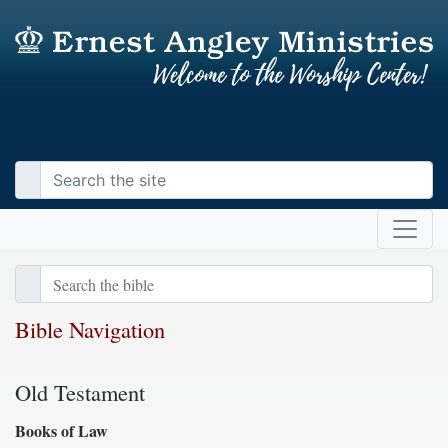
Bible Navigation
Old Testament
Books of Law