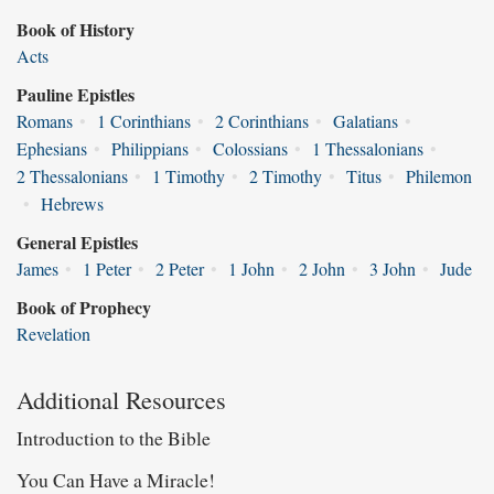
Book of History
Acts
Pauline Epistles
Romans
•
1 Corinthians
•
2 Corinthians
•
Galatians
•
Ephesians
•
Philippians
•
Colossians
•
1 Thessalonians
•
2 Thessalonians
•
1 Timothy
•
2 Timothy
•
Titus
•
Philemon
•
Hebrews
General Epistles
James
•
1 Peter
•
2 Peter
•
1 John
•
2 John
•
3 John
•
Jude
Book of Prophecy
Revelation
Additional Resources
Introduction to the Bible
You Can Have a Miracle!