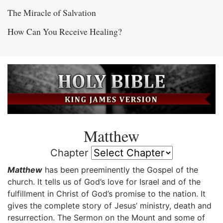
The Miracle of Salvation
How Can You Receive Healing?
Matthew
Chapter
Matthew
has been preeminently the Gospel of the
church. It tells us of God’s love for Israel and of the
fulfillment in Christ of God’s promise to the nation. It
gives the complete story of Jesus’ ministry, death and
resurrection. The Sermon on the Mount and some of