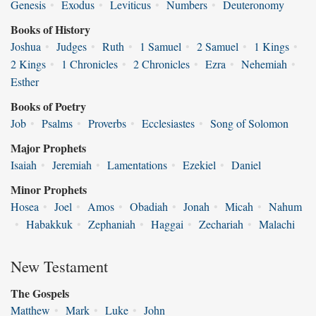
Genesis
•
Exodus
•
Leviticus
•
Numbers
•
Deuteronomy
Books of History
Joshua
•
Judges
•
Ruth
•
1 Samuel
•
2 Samuel
•
1 Kings
•
2 Kings
•
1 Chronicles
•
2 Chronicles
•
Ezra
•
Nehemiah
•
Esther
Books of Poetry
Job
•
Psalms
•
Proverbs
•
Ecclesiastes
•
Song of Solomon
Major Prophets
Isaiah
•
Jeremiah
•
Lamentations
•
Ezekiel
•
Daniel
Minor Prophets
Hosea
•
Joel
•
Amos
•
Obadiah
•
Jonah
•
Micah
•
Nahum
•
Habakkuk
•
Zephaniah
•
Haggai
•
Zechariah
•
Malachi
New Testament
The Gospels
Matthew
•
Mark
•
Luke
•
John