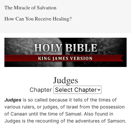
The Miracle of Salvation
How Can You Receive Healing?
Judges
Chapter
Judges
is so called because it tells of the times of
various rulers, or judges, of Israel from the possession
of Canaan until the time of Samuel. Also found in
Judges is the recounting of the adventures of Samson.