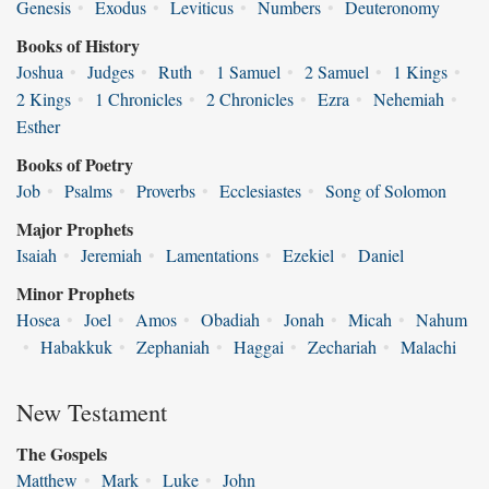
Genesis
•
Exodus
•
Leviticus
•
Numbers
•
Deuteronomy
Books of History
Joshua
•
Judges
•
Ruth
•
1 Samuel
•
2 Samuel
•
1 Kings
•
2 Kings
•
1 Chronicles
•
2 Chronicles
•
Ezra
•
Nehemiah
•
Esther
Books of Poetry
Job
•
Psalms
•
Proverbs
•
Ecclesiastes
•
Song of Solomon
Major Prophets
Isaiah
•
Jeremiah
•
Lamentations
•
Ezekiel
•
Daniel
Minor Prophets
Hosea
•
Joel
•
Amos
•
Obadiah
•
Jonah
•
Micah
•
Nahum
•
Habakkuk
•
Zephaniah
•
Haggai
•
Zechariah
•
Malachi
New Testament
The Gospels
Matthew
•
Mark
•
Luke
•
John