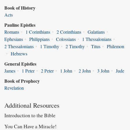
Book of History
Acts
Pauline Epistles
Romans
•
1 Corinthians
•
2 Corinthians
•
Galatians
•
Ephesians
•
Philippians
•
Colossians
•
1 Thessalonians
•
2 Thessalonians
•
1 Timothy
•
2 Timothy
•
Titus
•
Philemon
•
Hebrews
General Epistles
James
•
1 Peter
•
2 Peter
•
1 John
•
2 John
•
3 John
•
Jude
Book of Prophecy
Revelation
Additional Resources
Introduction to the Bible
You Can Have a Miracle!