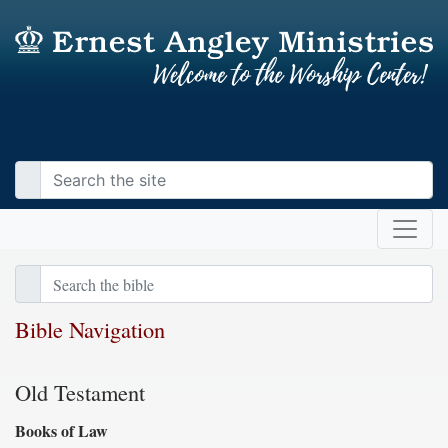
Bible Navigation
Old Testament
Books of Law