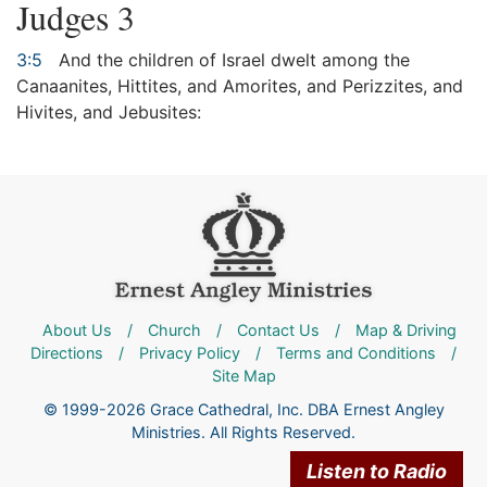
Judges 3
3:5
And the children of Israel dwelt among the
Canaanites, Hittites, and Amorites, and Perizzites, and
Hivites, and Jebusites:
About Us
/
Church
/
Contact Us
/
Map & Driving
Directions
/
Privacy Policy
/
Terms and Conditions
/
Site Map
© 1999-2026 Grace Cathedral, Inc. DBA Ernest Angley
Ministries. All Rights Reserved.
Listen to Radio