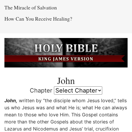
The Miracle of Salvation
How Can You Receive Healing?
John
Chapter
John,
written by “the disciple whom Jesus loved,” tells
us who Jesus was and what He is; what He can always
mean to those who love Him. This Gospel contains
more than the other Gospels about the stories of
Lazarus and Nicodemus and Jesus’ trial, crucifixion