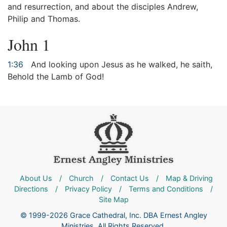
and resurrection, and about the disciples Andrew,
Philip and Thomas.
John 1
1:36
And looking upon Jesus as he walked, he saith,
Behold the Lamb of God!
About Us
/
Church
/
Contact Us
/
Map & Driving
Directions
/
Privacy Policy
/
Terms and Conditions
/
Site Map
© 1999-2026 Grace Cathedral, Inc. DBA Ernest Angley
Ministries. All Rights Reserved.