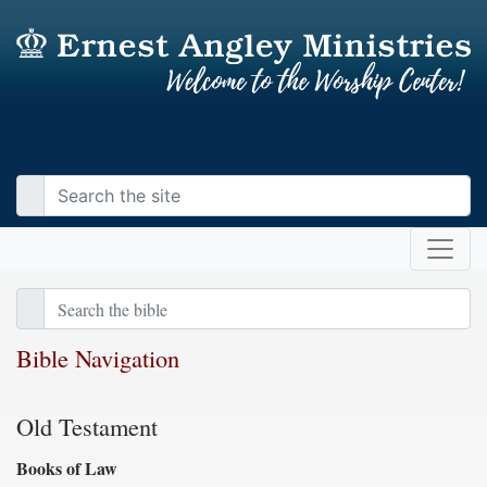
Bible Navigation
Old Testament
Books of Law