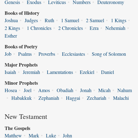
Genesis
•
Exodus
•
Leviticus
•
Numbers
•
Deuteronomy
Books of History
Joshua
•
Judges
•
Ruth
•
1 Samuel
•
2 Samuel
•
1 Kings
•
2 Kings
•
1 Chronicles
•
2 Chronicles
•
Ezra
•
Nehemiah
•
Esther
Books of Poetry
Job
•
Psalms
•
Proverbs
•
Ecclesiastes
•
Song of Solomon
Major Prophets
Isaiah
•
Jeremiah
•
Lamentations
•
Ezekiel
•
Daniel
Minor Prophets
Hosea
•
Joel
•
Amos
•
Obadiah
•
Jonah
•
Micah
•
Nahum
•
Habakkuk
•
Zephaniah
•
Haggai
•
Zechariah
•
Malachi
New Testament
The Gospels
Matthew
•
Mark
•
Luke
•
John