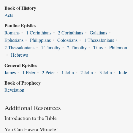
Book of History
Acts
Pauline Epistles
Romans
•
1 Corinthians
•
2 Corinthians
•
Galatians
•
Ephesians
•
Philippians
•
Colossians
•
1 Thessalonians
•
2 Thessalonians
•
1 Timothy
•
2 Timothy
•
Titus
•
Philemon
•
Hebrews
General Epistles
James
•
1 Peter
•
2 Peter
•
1 John
•
2 John
•
3 John
•
Jude
Book of Prophecy
Revelation
Additional Resources
Introduction to the Bible
You Can Have a Miracle!