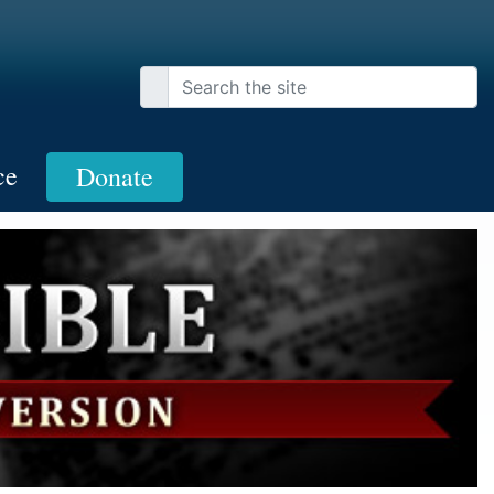
ce
Donate