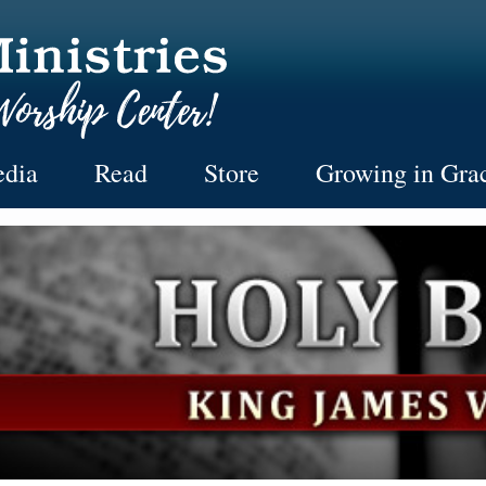
dia
Read
Store
Growing in Gra