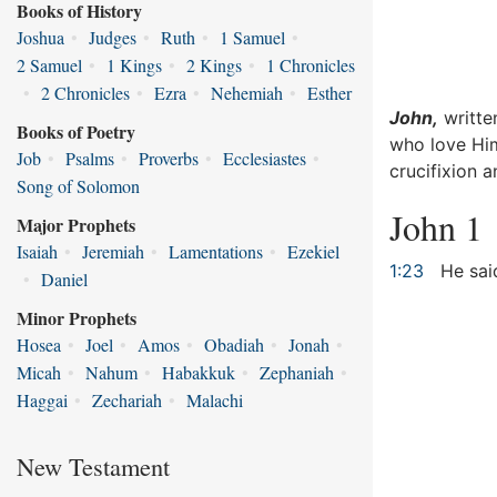
Books of History
Joshua
•
Judges
•
Ruth
•
1 Samuel
•
2 Samuel
•
1 Kings
•
2 Kings
•
1 Chronicles
•
2 Chronicles
•
Ezra
•
Nehemiah
•
Esther
John,
writte
Books of Poetry
who love Him
Job
•
Psalms
•
Proverbs
•
Ecclesiastes
•
crucifixion 
Song of Solomon
John 1
Major Prophets
Isaiah
•
Jeremiah
•
Lamentations
•
Ezekiel
1:23
He said
•
Daniel
Minor Prophets
Hosea
•
Joel
•
Amos
•
Obadiah
•
Jonah
•
Micah
•
Nahum
•
Habakkuk
•
Zephaniah
•
Haggai
•
Zechariah
•
Malachi
New Testament