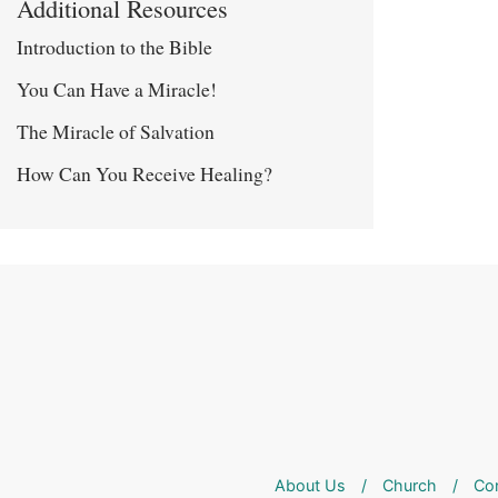
Additional Resources
Introduction to the Bible
You Can Have a Miracle!
The Miracle of Salvation
How Can You Receive Healing?
About Us
/
Church
/
Co