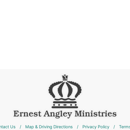
ntact Us
/
Map & Driving Directions
/
Privacy Policy
/
Terms