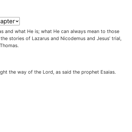
was and what He is; what He can always mean to those
he stories of Lazarus and Nicodemus and Jesus’ trial,
d Thomas.
ight the way of the Lord, as said the prophet Esaias.