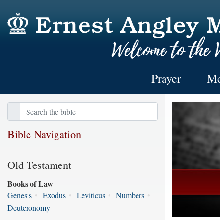
Prayer
Me
Bible Navigation
Old Testament
Books of Law
Genesis
•
Exodus
•
Leviticus
•
Numbers
•
Deuteronomy