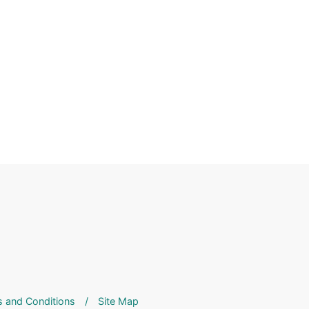
 and Conditions
/
Site Map