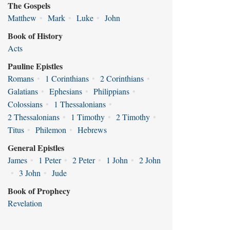
The Gospels
Matthew
•
Mark
•
Luke
•
John
Book of History
Acts
Pauline Epistles
Romans
•
1 Corinthians
•
2 Corinthians
•
Galatians
•
Ephesians
•
Philippians
•
Colossians
•
1 Thessalonians
•
2 Thessalonians
•
1 Timothy
•
2 Timothy
•
Titus
•
Philemon
•
Hebrews
General Epistles
James
•
1 Peter
•
2 Peter
•
1 John
•
2 John
•
3 John
•
Jude
Book of Prophecy
Revelation