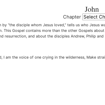
John
Chapter
n by “the disciple whom Jesus loved,” tells us who Jesus 
. This Gospel contains more than the other Gospels about t
and resurrection, and about the disciples Andrew, Philip an
, I am the voice of one crying in the wilderness, Make stra