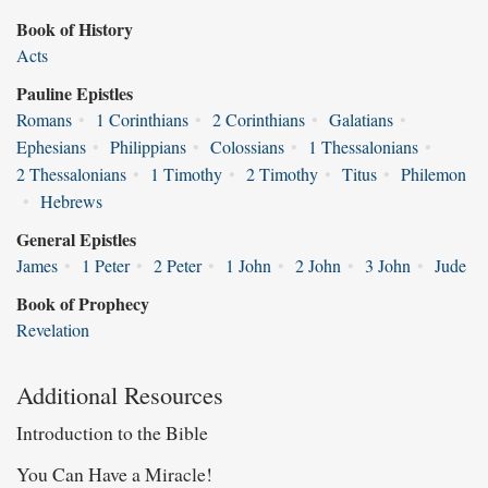
Book of History
Acts
Pauline Epistles
Romans
•
1 Corinthians
•
2 Corinthians
•
Galatians
•
Ephesians
•
Philippians
•
Colossians
•
1 Thessalonians
•
2 Thessalonians
•
1 Timothy
•
2 Timothy
•
Titus
•
Philemon
•
Hebrews
General Epistles
James
•
1 Peter
•
2 Peter
•
1 John
•
2 John
•
3 John
•
Jude
Book of Prophecy
Revelation
Additional Resources
Introduction to the Bible
You Can Have a Miracle!