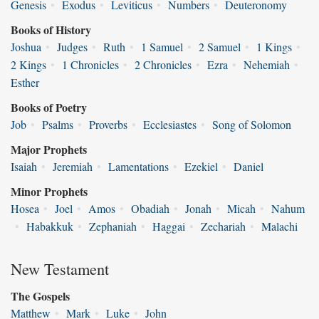
Genesis
•
Exodus
•
Leviticus
•
Numbers
•
Deuteronomy
Books of History
Joshua
•
Judges
•
Ruth
•
1 Samuel
•
2 Samuel
•
1 Kings
•
2 Kings
•
1 Chronicles
•
2 Chronicles
•
Ezra
•
Nehemiah
•
Esther
Books of Poetry
Job
•
Psalms
•
Proverbs
•
Ecclesiastes
•
Song of Solomon
Major Prophets
Isaiah
•
Jeremiah
•
Lamentations
•
Ezekiel
•
Daniel
Minor Prophets
Hosea
•
Joel
•
Amos
•
Obadiah
•
Jonah
•
Micah
•
Nahum
•
Habakkuk
•
Zephaniah
•
Haggai
•
Zechariah
•
Malachi
New Testament
The Gospels
Matthew
•
Mark
•
Luke
•
John