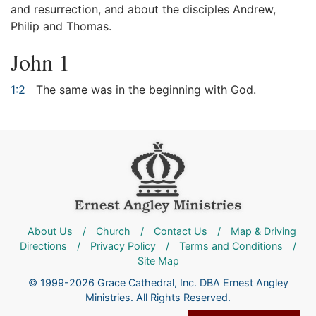
and resurrection, and about the disciples Andrew,
Philip and Thomas.
John 1
1:2
The same was in the beginning with God.
About Us
/
Church
/
Contact Us
/
Map & Driving
Directions
/
Privacy Policy
/
Terms and Conditions
/
Site Map
© 1999-2026 Grace Cathedral, Inc. DBA Ernest Angley
Ministries. All Rights Reserved.