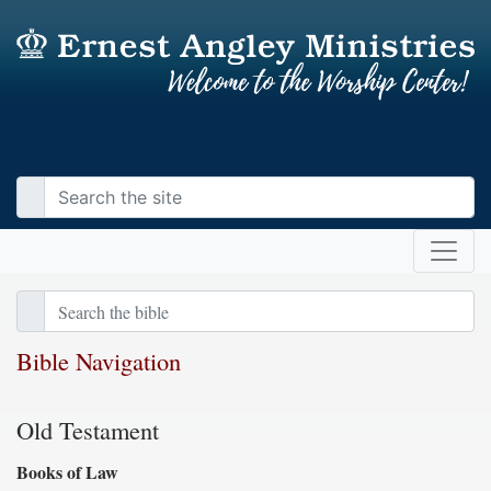
Bible Navigation
Old Testament
Books of Law