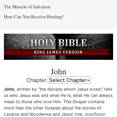
The Miracle of Salvation
How Can You Receive Healing?
John
Chapter
John,
written by “the disciple whom Jesus loved,” tells
us who Jesus was and what He is; what He can always
mean to those who love Him. This Gospel contains
more than the other Gospels about the stories of
Lazarus and Nicodemus and Jesus’ trial, crucifixion