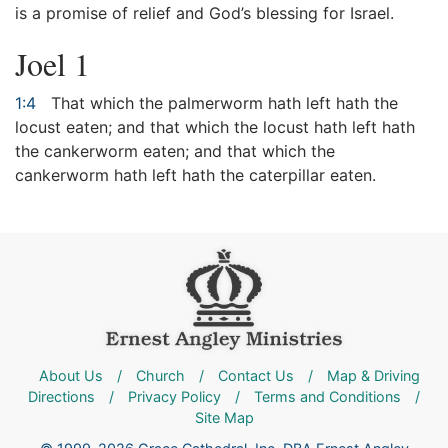
is a promise of relief and God’s blessing for Israel.
Joel 1
1:4
That which the palmerworm hath left hath the
locust eaten; and that which the locust hath left hath
the cankerworm eaten; and that which the
cankerworm hath left hath the caterpillar eaten.
About Us
/
Church
/
Contact Us
/
Map & Driving
Directions
/
Privacy Policy
/
Terms and Conditions
/
Site Map