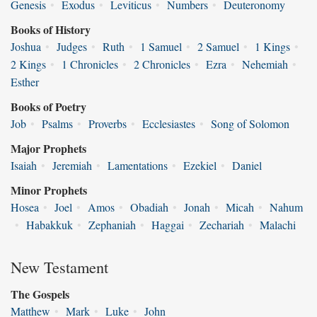
Genesis
•
Exodus
•
Leviticus
•
Numbers
•
Deuteronomy
Books of History
Joshua
•
Judges
•
Ruth
•
1 Samuel
•
2 Samuel
•
1 Kings
•
2 Kings
•
1 Chronicles
•
2 Chronicles
•
Ezra
•
Nehemiah
•
Esther
Books of Poetry
Job
•
Psalms
•
Proverbs
•
Ecclesiastes
•
Song of Solomon
Major Prophets
Isaiah
•
Jeremiah
•
Lamentations
•
Ezekiel
•
Daniel
Minor Prophets
Hosea
•
Joel
•
Amos
•
Obadiah
•
Jonah
•
Micah
•
Nahum
•
Habakkuk
•
Zephaniah
•
Haggai
•
Zechariah
•
Malachi
New Testament
The Gospels
Matthew
•
Mark
•
Luke
•
John