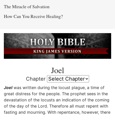
The Miracle of Salvation
How Can You Receive Healing?
Joel
Chapter
Joel
was written during the locust plague, a time of
great distress for the people. The prophet sees in the
devastation of the locusts an indication of the coming
of the day of the Lord. Therefore all must repent with
fasting and mourning. With repentance, however, there