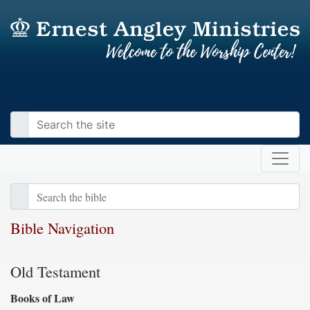
Bible Navigation
Old Testament
Books of Law