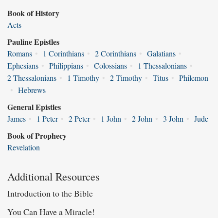
Book of History
Acts
Pauline Epistles
Romans
•
1 Corinthians
•
2 Corinthians
•
Galatians
•
Ephesians
•
Philippians
•
Colossians
•
1 Thessalonians
•
2 Thessalonians
•
1 Timothy
•
2 Timothy
•
Titus
•
Philemon
•
Hebrews
General Epistles
James
•
1 Peter
•
2 Peter
•
1 John
•
2 John
•
3 John
•
Jude
Book of Prophecy
Revelation
Additional Resources
Introduction to the Bible
You Can Have a Miracle!