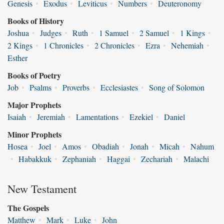
Genesis
•
Exodus
•
Leviticus
•
Numbers
•
Deuteronomy
Books of History
Joshua
•
Judges
•
Ruth
•
1 Samuel
•
2 Samuel
•
1 Kings
•
2 Kings
•
1 Chronicles
•
2 Chronicles
•
Ezra
•
Nehemiah
•
Esther
Books of Poetry
Job
•
Psalms
•
Proverbs
•
Ecclesiastes
•
Song of Solomon
Major Prophets
Isaiah
•
Jeremiah
•
Lamentations
•
Ezekiel
•
Daniel
Minor Prophets
Hosea
•
Joel
•
Amos
•
Obadiah
•
Jonah
•
Micah
•
Nahum
•
Habakkuk
•
Zephaniah
•
Haggai
•
Zechariah
•
Malachi
New Testament
The Gospels
Matthew
•
Mark
•
Luke
•
John