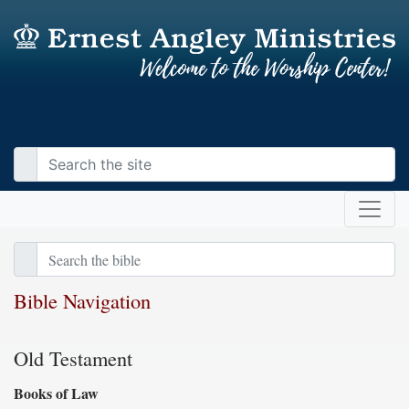
Bible Navigation
Old Testament
Books of Law