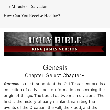
The Miracle of Salvation
How Can You Receive Healing?
Genesis
Chapter
Genesis
is the first book of the Old Testament and is a
collection of early Israelite information concerning the
origin of things. The book has two main divisions. The
first is the history of early mankind, narrating the
events of the Creation, the Fall, the Flood, and the