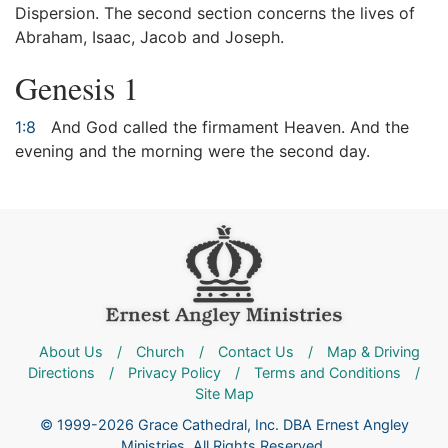
Dispersion. The second section concerns the lives of
Abraham, Isaac, Jacob and Joseph.
Genesis 1
1:8
And God called the firmament Heaven. And the
evening and the morning were the second day.
About Us
/
Church
/
Contact Us
/
Map & Driving
Directions
/
Privacy Policy
/
Terms and Conditions
/
Site Map
© 1999-2026 Grace Cathedral, Inc. DBA Ernest Angley
Ministries. All Rights Reserved.