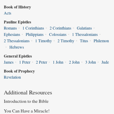
Book of History
Acts
Pauline Epistles
Romans
•
1 Corinthians
•
2 Corinthians
•
Galatians
•
Ephesians
•
Philippians
•
Colossians
•
1 Thessalonians
•
2 Thessalonians
•
1 Timothy
•
2 Timothy
•
Titus
•
Philemon
•
Hebrews
General Epistles
James
•
1 Peter
•
2 Peter
•
1 John
•
2 John
•
3 John
•
Jude
Book of Prophecy
Revelation
Additional Resources
Introduction to the Bible
You Can Have a Miracle!