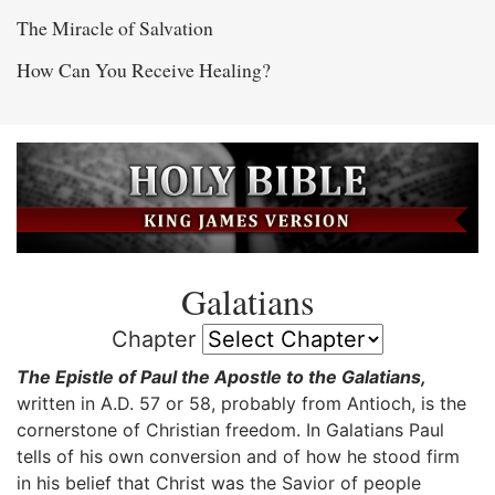
The Miracle of Salvation
How Can You Receive Healing?
Galatians
Chapter
The Epistle of Paul the Apostle to the Galatians,
written in A.D. 57 or 58, probably from Antioch, is the
cornerstone of Christian freedom. In Galatians Paul
tells of his own conversion and of how he stood firm
in his belief that Christ was the Savior of people