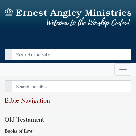
Bible Navigation
Old Testament
Books of Law