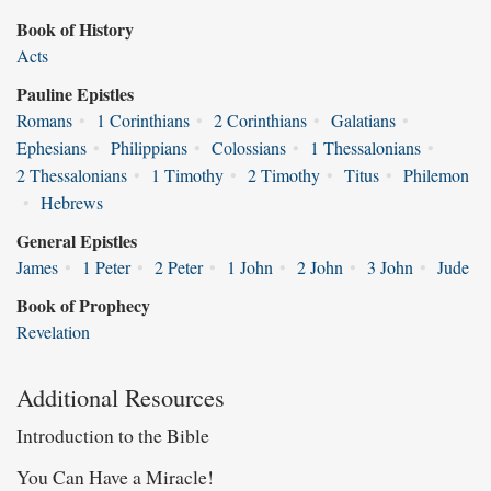
Book of History
Acts
Pauline Epistles
Romans
•
1 Corinthians
•
2 Corinthians
•
Galatians
•
Ephesians
•
Philippians
•
Colossians
•
1 Thessalonians
•
2 Thessalonians
•
1 Timothy
•
2 Timothy
•
Titus
•
Philemon
•
Hebrews
General Epistles
James
•
1 Peter
•
2 Peter
•
1 John
•
2 John
•
3 John
•
Jude
Book of Prophecy
Revelation
Additional Resources
Introduction to the Bible
You Can Have a Miracle!