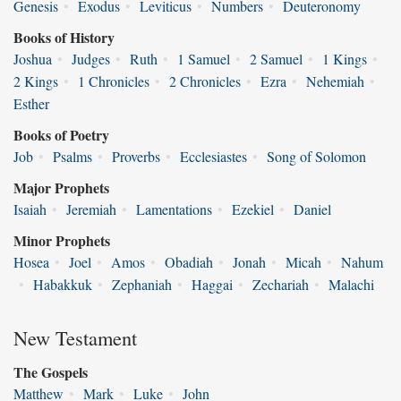
Genesis
•
Exodus
•
Leviticus
•
Numbers
•
Deuteronomy
Books of History
Joshua
•
Judges
•
Ruth
•
1 Samuel
•
2 Samuel
•
1 Kings
•
2 Kings
•
1 Chronicles
•
2 Chronicles
•
Ezra
•
Nehemiah
•
Esther
Books of Poetry
Job
•
Psalms
•
Proverbs
•
Ecclesiastes
•
Song of Solomon
Major Prophets
Isaiah
•
Jeremiah
•
Lamentations
•
Ezekiel
•
Daniel
Minor Prophets
Hosea
•
Joel
•
Amos
•
Obadiah
•
Jonah
•
Micah
•
Nahum
•
Habakkuk
•
Zephaniah
•
Haggai
•
Zechariah
•
Malachi
New Testament
The Gospels
Matthew
•
Mark
•
Luke
•
John