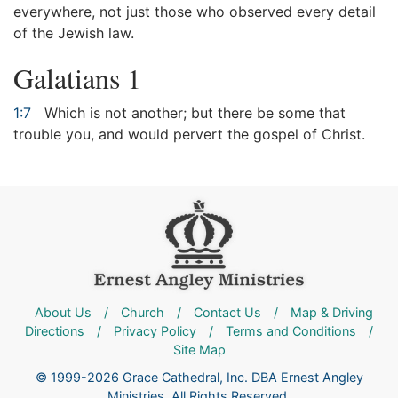
everywhere, not just those who observed every detail
of the Jewish law.
Galatians 1
1:7
Which is not another; but there be some that
trouble you, and would pervert the gospel of Christ.
About Us
/
Church
/
Contact Us
/
Map & Driving
Directions
/
Privacy Policy
/
Terms and Conditions
/
Site Map
© 1999-2026 Grace Cathedral, Inc. DBA Ernest Angley
Ministries. All Rights Reserved.