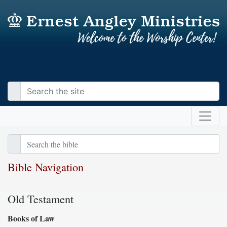
Bible Navigation
Old Testament
Books of Law