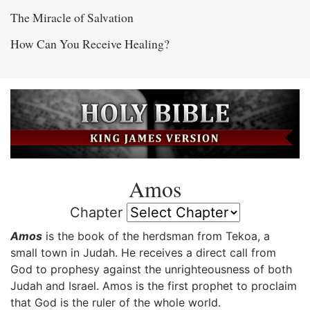
The Miracle of Salvation
How Can You Receive Healing?
Amos
Chapter
Amos
is the book of the herdsman from Tekoa, a
small town in Judah. He receives a direct call from
God to prophesy against the unrighteousness of both
Judah and Israel. Amos is the first prophet to proclaim
that God is the ruler of the whole world.