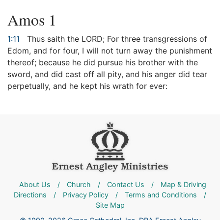
Amos 1
1:11
Thus saith the LORD; For three transgressions of
Edom, and for four, I will not turn away the punishment
thereof; because he did pursue his brother with the
sword, and did cast off all pity, and his anger did tear
perpetually, and he kept his wrath for ever:
About Us
/
Church
/
Contact Us
/
Map & Driving
Directions
/
Privacy Policy
/
Terms and Conditions
/
Site Map