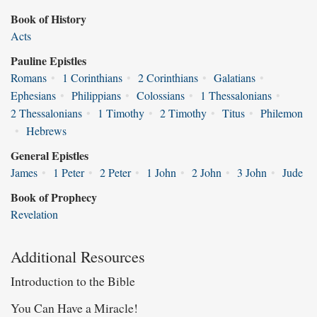
Book of History
Acts
Pauline Epistles
Romans
•
1 Corinthians
•
2 Corinthians
•
Galatians
•
Ephesians
•
Philippians
•
Colossians
•
1 Thessalonians
•
2 Thessalonians
•
1 Timothy
•
2 Timothy
•
Titus
•
Philemon
•
Hebrews
General Epistles
James
•
1 Peter
•
2 Peter
•
1 John
•
2 John
•
3 John
•
Jude
Book of Prophecy
Revelation
Additional Resources
Introduction to the Bible
You Can Have a Miracle!