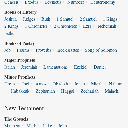
Genesis
•
Exodus
•
Leviticus
•
Numbers
•
Deuteronomy
Books of History
Joshua
•
Judges
•
Ruth
•
1 Samuel
•
2 Samuel
•
1 Kings
•
2 Kings
•
1 Chronicles
•
2 Chronicles
•
Ezra
•
Nehemiah
•
Esther
Books of Poetry
Job
•
Psalms
•
Proverbs
•
Ecclesiastes
•
Song of Solomon
Major Prophets
Isaiah
•
Jeremiah
•
Lamentations
•
Ezekiel
•
Daniel
Minor Prophets
Hosea
•
Joel
•
Amos
•
Obadiah
•
Jonah
•
Micah
•
Nahum
•
Habakkuk
•
Zephaniah
•
Haggai
•
Zechariah
•
Malachi
New Testament
The Gospels
Matthew
•
Mark
•
Luke
•
John