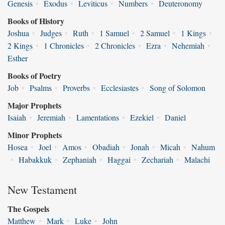
Genesis
•
Exodus
•
Leviticus
•
Numbers
•
Deuteronomy
Books of History
Joshua
•
Judges
•
Ruth
•
1 Samuel
•
2 Samuel
•
1 Kings
•
2 Kings
•
1 Chronicles
•
2 Chronicles
•
Ezra
•
Nehemiah
•
Esther
Books of Poetry
Job
•
Psalms
•
Proverbs
•
Ecclesiastes
•
Song of Solomon
Major Prophets
Isaiah
•
Jeremiah
•
Lamentations
•
Ezekiel
•
Daniel
Minor Prophets
Hosea
•
Joel
•
Amos
•
Obadiah
•
Jonah
•
Micah
•
Nahum
•
Habakkuk
•
Zephaniah
•
Haggai
•
Zechariah
•
Malachi
New Testament
The Gospels
Matthew
•
Mark
•
Luke
•
John