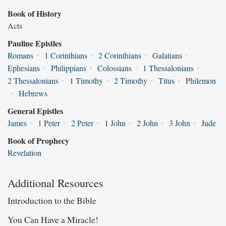
Book of History
Acts
Pauline Epistles
Romans
•
1 Corinthians
•
2 Corinthians
•
Galatians
•
Ephesians
•
Philippians
•
Colossians
•
1 Thessalonians
•
2 Thessalonians
•
1 Timothy
•
2 Timothy
•
Titus
•
Philemon
•
Hebrews
General Epistles
James
•
1 Peter
•
2 Peter
•
1 John
•
2 John
•
3 John
•
Jude
Book of Prophecy
Revelation
Additional Resources
Introduction to the Bible
You Can Have a Miracle!