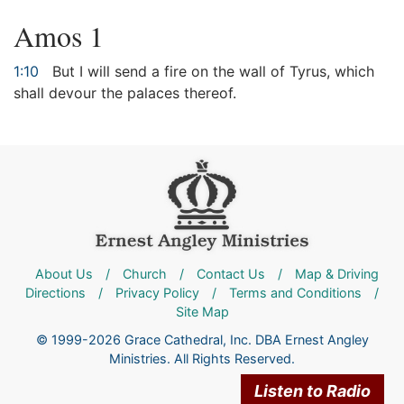
Amos 1
1:10
But I will send a fire on the wall of Tyrus, which
shall devour the palaces thereof.
About Us
/
Church
/
Contact Us
/
Map & Driving
Directions
/
Privacy Policy
/
Terms and Conditions
/
Site Map
© 1999-2026 Grace Cathedral, Inc. DBA Ernest Angley
Ministries. All Rights Reserved.
Listen to Radio