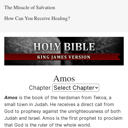
The Miracle of Salvation
How Can You Receive Healing?
Amos
Chapter
Amos
is the book of the herdsman from Tekoa, a
small town in Judah. He receives a direct call from
God to prophesy against the unrighteousness of both
Judah and Israel. Amos is the first prophet to proclaim
that God is the ruler of the whole world.