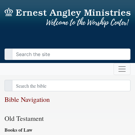
Bible Navigation
Old Testament
Books of Law