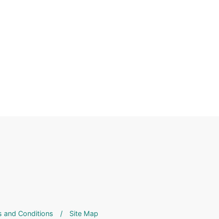
 and Conditions
/
Site Map