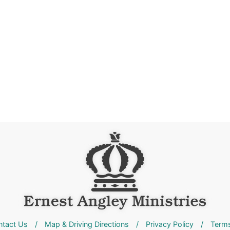
ntact Us
/
Map & Driving Directions
/
Privacy Policy
/
Terms