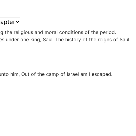
l
g the religious and moral conditions of the period.
s under one king, Saul. The history of the reigns of Saul
to him, Out of the camp of Israel am I escaped.