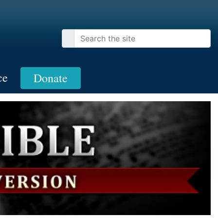
ce
Donate