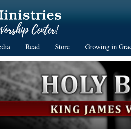
dia
Read
Store
Growing in Gra