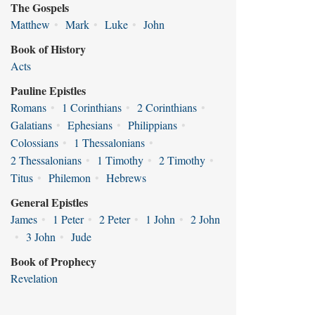
The Gospels
Matthew
•
Mark
•
Luke
•
John
Book of History
Acts
Pauline Epistles
Romans
•
1 Corinthians
•
2 Corinthians
•
Galatians
•
Ephesians
•
Philippians
•
Colossians
•
1 Thessalonians
•
2 Thessalonians
•
1 Timothy
•
2 Timothy
•
Titus
•
Philemon
•
Hebrews
General Epistles
James
•
1 Peter
•
2 Peter
•
1 John
•
2 John
•
3 John
•
Jude
Book of Prophecy
Revelation