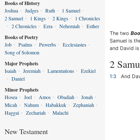
Books of History
Joshua
•
Judges
•
Ruth
•
1 Samuel
•
2 Samuel
•
1 Kings
•
2 Kings
•
1 Chronicles
•
2 Chronicles
•
Ezra
•
Nehemiah
•
Esther
The two
Boo
Books of Poetry
Samuel is th
Job
•
Psalms
•
Proverbs
•
Ecclesiastes
•
and David is
Song of Solomon
2 Samu
Major Prophets
Isaiah
•
Jeremiah
•
Lamentations
•
Ezekiel
1:3
And Davi
•
Daniel
Minor Prophets
Hosea
•
Joel
•
Amos
•
Obadiah
•
Jonah
•
Micah
•
Nahum
•
Habakkuk
•
Zephaniah
•
Haggai
•
Zechariah
•
Malachi
New Testament