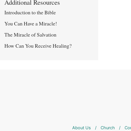
Additional Resources
Introduction to the Bible
You Can Have a Miracle!
The Miracle of Salvation
How Can You Receive Healing?
About Us
/
Church
/
Co