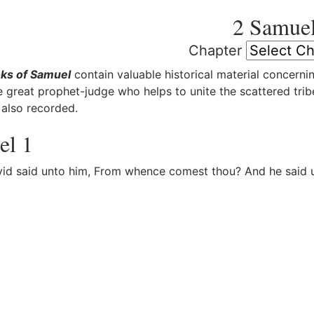
2 Samue
Chapter
ks of Samuel
contain valuable historical material concernin
e great prophet-judge who helps to unite the scattered tribe
 also recorded.
el 1
d said unto him, From whence comest thou? And he said un