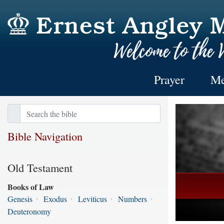
Prayer
Me
Bible Navigation
Old Testament
Books of Law
Genesis
•
Exodus
•
Leviticus
•
Numbers
•
Deuteronomy