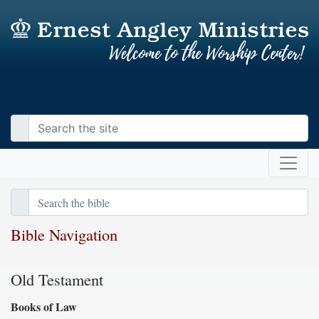
Bible Navigation
Old Testament
Books of Law