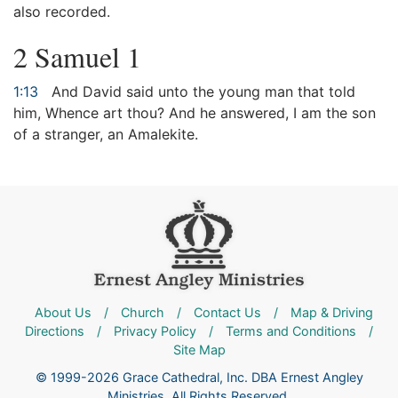
also recorded.
2 Samuel 1
1:13
And David said unto the young man that told
him, Whence art thou? And he answered, I am the son
of a stranger, an Amalekite.
About Us
/
Church
/
Contact Us
/
Map & Driving
Directions
/
Privacy Policy
/
Terms and Conditions
/
Site Map
© 1999-2026 Grace Cathedral, Inc. DBA Ernest Angley
Ministries. All Rights Reserved.