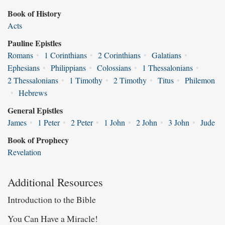
Book of History
Acts
Pauline Epistles
Romans
•
1 Corinthians
•
2 Corinthians
•
Galatians
•
Ephesians
•
Philippians
•
Colossians
•
1 Thessalonians
•
2 Thessalonians
•
1 Timothy
•
2 Timothy
•
Titus
•
Philemon
•
Hebrews
General Epistles
James
•
1 Peter
•
2 Peter
•
1 John
•
2 John
•
3 John
•
Jude
Book of Prophecy
Revelation
Additional Resources
Introduction to the Bible
You Can Have a Miracle!