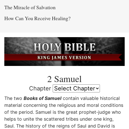
The Miracle of Salvation
How Can You Receive Healing?
2 Samuel
Chapter
The two
Books of Samuel
contain valuable historical
material concerning the religious and moral conditions
of the period. Samuel is the great prophet-judge who
helps to unite the scattered tribes under one king,
Saul. The history of the reigns of Saul and David is