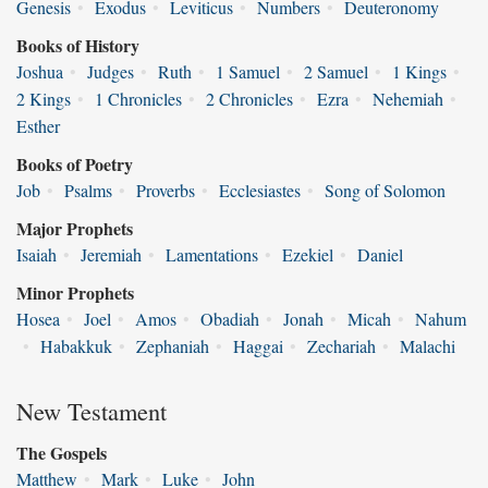
Genesis
•
Exodus
•
Leviticus
•
Numbers
•
Deuteronomy
Books of History
Joshua
•
Judges
•
Ruth
•
1 Samuel
•
2 Samuel
•
1 Kings
•
2 Kings
•
1 Chronicles
•
2 Chronicles
•
Ezra
•
Nehemiah
•
Esther
Books of Poetry
Job
•
Psalms
•
Proverbs
•
Ecclesiastes
•
Song of Solomon
Major Prophets
Isaiah
•
Jeremiah
•
Lamentations
•
Ezekiel
•
Daniel
Minor Prophets
Hosea
•
Joel
•
Amos
•
Obadiah
•
Jonah
•
Micah
•
Nahum
•
Habakkuk
•
Zephaniah
•
Haggai
•
Zechariah
•
Malachi
New Testament
The Gospels
Matthew
•
Mark
•
Luke
•
John