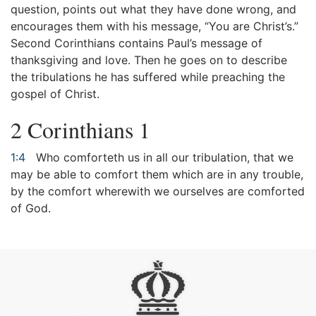
question, points out what they have done wrong, and
encourages them with his message, “You are Christ’s.”
Second Corinthians contains Paul’s message of
thanksgiving and love. Then he goes on to describe
the tribulations he has suffered while preaching the
gospel of Christ.
2 Corinthians 1
1:4
Who comforteth us in all our tribulation, that we
may be able to comfort them which are in any trouble,
by the comfort wherewith we ourselves are comforted
of God.