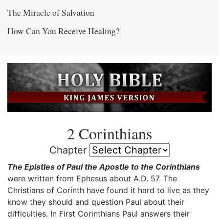
The Miracle of Salvation
How Can You Receive Healing?
2 Corinthians
Chapter
The Epistles of Paul the Apostle to the Corinthians
were written from Ephesus about A.D. 57. The
Christians of Corinth have found it hard to live as they
know they should and question Paul about their
difficulties. In First Corinthians Paul answers their