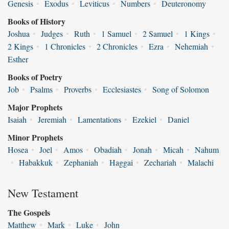
Genesis
•
Exodus
•
Leviticus
•
Numbers
•
Deuteronomy
Books of History
Joshua
•
Judges
•
Ruth
•
1 Samuel
•
2 Samuel
•
1 Kings
•
2 Kings
•
1 Chronicles
•
2 Chronicles
•
Ezra
•
Nehemiah
•
Esther
Books of Poetry
Job
•
Psalms
•
Proverbs
•
Ecclesiastes
•
Song of Solomon
Major Prophets
Isaiah
•
Jeremiah
•
Lamentations
•
Ezekiel
•
Daniel
Minor Prophets
Hosea
•
Joel
•
Amos
•
Obadiah
•
Jonah
•
Micah
•
Nahum
•
Habakkuk
•
Zephaniah
•
Haggai
•
Zechariah
•
Malachi
New Testament
The Gospels
Matthew
•
Mark
•
Luke
•
John