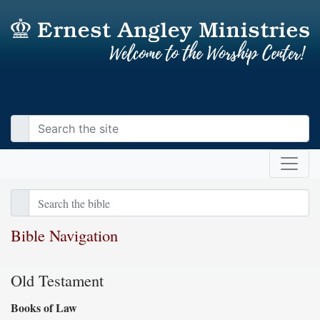
Bible Navigation
Old Testament
Books of Law