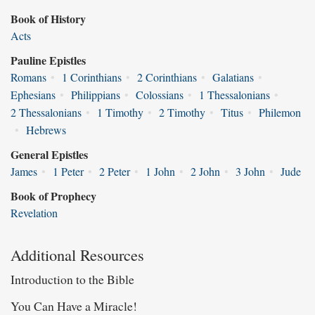
Book of History
Acts
Pauline Epistles
Romans
•
1 Corinthians
•
2 Corinthians
•
Galatians
•
Ephesians
•
Philippians
•
Colossians
•
1 Thessalonians
•
2 Thessalonians
•
1 Timothy
•
2 Timothy
•
Titus
•
Philemon
•
Hebrews
General Epistles
James
•
1 Peter
•
2 Peter
•
1 John
•
2 John
•
3 John
•
Jude
Book of Prophecy
Revelation
Additional Resources
Introduction to the Bible
You Can Have a Miracle!