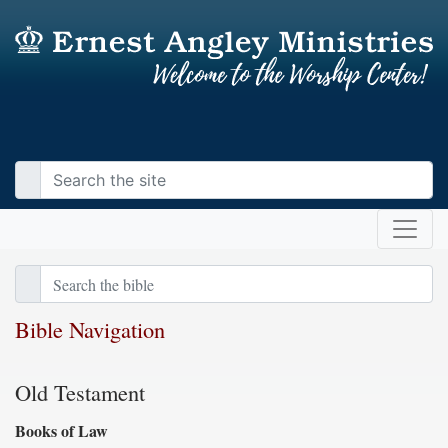
Bible Navigation
Old Testament
Books of Law