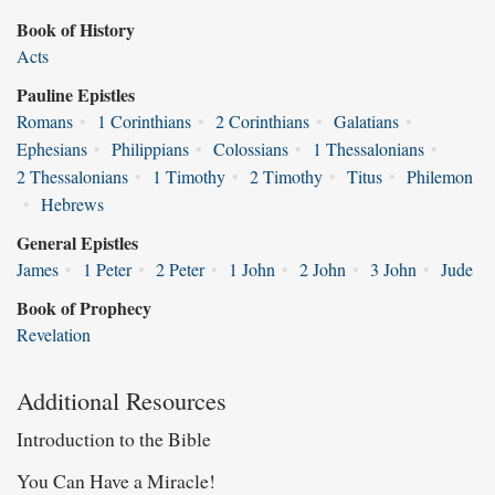
Book of History
Acts
Pauline Epistles
Romans
•
1 Corinthians
•
2 Corinthians
•
Galatians
•
Ephesians
•
Philippians
•
Colossians
•
1 Thessalonians
•
2 Thessalonians
•
1 Timothy
•
2 Timothy
•
Titus
•
Philemon
•
Hebrews
General Epistles
James
•
1 Peter
•
2 Peter
•
1 John
•
2 John
•
3 John
•
Jude
Book of Prophecy
Revelation
Additional Resources
Introduction to the Bible
You Can Have a Miracle!