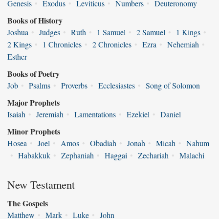
Genesis
•
Exodus
•
Leviticus
•
Numbers
•
Deuteronomy
Books of History
Joshua
•
Judges
•
Ruth
•
1 Samuel
•
2 Samuel
•
1 Kings
•
2 Kings
•
1 Chronicles
•
2 Chronicles
•
Ezra
•
Nehemiah
•
Esther
Books of Poetry
Job
•
Psalms
•
Proverbs
•
Ecclesiastes
•
Song of Solomon
Major Prophets
Isaiah
•
Jeremiah
•
Lamentations
•
Ezekiel
•
Daniel
Minor Prophets
Hosea
•
Joel
•
Amos
•
Obadiah
•
Jonah
•
Micah
•
Nahum
•
Habakkuk
•
Zephaniah
•
Haggai
•
Zechariah
•
Malachi
New Testament
The Gospels
Matthew
•
Mark
•
Luke
•
John