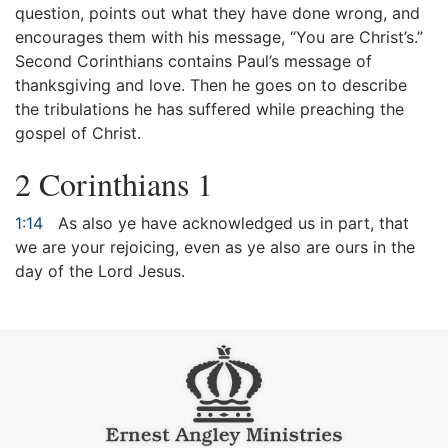
question, points out what they have done wrong, and
encourages them with his message, “You are Christ’s.”
Second Corinthians contains Paul’s message of
thanksgiving and love. Then he goes on to describe
the tribulations he has suffered while preaching the
gospel of Christ.
2 Corinthians 1
1:14
As also ye have acknowledged us in part, that
we are your rejoicing, even as ye also are ours in the
day of the Lord Jesus.