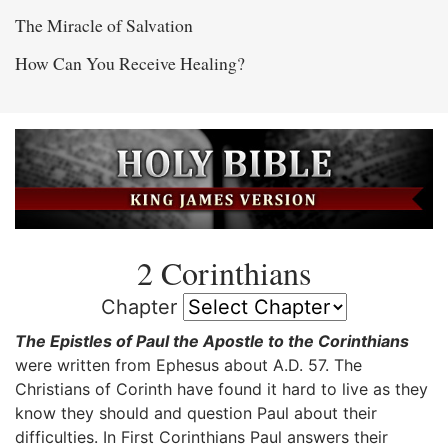
The Miracle of Salvation
How Can You Receive Healing?
2 Corinthians
Chapter
The Epistles of Paul the Apostle to the Corinthians
were written from Ephesus about A.D. 57. The
Christians of Corinth have found it hard to live as they
know they should and question Paul about their
difficulties. In First Corinthians Paul answers their