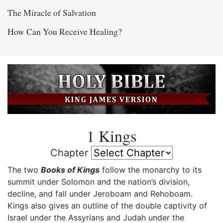
The Miracle of Salvation
How Can You Receive Healing?
1 Kings
Chapter
The two
Books of Kings
follow the monarchy to its
summit under Solomon and the nation’s division,
decline, and fall under Jeroboam and Rehoboam.
Kings also gives an outline of the double captivity of
Israel under the Assyrians and Judah under the