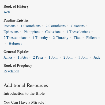
Book of History
Acts
Pauline Epistles
Romans
•
1 Corinthians
•
2 Corinthians
•
Galatians
•
Ephesians
•
Philippians
•
Colossians
•
1 Thessalonians
•
2 Thessalonians
•
1 Timothy
•
2 Timothy
•
Titus
•
Philemon
•
Hebrews
General Epistles
James
•
1 Peter
•
2 Peter
•
1 John
•
2 John
•
3 John
•
Jude
Book of Prophecy
Revelation
Additional Resources
Introduction to the Bible
You Can Have a Miracle!