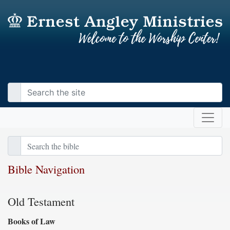
Bible Navigation
Old Testament
Books of Law