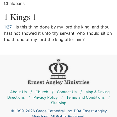
Chaldeans.
1 Kings 1
1:27
Is this thing done by my lord the king, and thou
hast not showed it unto thy servant, who should sit on
the throne of my lord the king after him?
About Us
/
Church
/
Contact Us
/
Map & Driving
Directions
/
Privacy Policy
/
Terms and Conditions
/
Site Map
© 1999-2026 Grace Cathedral, Inc. DBA Ernest Angley
Ministries. All Rights Reserved.