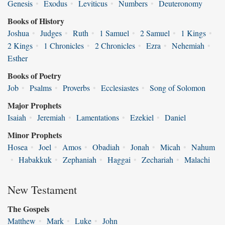
Genesis
•
Exodus
•
Leviticus
•
Numbers
•
Deuteronomy
Books of History
Joshua
•
Judges
•
Ruth
•
1 Samuel
•
2 Samuel
•
1 Kings
•
2 Kings
•
1 Chronicles
•
2 Chronicles
•
Ezra
•
Nehemiah
•
Esther
Books of Poetry
Job
•
Psalms
•
Proverbs
•
Ecclesiastes
•
Song of Solomon
Major Prophets
Isaiah
•
Jeremiah
•
Lamentations
•
Ezekiel
•
Daniel
Minor Prophets
Hosea
•
Joel
•
Amos
•
Obadiah
•
Jonah
•
Micah
•
Nahum
•
Habakkuk
•
Zephaniah
•
Haggai
•
Zechariah
•
Malachi
New Testament
The Gospels
Matthew
•
Mark
•
Luke
•
John