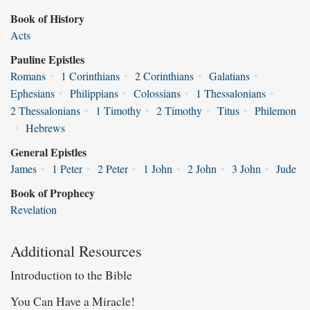
Book of History
Acts
Pauline Epistles
Romans
•
1 Corinthians
•
2 Corinthians
•
Galatians
•
Ephesians
•
Philippians
•
Colossians
•
1 Thessalonians
•
2 Thessalonians
•
1 Timothy
•
2 Timothy
•
Titus
•
Philemon
•
Hebrews
General Epistles
James
•
1 Peter
•
2 Peter
•
1 John
•
2 John
•
3 John
•
Jude
Book of Prophecy
Revelation
Additional Resources
Introduction to the Bible
You Can Have a Miracle!