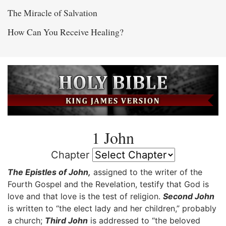
The Miracle of Salvation
How Can You Receive Healing?
1 John
Chapter
The Epistles of John,
assigned to the writer of the
Fourth Gospel and the Revelation, testify that God is
love and that love is the test of religion.
Second John
is written to “the elect lady and her children,” probably
a church;
Third John
is addressed to “the beloved