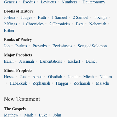
Genesis
•
Exodus
•
Leviticus
•
Numbers
•
Deuteronomy
Books of History
Joshua
•
Judges
•
Ruth
•
1 Samuel
•
2 Samuel
•
1 Kings
•
2 Kings
•
1 Chronicles
•
2 Chronicles
•
Ezra
•
Nehemiah
•
Esther
Books of Poetry
Job
•
Psalms
•
Proverbs
•
Ecclesiastes
•
Song of Solomon
Major Prophets
Isaiah
•
Jeremiah
•
Lamentations
•
Ezekiel
•
Daniel
Minor Prophets
Hosea
•
Joel
•
Amos
•
Obadiah
•
Jonah
•
Micah
•
Nahum
•
Habakkuk
•
Zephaniah
•
Haggai
•
Zechariah
•
Malachi
New Testament
The Gospels
Matthew
•
Mark
•
Luke
•
John