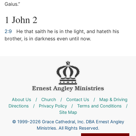
Gaius.”
1 John 2
2:9
He that saith he is in the light, and hateth his
brother, is in darkness even until now.
About Us
/
Church
/
Contact Us
/
Map & Driving
Directions
/
Privacy Policy
/
Terms and Conditions
/
Site Map
© 1999-2026 Grace Cathedral, Inc. DBA Ernest Angley
Ministries. All Rights Reserved.