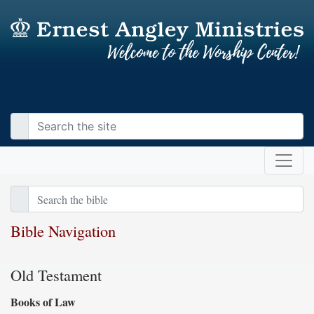
Bible Navigation
Old Testament
Books of Law