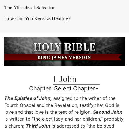
The Miracle of Salvation
How Can You Receive Healing?
1 John
Chapter
The Epistles of John,
assigned to the writer of the
Fourth Gospel and the Revelation, testify that God is
love and that love is the test of religion.
Second John
is written to “the elect lady and her children,” probably
a church;
Third John
is addressed to “the beloved