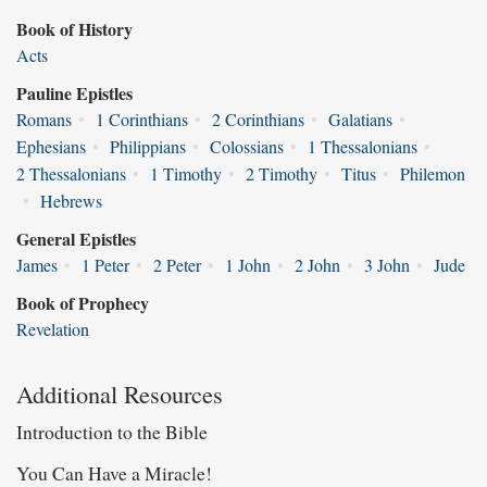
Book of History
Acts
Pauline Epistles
Romans
•
1 Corinthians
•
2 Corinthians
•
Galatians
•
Ephesians
•
Philippians
•
Colossians
•
1 Thessalonians
•
2 Thessalonians
•
1 Timothy
•
2 Timothy
•
Titus
•
Philemon
•
Hebrews
General Epistles
James
•
1 Peter
•
2 Peter
•
1 John
•
2 John
•
3 John
•
Jude
Book of Prophecy
Revelation
Additional Resources
Introduction to the Bible
You Can Have a Miracle!