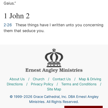
Gaius.”
1 John 2
2:26
These things have I written unto you concerning
them that seduce you.
About Us
/
Church
/
Contact Us
/
Map & Driving
Directions
/
Privacy Policy
/
Terms and Conditions
/
Site Map
© 1999-2026 Grace Cathedral, Inc. DBA Ernest Angley
Ministries. All Rights Reserved.