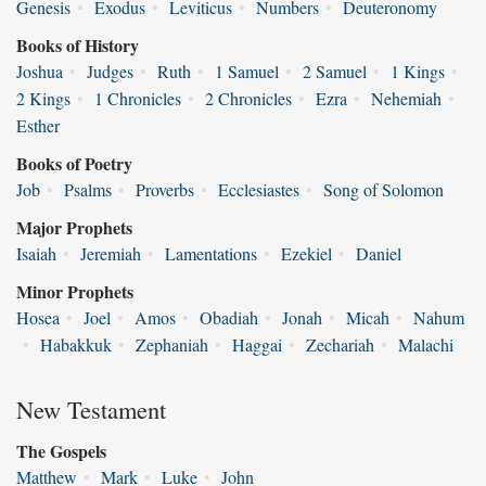
Genesis
•
Exodus
•
Leviticus
•
Numbers
•
Deuteronomy
Books of History
Joshua
•
Judges
•
Ruth
•
1 Samuel
•
2 Samuel
•
1 Kings
•
2 Kings
•
1 Chronicles
•
2 Chronicles
•
Ezra
•
Nehemiah
•
Esther
Books of Poetry
Job
•
Psalms
•
Proverbs
•
Ecclesiastes
•
Song of Solomon
Major Prophets
Isaiah
•
Jeremiah
•
Lamentations
•
Ezekiel
•
Daniel
Minor Prophets
Hosea
•
Joel
•
Amos
•
Obadiah
•
Jonah
•
Micah
•
Nahum
•
Habakkuk
•
Zephaniah
•
Haggai
•
Zechariah
•
Malachi
New Testament
The Gospels
Matthew
•
Mark
•
Luke
•
John