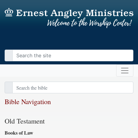
Bible Navigation
Old Testament
Books of Law