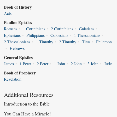
Book of History
Acts
Pauline Epistles
Romans
•
1 Corinthians
•
2 Corinthians
•
Galatians
•
Ephesians
•
Philippians
•
Colossians
•
1 Thessalonians
•
2 Thessalonians
•
1 Timothy
•
2 Timothy
•
Titus
•
Philemon
•
Hebrews
General Epistles
James
•
1 Peter
•
2 Peter
•
1 John
•
2 John
•
3 John
•
Jude
Book of Prophecy
Revelation
Additional Resources
Introduction to the Bible
You Can Have a Miracle!