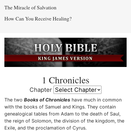
The Miracle of Salvation
How Can You Receive Healing?
1 Chronicles
Chapter
The two
Books of Chronicles
have much in common
with the books of Samuel and Kings. They contain
genealogical tables from Adam to the death of Saul,
the reign of Solomon, the division of the kingdom, the
Exile, and the proclamation of Cyrus.