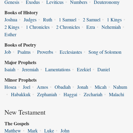
Genesis
•
Exodus
•
Leviticus
•
Numbers
•
Deuteronomy
Books of History
Joshua
•
Judges
•
Ruth
•
1 Samuel
•
2 Samuel
•
1 Kings
•
2 Kings
•
1 Chronicles
•
2 Chronicles
•
Ezra
•
Nehemiah
•
Esther
Books of Poetry
Job
•
Psalms
•
Proverbs
•
Ecclesiastes
•
Song of Solomon
Major Prophets
Isaiah
•
Jeremiah
•
Lamentations
•
Ezekiel
•
Daniel
Minor Prophets
Hosea
•
Joel
•
Amos
•
Obadiah
•
Jonah
•
Micah
•
Nahum
•
Habakkuk
•
Zephaniah
•
Haggai
•
Zechariah
•
Malachi
New Testament
The Gospels
Matthew
•
Mark
•
Luke
•
John