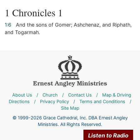
1 Chronicles 1
1:6
And the sons of Gomer; Ashchenaz, and Riphath,
and Togarmah.
About Us
/
Church
/
Contact Us
/
Map & Driving
Directions
/
Privacy Policy
/
Terms and Conditions
/
Site Map
© 1999-2026 Grace Cathedral, Inc. DBA Ernest Angley
Ministries. All Rights Reserved.
Listen to Radio