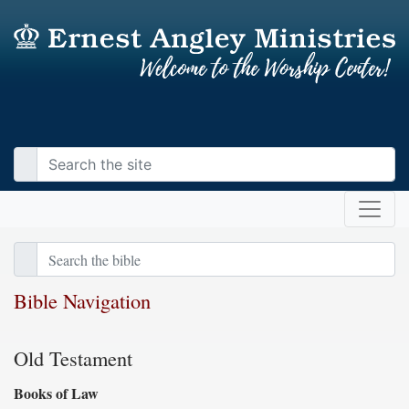
Bible Navigation
Old Testament
Books of Law