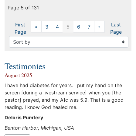
Page 5 of 131
First
Last
«
Previous
3
4
5
6
7
»
Next
Page
Page
Testimonies
August 2025
I have had diabetes for years. I put my hand on the
screen [during a livestream service] when you [the
pastor] prayed, and my A1c was 5.9. That is a good
reading. I know God healed me.
Deloris Pumfery
Benton Harbor, Michigan, USA