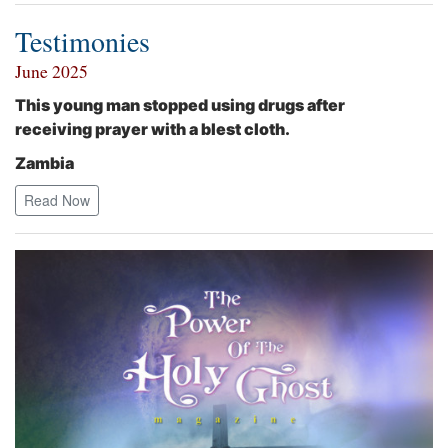
Testimonies
June 2025
This young man stopped using drugs after
receiving prayer with a blest cloth.
Zambia
Read Now