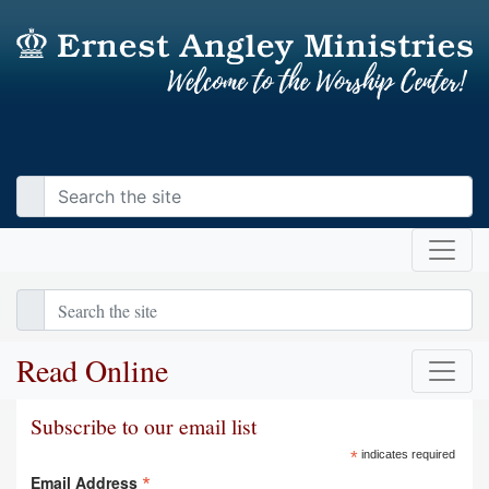
Read Online
Subscribe to our email list
*
indicates required
*
Email Address