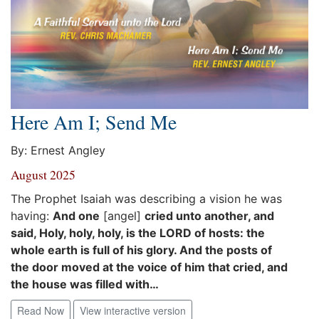
Here Am I; Send Me
By: Ernest Angley
August 2025
The Prophet Isaiah was describing a vision he was
having:
And one
[angel]
cried unto another, and
said, Holy, holy, holy, is the LORD of hosts: the
whole earth is full of his glory. And the posts of
the door moved at the voice of him that cried, and
the house was filled with…
Read Now
View interactive version