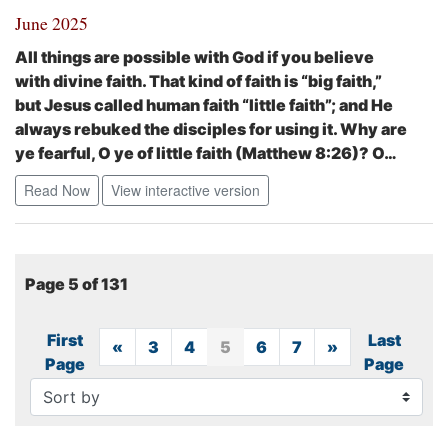
June 2025
All things are possible with God if you believe
with divine faith. That kind of faith is “big faith,”
but Jesus called human faith “little faith”; and He
always rebuked the disciples for using it.
Why are
ye fearful, O ye of little faith
(Matthew 8:26)?
O…
Read Now
View interactive version
Page 5 of 131
First
Last
«
Previous
3
4
5
6
7
»
Next
Page
Page