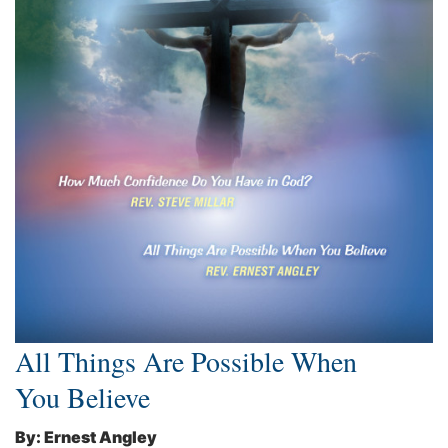
All Things Are Possible When
You Believe
By: Ernest Angley