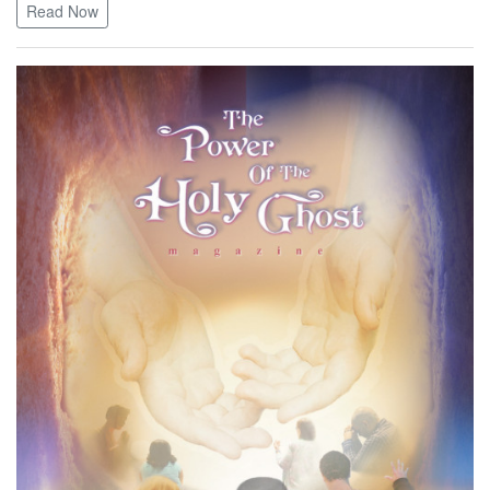
Read Now