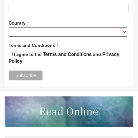
*
Country
*
Terms and Conditions
Terms and Conditions
Privacy
I agree to the
and
Policy
.