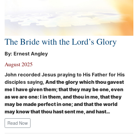
The Bride with the Lord’s Glory
By: Ernest Angley
August 2025
John recorded Jesus praying to His Father for His
disciples saying,
And the glory which thou gavest
me I have given them; that they may be one, even
as we are one: I in them, and thou in me, that they
may be made perfect in one; and that the world
may know that thou hast sent me, and hast…
Read Now