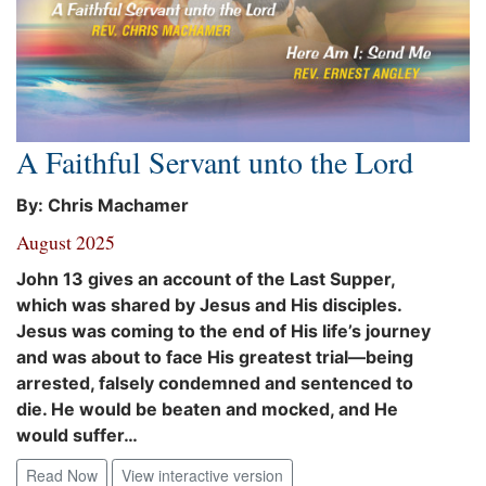
A Faithful Servant unto the Lord
By: Chris Machamer
August 2025
John 13 gives an account of the Last Supper,
which was shared by Jesus and His disciples.
Jesus was coming to the end of His life’s journey
and was about to face His greatest trial—being
arrested, falsely condemned and sentenced to
die. He would be beaten and mocked, and He
would suffer…
Read Now
View interactive version