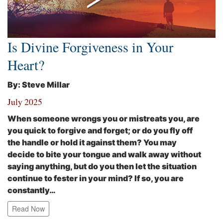
Is Divine Forgiveness in Your
Heart?
By: Steve Millar
July 2025
When someone wrongs you or mistreats you, are
you quick to forgive and forget; or do you fly off
the handle or hold it against them? You may
decide to bite your tongue and walk away without
saying anything, but do you then let the situation
continue to fester in your mind? If so, you are
constantly…
Read Now