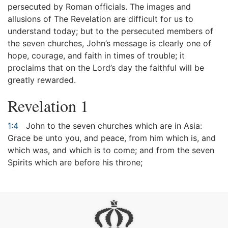
persecuted by Roman officials. The images and
allusions of The Revelation are difficult for us to
understand today; but to the persecuted members of
the seven churches, John’s message is clearly one of
hope, courage, and faith in times of trouble; it
proclaims that on the Lord’s day the faithful will be
greatly rewarded.
Revelation 1
1:4
John to the seven churches which are in Asia:
Grace be unto you, and peace, from him which is, and
which was, and which is to come; and from the seven
Spirits which are before his throne;