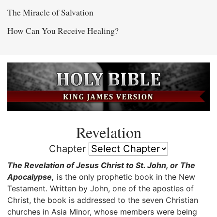
The Miracle of Salvation
How Can You Receive Healing?
Revelation
Chapter
The Revelation of Jesus Christ to St. John, or The
Apocalypse,
is the only prophetic book in the New
Testament. Written by John, one of the apostles of
Christ, the book is addressed to the seven Christian
churches in Asia Minor, whose members were being