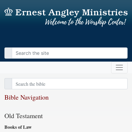
Bible Navigation
Old Testament
Books of Law