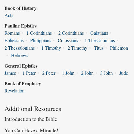
Book of History
Acts
Pauline Epistles
Romans
•
1 Corinthians
•
2 Corinthians
•
Galatians
•
Ephesians
•
Philippians
•
Colossians
•
1 Thessalonians
•
2 Thessalonians
•
1 Timothy
•
2 Timothy
•
Titus
•
Philemon
•
Hebrews
General Epistles
James
•
1 Peter
•
2 Peter
•
1 John
•
2 John
•
3 John
•
Jude
Book of Prophecy
Revelation
Additional Resources
Introduction to the Bible
You Can Have a Miracle!