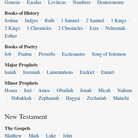
Genesis
•
Exodus
•
Leviticus
•
Numbers
•
Deuteronomy
Books of History
Joshua
•
Judges
•
Ruth
•
1 Samuel
•
2 Samuel
•
1 Kings
•
2 Kings
•
1 Chronicles
•
2 Chronicles
•
Ezra
•
Nehemiah
•
Esther
Books of Poetry
Job
•
Psalms
•
Proverbs
•
Ecclesiastes
•
Song of Solomon
Major Prophets
Isaiah
•
Jeremiah
•
Lamentations
•
Ezekiel
•
Daniel
Minor Prophets
Hosea
•
Joel
•
Amos
•
Obadiah
•
Jonah
•
Micah
•
Nahum
•
Habakkuk
•
Zephaniah
•
Haggai
•
Zechariah
•
Malachi
New Testament
The Gospels
Matthew
•
Mark
•
Luke
•
John