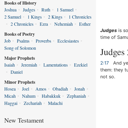
Books of History
Joshua
•
Judges
•
Ruth
•
1 Samuel
•
2 Samuel
•
1 Kings
•
2 Kings
•
1 Chronicles
•
2 Chronicles
•
Ezra
•
Nehemiah
•
Esther
Judges
is so
Books of Poetry
time of Samu
Job
•
Psalms
•
Proverbs
•
Ecclesiastes
•
Song of Solomon
Judges 
Major Prophets
2:17
And yet
Isaiah
•
Jeremiah
•
Lamentations
•
Ezekiel
them: they t
•
Daniel
not so.
Minor Prophets
Hosea
•
Joel
•
Amos
•
Obadiah
•
Jonah
•
Micah
•
Nahum
•
Habakkuk
•
Zephaniah
•
Haggai
•
Zechariah
•
Malachi
New Testament