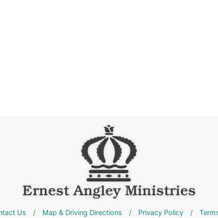
ntact Us
/
Map & Driving Directions
/
Privacy Policy
/
Terms