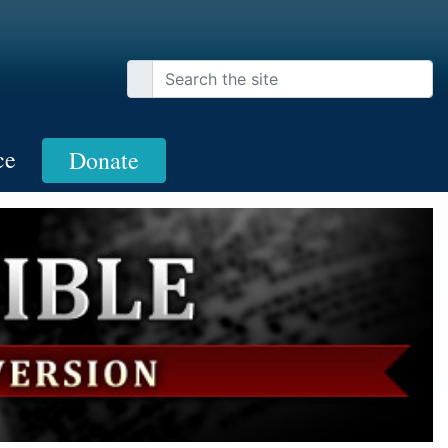
ce
Donate