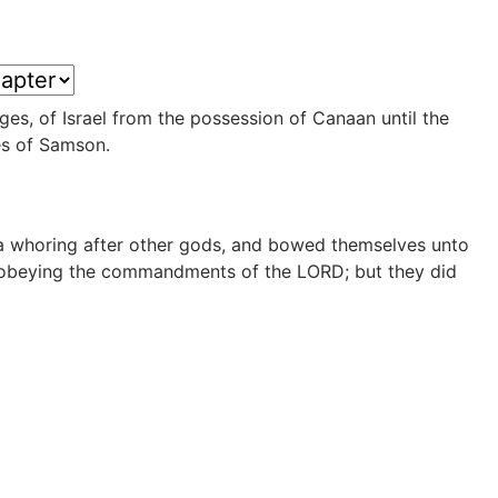
udges, of Israel from the possession of Canaan until the
es of Samson.
 a whoring after other gods, and bowed themselves unto
n, obeying the commandments of the LORD; but they did