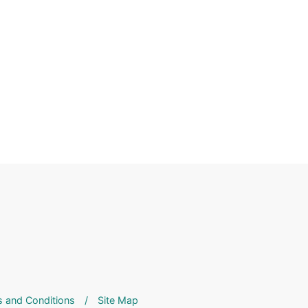
 and Conditions
/
Site Map