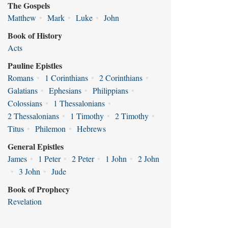
The Gospels
Matthew
•
Mark
•
Luke
•
John
Book of History
Acts
Pauline Epistles
Romans
•
1 Corinthians
•
2 Corinthians
•
Galatians
•
Ephesians
•
Philippians
•
Colossians
•
1 Thessalonians
•
2 Thessalonians
•
1 Timothy
•
2 Timothy
•
Titus
•
Philemon
•
Hebrews
General Epistles
James
•
1 Peter
•
2 Peter
•
1 John
•
2 John
•
3 John
•
Jude
Book of Prophecy
Revelation