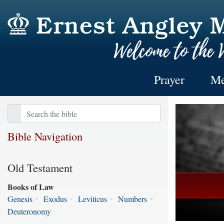
Prayer
Me
Bible Navigation
Old Testament
Books of Law
Genesis
•
Exodus
•
Leviticus
•
Numbers
•
Deuteronomy