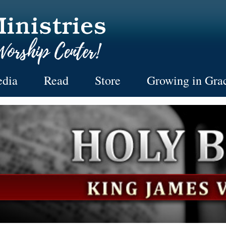
dia
Read
Store
Growing in Gra