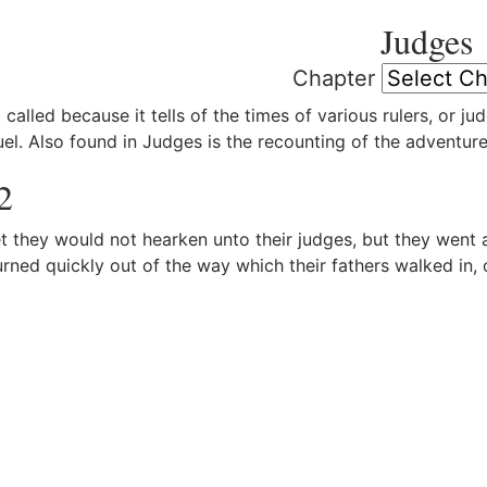
Judges
Chapter
 called because it tells of the times of various rulers, or j
el. Also found in Judges is the recounting of the adventur
2
 they would not hearken unto their judges, but they went
urned quickly out of the way which their fathers walked i