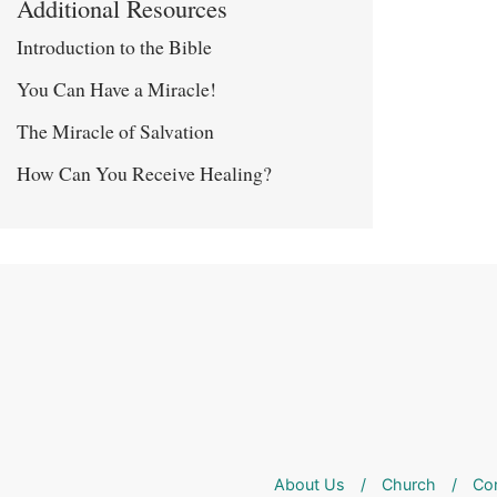
Additional Resources
Introduction to the Bible
You Can Have a Miracle!
The Miracle of Salvation
How Can You Receive Healing?
About Us
/
Church
/
Co