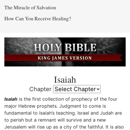
The Miracle of Salvation
How Can You Receive Healing?
Isaiah
Chapter
Isaiah
is the first collection of prophecy of the four
major Hebrew prophets. Judgment to come is
fundamental to Isaiah’s teaching. Israel and Judah are
to perish but a remnant will survive and a new
Jerusalem will rise up as a city of the faithful. It is also