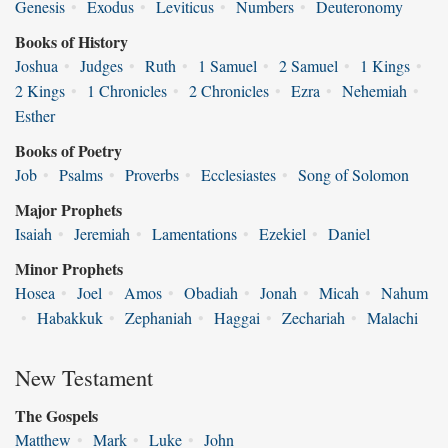
Genesis
•
Exodus
•
Leviticus
•
Numbers
•
Deuteronomy
Books of History
Joshua
•
Judges
•
Ruth
•
1 Samuel
•
2 Samuel
•
1 Kings
•
2 Kings
•
1 Chronicles
•
2 Chronicles
•
Ezra
•
Nehemiah
•
Esther
Books of Poetry
Job
•
Psalms
•
Proverbs
•
Ecclesiastes
•
Song of Solomon
Major Prophets
Isaiah
•
Jeremiah
•
Lamentations
•
Ezekiel
•
Daniel
Minor Prophets
Hosea
•
Joel
•
Amos
•
Obadiah
•
Jonah
•
Micah
•
Nahum
•
Habakkuk
•
Zephaniah
•
Haggai
•
Zechariah
•
Malachi
New Testament
The Gospels
Matthew
•
Mark
•
Luke
•
John