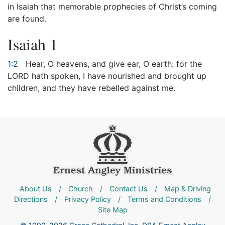
in Isaiah that memorable prophecies of Christ’s coming
are found.
Isaiah 1
1:2
Hear, O heavens, and give ear, O earth: for the
LORD hath spoken, I have nourished and brought up
children, and they have rebelled against me.
About Us
/
Church
/
Contact Us
/
Map & Driving
Directions
/
Privacy Policy
/
Terms and Conditions
/
Site Map