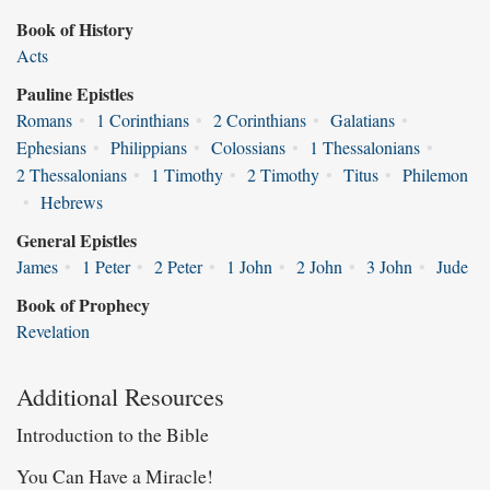
Book of History
Acts
Pauline Epistles
Romans
•
1 Corinthians
•
2 Corinthians
•
Galatians
•
Ephesians
•
Philippians
•
Colossians
•
1 Thessalonians
•
2 Thessalonians
•
1 Timothy
•
2 Timothy
•
Titus
•
Philemon
•
Hebrews
General Epistles
James
•
1 Peter
•
2 Peter
•
1 John
•
2 John
•
3 John
•
Jude
Book of Prophecy
Revelation
Additional Resources
Introduction to the Bible
You Can Have a Miracle!