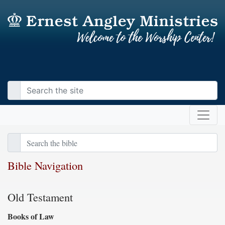
Bible Navigation
Old Testament
Books of Law