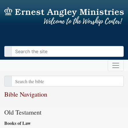
Bible Navigation
Old Testament
Books of Law