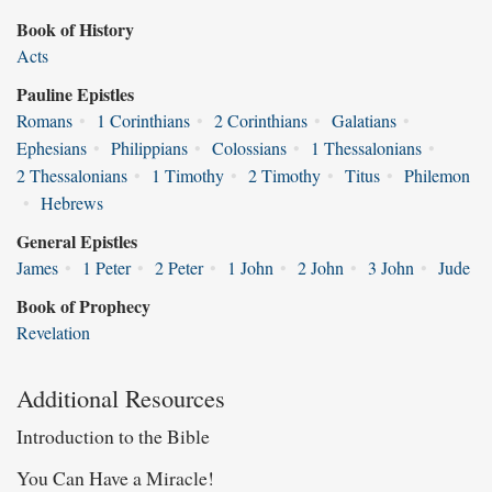
Book of History
Acts
Pauline Epistles
Romans
•
1 Corinthians
•
2 Corinthians
•
Galatians
•
Ephesians
•
Philippians
•
Colossians
•
1 Thessalonians
•
2 Thessalonians
•
1 Timothy
•
2 Timothy
•
Titus
•
Philemon
•
Hebrews
General Epistles
James
•
1 Peter
•
2 Peter
•
1 John
•
2 John
•
3 John
•
Jude
Book of Prophecy
Revelation
Additional Resources
Introduction to the Bible
You Can Have a Miracle!