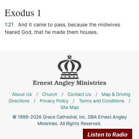
Exodus 1
1:21
And it came to pass, because the midwives
feared God, that he made them houses.
About Us
/
Church
/
Contact Us
/
Map & Driving
Directions
/
Privacy Policy
/
Terms and Conditions
/
Site Map
© 1999-2026 Grace Cathedral, Inc. DBA Ernest Angley
Ministries. All Rights Reserved.
Listen to Radio