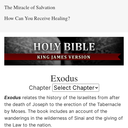
The Miracle of Salvation
How Can You Receive Healing?
Exodus
Chapter
Exodus
relates the history of the Israelites from after
the death of Joseph to the erection of the Tabernacle
by Moses. The book includes an account of the
wanderings in the wilderness of Sinai and the giving of
the Law to the nation.