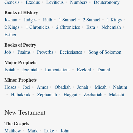
Genesis
•
Exodus
•
Leviticus
•
Numbers
•
Deuteronomy
Books of History
Joshua
•
Judges
•
Ruth
•
1 Samuel
•
2 Samuel
•
1 Kings
•
2 Kings
•
1 Chronicles
•
2 Chronicles
•
Ezra
•
Nehemiah
•
Esther
Books of Poetry
Job
•
Psalms
•
Proverbs
•
Ecclesiastes
•
Song of Solomon
Major Prophets
Isaiah
•
Jeremiah
•
Lamentations
•
Ezekiel
•
Daniel
Minor Prophets
Hosea
•
Joel
•
Amos
•
Obadiah
•
Jonah
•
Micah
•
Nahum
•
Habakkuk
•
Zephaniah
•
Haggai
•
Zechariah
•
Malachi
New Testament
The Gospels
Matthew
•
Mark
•
Luke
•
John