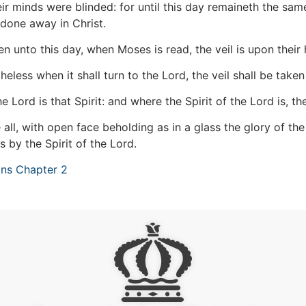
ir minds were blinded: for until this day remaineth the sam
 done away in Christ.
n unto this day, when Moses is read, the veil is upon their 
eless when it shall turn to the Lord, the veil shall be take
 Lord is that Spirit: and where the Spirit of the Lord is, ther
all, with open face beholding as in a glass the glory of t
s by the Spirit of the Lord.
ans Chapter 2