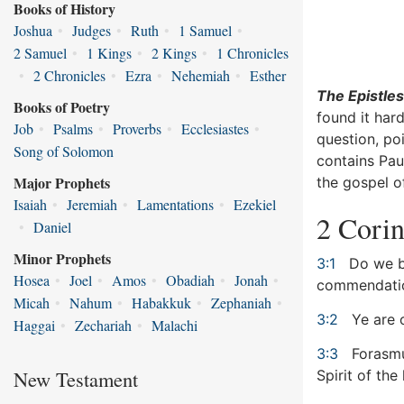
Books of History
Joshua
•
Judges
•
Ruth
•
1 Samuel
•
2 Samuel
•
1 Kings
•
2 Kings
•
1 Chronicles
•
2 Chronicles
•
Ezra
•
Nehemiah
•
Esther
The Epistles
Books of Poetry
found it hard
Job
•
Psalms
•
Proverbs
•
Ecclesiastes
•
question, po
Song of Solomon
contains Pau
Major Prophets
the gospel of
Isaiah
•
Jeremiah
•
Lamentations
•
Ezekiel
2 Corin
•
Daniel
Minor Prophets
3:1
Do we be
Hosea
•
Joel
•
Amos
•
Obadiah
•
Jonah
•
commendati
Micah
•
Nahum
•
Habakkuk
•
Zephaniah
•
3:2
Ye are o
Haggai
•
Zechariah
•
Malachi
3:3
Forasmuc
New Testament
Spirit of the