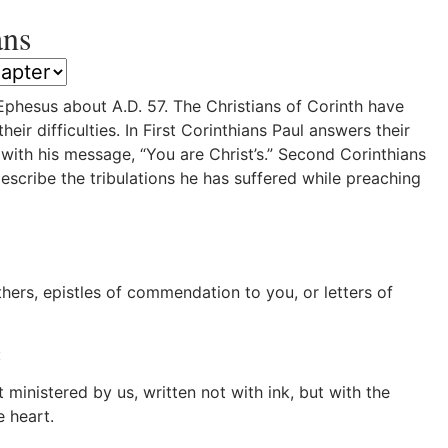
ans
phesus about A.D. 57. The Christians of Corinth have
ir difficulties. In First Corinthians Paul answers their
ith his message, “You are Christ’s.” Second Corinthians
scribe the tribulations he has suffered while preaching
rs, epistles of commendation to you, or letters of
:
ministered by us, written not with ink, but with the
e heart.