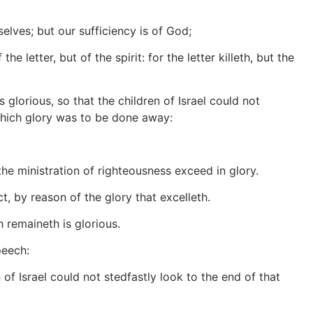
elves; but our sufficiency is of God;
letter, but of the spirit: for the letter killeth, but the
 glorious, so that the children of Israel could not
which glory was to be done away:
he ministration of righteousness exceed in glory.
, by reason of the glory that excelleth.
 remaineth is glorious.
peech:
 of Israel could not stedfastly look to the end of that