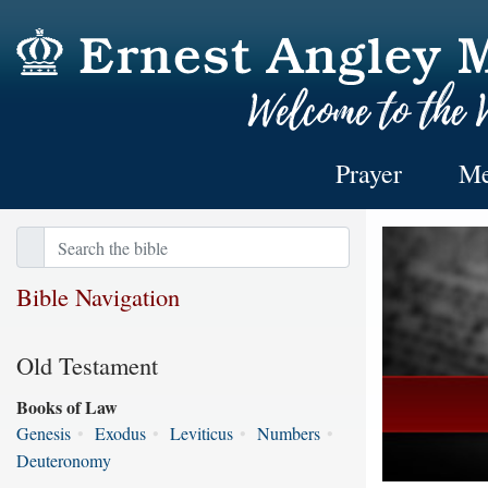
Prayer
Me
Bible Navigation
Old Testament
Books of Law
Genesis
•
Exodus
•
Leviticus
•
Numbers
•
Deuteronomy