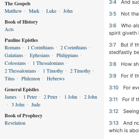
3:4
And suc
The Gospels
Matthew
•
Mark
•
Luke
•
John
3:5
Not that
Book of History
3:6
Who also
Acts
spirit giveth l
Pauline Epistles
3:7
But if t
Romans
•
1 Corinthians
•
2 Corinthians
•
stedfastly b
Galatians
•
Ephesians
•
Philippians
•
Colossians
•
1 Thessalonians
•
3:8
How shal
2 Thessalonians
•
1 Timothy
•
2 Timothy
•
3:9
For if t
Titus
•
Philemon
•
Hebrews
3:10
For eve
General Epistles
James
•
1 Peter
•
2 Peter
•
1 John
•
2 John
3:11
For if 
•
3 John
•
Jude
3:12
Seeing 
Book of Prophecy
Revelation
3:13
And not
which is abo