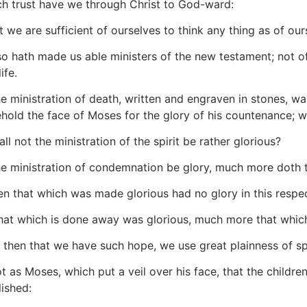
h trust have we through Christ to God-ward:
 we are sufficient of ourselves to think any thing as of ours
 hath made us able ministers of the new testament; not of the 
ife.
he ministration of death, written and engraven in stones, was
ehold the face of Moses for the glory of his countenance; 
l not the ministration of the spirit be rather glorious?
he ministration of condemnation be glory, much more doth t
n that which was made glorious had no glory in this respect
that which is done away was glorious, much more that which
then that we have such hope, we use great plainness of s
 as Moses, which put a veil over his face, that the children
lished: