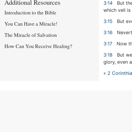
Additional Resources
3:14
But the
which veil is
Introduction to the Bible
3:15
But eve
You Can Have a Miracle!
3:16
Neverth
The Miracle of Salvation
3:17
Now the
How Can You Receive Healing?
3:18
But we 
glory, even a
« 2 Corinthi