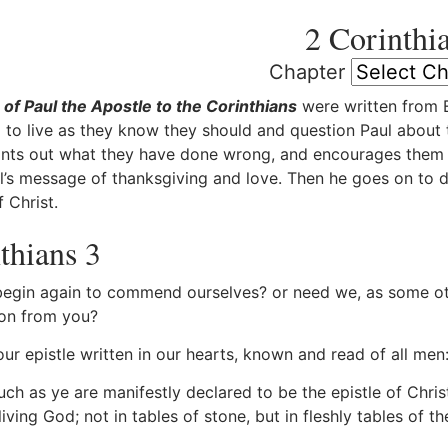
2 Corinthi
Chapter
 of Paul the Apostle to the Corinthians
were written from E
 to live as they know they should and question Paul about the
ints out what they have done wrong, and encourages them w
l’s message of thanksgiving and love. Then he goes on to de
 Christ.
thians 3
gin again to commend ourselves? or need we, as some othe
on from you?
ur epistle written in our hearts, known and read of all men
h as ye are manifestly declared to be the epistle of Christ 
 living God; not in tables of stone, but in fleshly tables of th