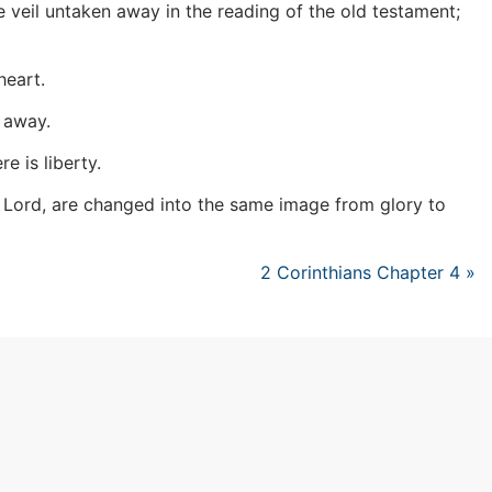
e veil untaken away in the reading of the old testament;
heart.
n away.
e is liberty.
he Lord, are changed into the same image from glory to
2 Corinthians Chapter 4 »