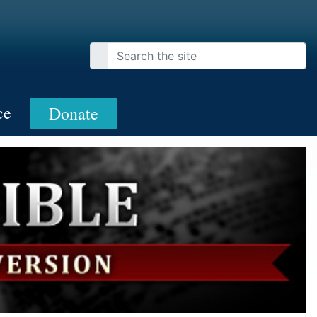
ce
Donate