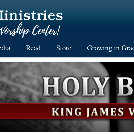
dia
Read
Store
Growing in Gra