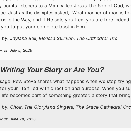
y points listeners to a Man called Jesus, the Son of God, 
ce. Just as the disciples asked, "What manner of man is th
esus is the Way, and if He sets you free, you are free indeed
you to put your complete trust in Him.
by: Jaylana Bell, Melissa Sullivan, The Cathedral Trio
k of: July 5, 2026
 Writing Your Story or Are You?
ssage, Rev. Steve shares what happens when we stop trying
 for your life filled with direction and purpose. When you s
ur life becomes part of something greater: a story that brin
 by: Choir, The Gloryland Singers, The Grace Cathedral Orc
ek of: June 28, 2026