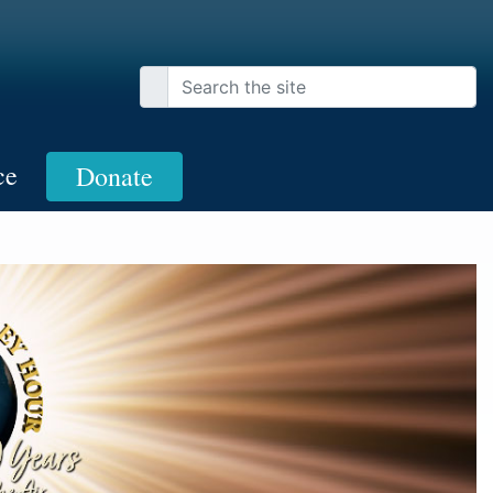
ce
Donate