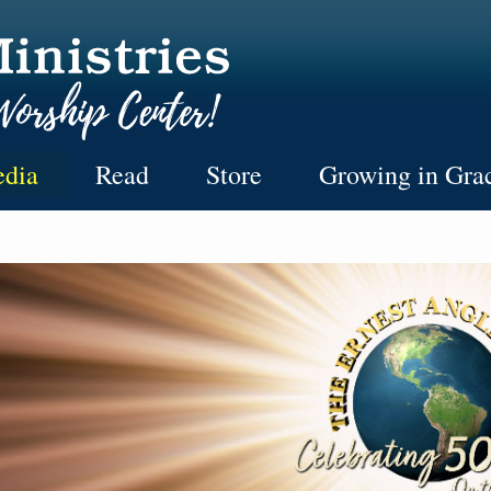
dia
Read
Store
Growing in Gra