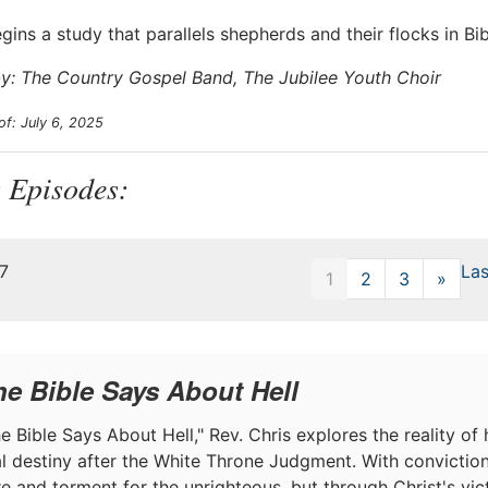
egins a study that parallels shepherds and their flocks in B
y: The Country Gospel Band, The Jubilee Youth Choir
of: July 6, 2025
 Episodes:
47
Las
1
2
3
»
Next
he Bible Says About Hell
e Bible Says About Hell," Rev. Chris explores the reality of h
nal destiny after the White Throne Judgment. With convictio
ire and torment for the unrighteous, but through Christ's v