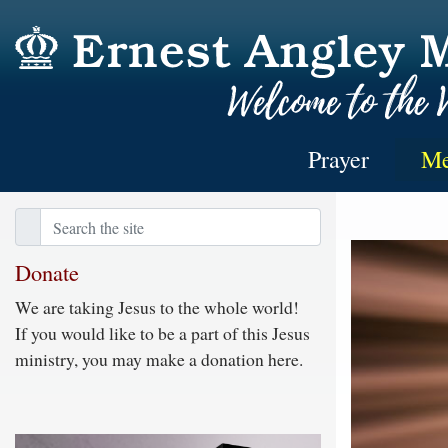
Prayer
Me
Donate
We are taking Jesus to the whole world!
If you would like to be a part of this Jesus
ministry, you may make a donation here.