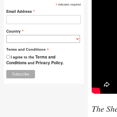
*
indicates required
*
Email Address
*
Country
*
Terms and Conditions
Terms and
I agree to the
Conditions
Privacy Policy
and
.
The She