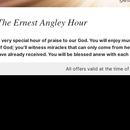
The Ernest Angley Hour
a very special hour of praise to our God. You will enjoy mus
 God; you’ll witness miracles that can only come from he
ave already received. You will be blessed anew with each
All offers valid at the time of 