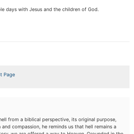
ible days with Jesus and the children of God.
t Page
ell from a biblical perspective, its original purpose,
n and compassion, he reminds us that hell remains a
ictory, we are offered a way to Heaven. Grounded in the