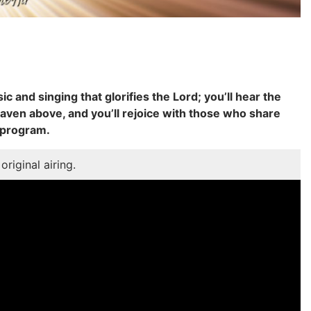
ic and singing that glorifies the Lord; you’ll hear the
aven above, and you’ll rejoice with those who share
 program.
original airing.