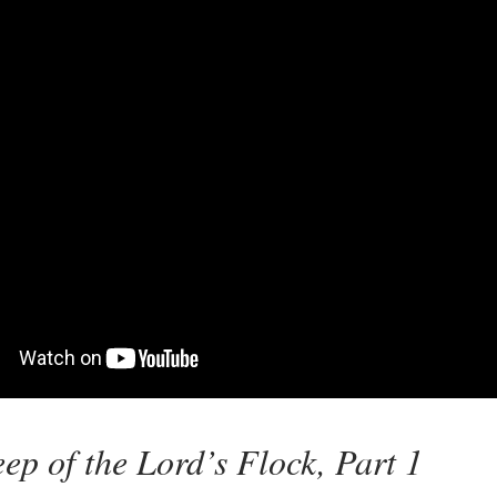
ep of the Lord’s Flock, Part 1