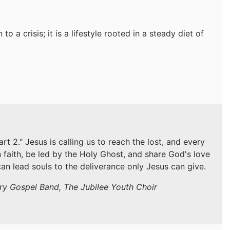
to a crisis; it is a lifestyle rooted in a steady diet of
 2." Jesus is calling us to reach the lost, and every
n faith, be led by the Holy Ghost, and share God's love
an lead souls to the deliverance only Jesus can give.
try Gospel Band, The Jubilee Youth Choir