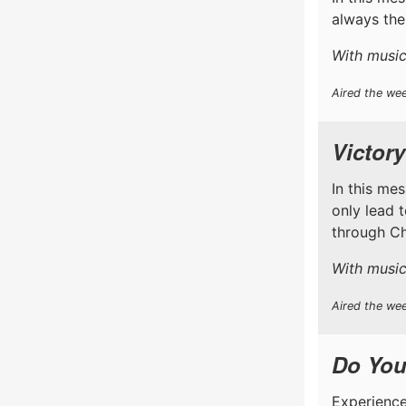
always the
With music
Aired the wee
Victory
In this me
only lead 
through Chr
With music
Aired the wee
Do You
Experience