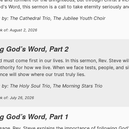
d's Word, this sermon is a call to take eternity seriously a
 by: The Cathedral Trio, The Jubilee Youth Choir
ek of: August 2, 2026
g God’s Word, Part 2
 must come first in our lives. In this sermon, Rev. Steve wi
uthority for how we live. When we face tests, people, and s
ce will show where our trust truly lies.
 by: The Holy Soul Trio, The Morning Stars Trio
k of: July 26, 2026
g God’s Word, Part 1
ssage, Rev. Steve explains the importance of following God'