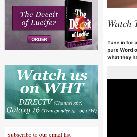
Watch 
Tune in for 
pure Word of
what they h
Subscribe to our email list