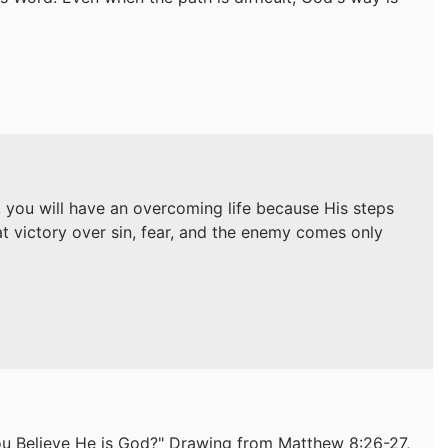
s, you will have an overcoming life because His steps
at victory over sin, fear, and the enemy comes only
ou Believe He is God?" Drawing from Matthew 8:26-27,