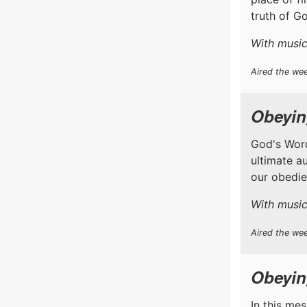
truth of Go
With music
Aired the we
Obeyin
God's Word
ultimate a
our obedien
With music
Aired the wee
Obeyin
In this me