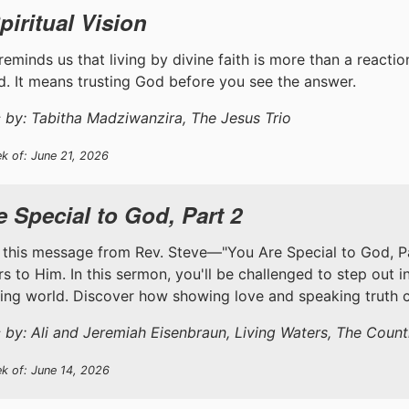
piritual Vision
reminds us that living by divine faith is more than a reaction 
. It means trusting God before you see the answer.
 by: Tabitha Madziwanzira, The Jesus Trio
k of: June 21, 2026
 Special to God, Part 2
 this message from Rev. Steve—"You Are Special to God, Part
s to Him. In this sermon, you'll be challenged to step out i
ting world. Discover how showing love and speaking truth c
 by: Ali and Jeremiah Eisenbraun, Living Waters, The Coun
ek of: June 14, 2026