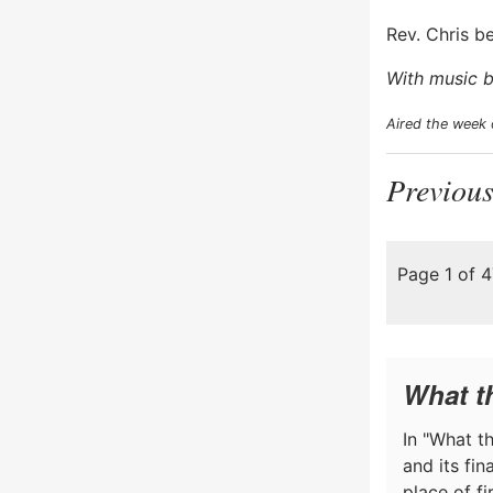
Rev. Chris b
With music b
Aired the week 
Previous
Page 1 of 
What t
In "What th
and its fi
place of f