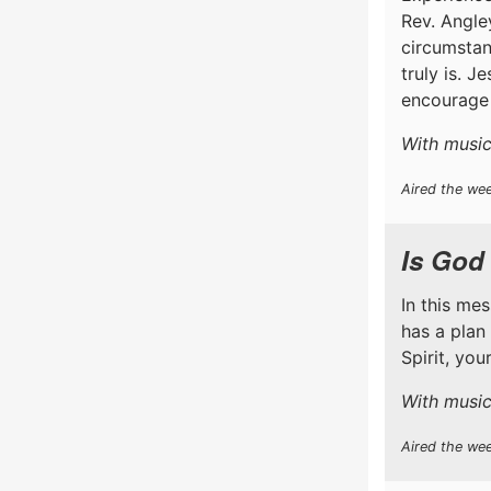
Rev. Angle
circumstan
truly is. J
encourage 
With music 
Aired the wee
Is God
In this me
has a plan
Spirit, yo
With music
Aired the we