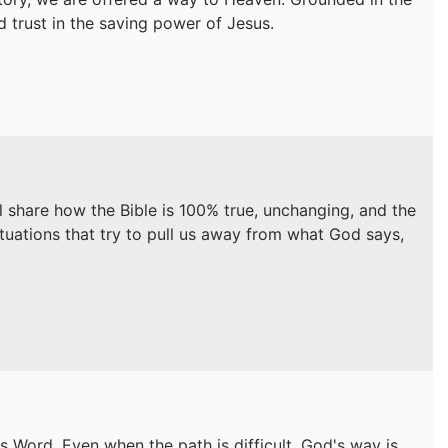
nd trust in the saving power of Jesus.
ll share how the Bible is 100% true, unchanging, and the
ituations that try to pull us away from what God says,
s Word. Even when the path is difficult, God's way is