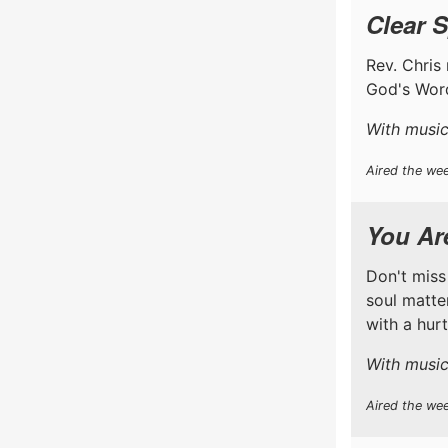
Clear S
Rev. Chris 
God's Word
With music
Aired the wee
You Are
Don't miss
soul matter
with a hur
With music
Aired the we