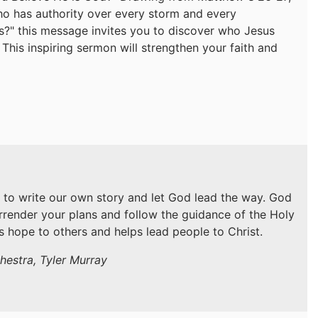
who has authority over every storm and every
is?" this message invites you to discover who Jesus
. This inspiring sermon will strengthen your faith and
 to write our own story and let God lead the way. God
urrender your plans and follow the guidance of the Holy
gs hope to others and helps lead people to Christ.
hestra, Tyler Murray