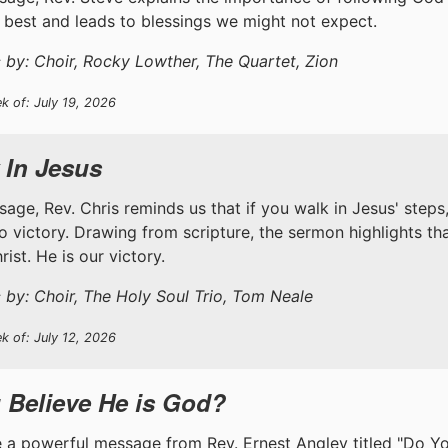
 best and leads to blessings we might not expect.
 by: Choir, Rocky Lowther, The Quartet, Zion
k of: July 19, 2026
 In Jesus
ssage, Rev. Chris reminds us that if you walk in Jesus' step
to victory. Drawing from scripture, the sermon highlights th
ist. He is our victory.
 by: Choir, The Holy Soul Trio, Tom Neale
k of: July 12, 2026
 Believe He is God?
 a powerful message from Rev. Ernest Angley titled "Do Y