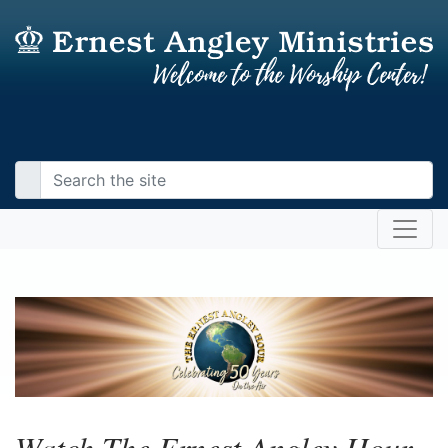
Watch The Ernest Angley Hour