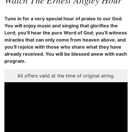
Tune in for a very special hour of praise to our God.
You will enjoy music and singing that glorifies the
Lord; you’ll hear the pure Word of God; you’ll witness
miracles that can only come from heaven above, and
you’ll rejoice with those who share what they have
already received. You will be blessed anew with each
program.
All offers valid at the time of original airing.