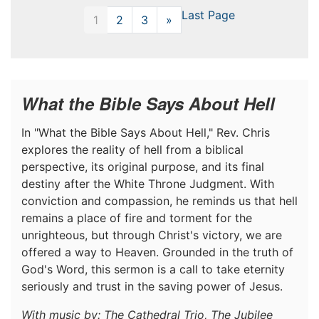
Last Page
1
2
3
»
Next
What the Bible Says About Hell
In "What the Bible Says About Hell," Rev. Chris
explores the reality of hell from a biblical
perspective, its original purpose, and its final
destiny after the White Throne Judgment. With
conviction and compassion, he reminds us that hell
remains a place of fire and torment for the
unrighteous, but through Christ's victory, we are
offered a way to Heaven. Grounded in the truth of
God's Word, this sermon is a call to take eternity
seriously and trust in the saving power of Jesus.
With music by: The Cathedral Trio, The Jubilee