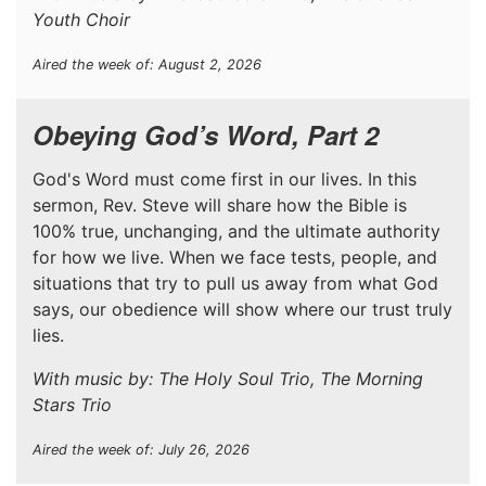
Youth Choir
Aired the week of: August 2, 2026
Obeying God’s Word, Part 2
God's Word must come first in our lives. In this
sermon, Rev. Steve will share how the Bible is
100% true, unchanging, and the ultimate authority
for how we live. When we face tests, people, and
situations that try to pull us away from what God
says, our obedience will show where our trust truly
lies.
With music by: The Holy Soul Trio, The Morning
Stars Trio
Aired the week of: July 26, 2026