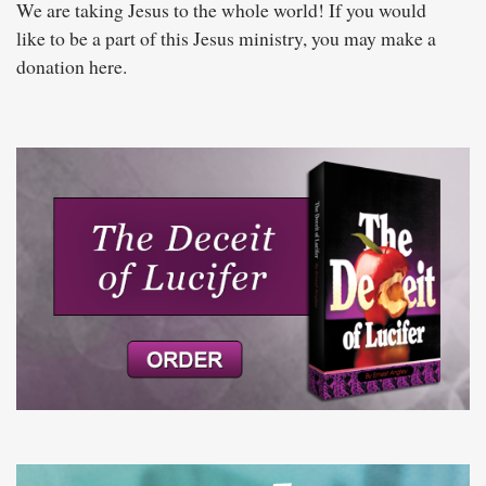
We are taking Jesus to the whole world! If you would
like to be a part of this Jesus ministry, you may make a
donation here.