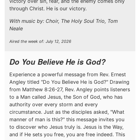
victory over sin, fear, and the enemy comes only
through Christ. He is our victory.
With music by: Choir, The Holy Soul Trio, Tom
Neale
Aired the week of: July 12, 2026
Do You Believe He is God?
Experience a powerful message from Rev. Ernest
Angley titled "Do You Believe He is God?" Drawing
from Matthew 8:26-27, Rev. Angley points listeners
to a Man called Jesus, the Son of God, who has
authority over every storm and every
circumstance. Just as the disciples asked, "What
manner of man is this?" this message invites you
to discover who Jesus truly is. Jesus is the Way,
and if He sets you free, you are free indeed. This