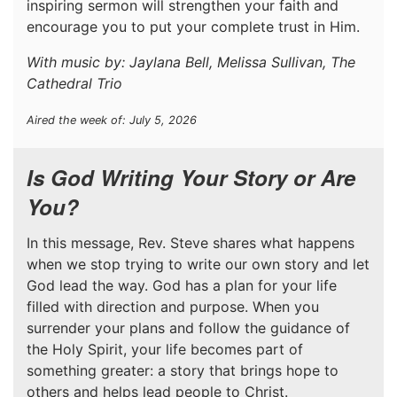
inspiring sermon will strengthen your faith and
encourage you to put your complete trust in Him.
With music by: Jaylana Bell, Melissa Sullivan, The
Cathedral Trio
Aired the week of: July 5, 2026
Is God Writing Your Story or Are
You?
In this message, Rev. Steve shares what happens
when we stop trying to write our own story and let
God lead the way. God has a plan for your life
filled with direction and purpose. When you
surrender your plans and follow the guidance of
the Holy Spirit, your life becomes part of
something greater: a story that brings hope to
others and helps lead people to Christ.