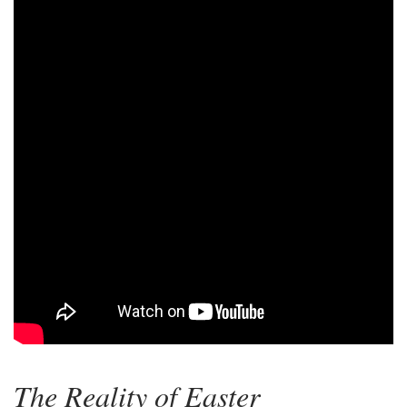
The Reality of Easter