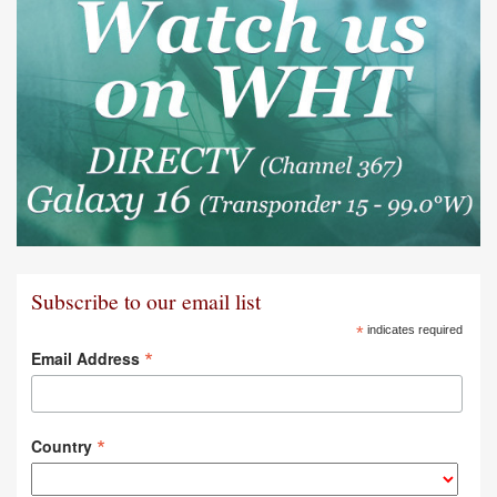
Subscribe to our email list
*
indicates required
*
Email Address
*
Country