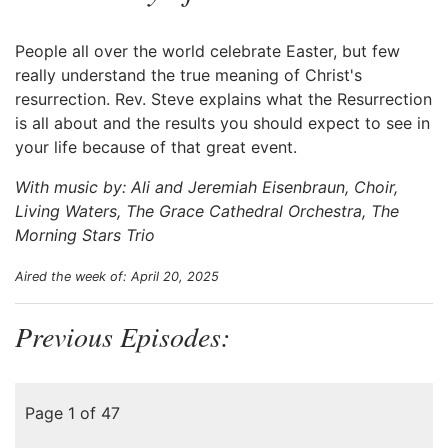
People all over the world celebrate Easter, but few
really understand the true meaning of Christ's
resurrection. Rev. Steve explains what the Resurrection
is all about and the results you should expect to see in
your life because of that great event.
With music by: Ali and Jeremiah Eisenbraun, Choir,
Living Waters, The Grace Cathedral Orchestra, The
Morning Stars Trio
Aired the week of: April 20, 2025
Previous Episodes:
Page 1 of 47