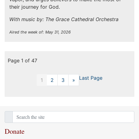
their journey for God.
With music by: The Grace Cathedral Orchestra
Aired the week of: May 31, 2026
Page 1 of 47
Last Page
1
2
3
»
Next
Donate