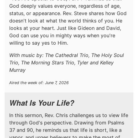
God deeply values everyone, regardless of age,
status, or appearance. Rev. Steve shares how God
doesn't look at what the world thinks of you. He
looks at your heart. Just like Gideon and David,
God can use you in mighty ways when you're
willing to say yes to Him.
With music by: The Cathedral Trio, The Holy Soul
Trio, The Morning Stars Trio, Tyler and Kelley
Murray
Aired the week of: June 7, 2026
What Is Your Life?
In this sermon, Rev. Chris challenges us to view life
through God's perspective. Drawing from Psalms
37 and 90, he reminds us that life is short, like a
vapor, and urges believers to make the most of