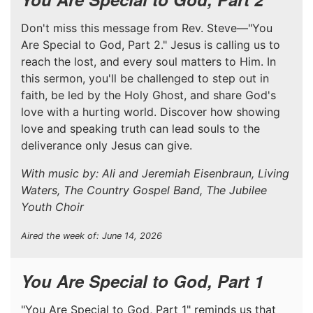
Don't miss this message from Rev. Steve—"You
Are Special to God, Part 2." Jesus is calling us to
reach the lost, and every soul matters to Him. In
this sermon, you'll be challenged to step out in
faith, be led by the Holy Ghost, and share God's
love with a hurting world. Discover how showing
love and speaking truth can lead souls to the
deliverance only Jesus can give.
With music by: Ali and Jeremiah Eisenbraun, Living
Waters, The Country Gospel Band, The Jubilee
Youth Choir
Aired the week of: June 14, 2026
You Are Special to God, Part 1
"You Are Special to God, Part 1" reminds us that