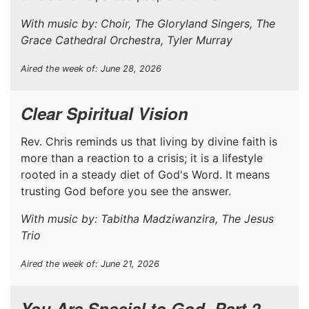
With music by: Choir, The Gloryland Singers, The
Grace Cathedral Orchestra, Tyler Murray
Aired the week of: June 28, 2026
Clear Spiritual Vision
Rev. Chris reminds us that living by divine faith is
more than a reaction to a crisis; it is a lifestyle
rooted in a steady diet of God's Word. It means
trusting God before you see the answer.
With music by: Tabitha Madziwanzira, The Jesus
Trio
Aired the week of: June 21, 2026
You Are Special to God, Part 2