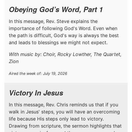
Obeying God’s Word, Part 1
In this message, Rev. Steve explains the
importance of following God's Word. Even when
the path is difficult, God's way is always the best
and leads to blessings we might not expect.
With music by: Choir, Rocky Lowther, The Quartet,
Zion
Aired the week of: July 19, 2026
Victory In Jesus
In this message, Rev. Chris reminds us that if you
walk in Jesus' steps, you will have an overcoming
life because His steps only lead to victory.
Drawing from scripture, the sermon highlights that