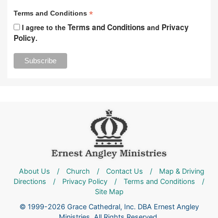
*
Terms and Conditions
Terms and Conditions
Privacy
I agree to the
and
Policy
.
About Us
/
Church
/
Contact Us
/
Map & Driving
Directions
/
Privacy Policy
/
Terms and Conditions
/
Site Map
© 1999-2026 Grace Cathedral, Inc. DBA Ernest Angley
Ministries. All Rights Reserved.