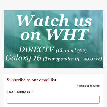
Subscribe to our email list
*
indicates required
*
Email Address