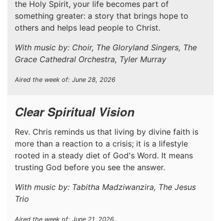
the Holy Spirit, your life becomes part of
something greater: a story that brings hope to
others and helps lead people to Christ.
With music by: Choir, The Gloryland Singers, The
Grace Cathedral Orchestra, Tyler Murray
Aired the week of: June 28, 2026
Clear Spiritual Vision
Rev. Chris reminds us that living by divine faith is
more than a reaction to a crisis; it is a lifestyle
rooted in a steady diet of God's Word. It means
trusting God before you see the answer.
With music by: Tabitha Madziwanzira, The Jesus
Trio
Aired the week of: June 21, 2026