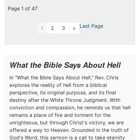
Page 1 of 47
Last Page
1
2
3
»
Next
What the Bible Says About Hell
In "What the Bible Says About Hell," Rev. Chris
explores the reality of hell from a biblical
perspective, its original purpose, and its final
destiny after the White Throne Judgment. With
conviction and compassion, he reminds us that hell
remains a place of fire and torment for the
unrighteous, but through Christ's victory, we are
offered a way to Heaven. Grounded in the truth of
God's Word, this sermon is a call to take eternity