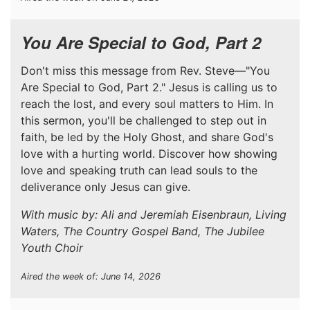
You Are Special to God, Part 2
Don't miss this message from Rev. Steve—"You
Are Special to God, Part 2." Jesus is calling us to
reach the lost, and every soul matters to Him. In
this sermon, you'll be challenged to step out in
faith, be led by the Holy Ghost, and share God's
love with a hurting world. Discover how showing
love and speaking truth can lead souls to the
deliverance only Jesus can give.
With music by: Ali and Jeremiah Eisenbraun, Living
Waters, The Country Gospel Band, The Jubilee
Youth Choir
Aired the week of: June 14, 2026