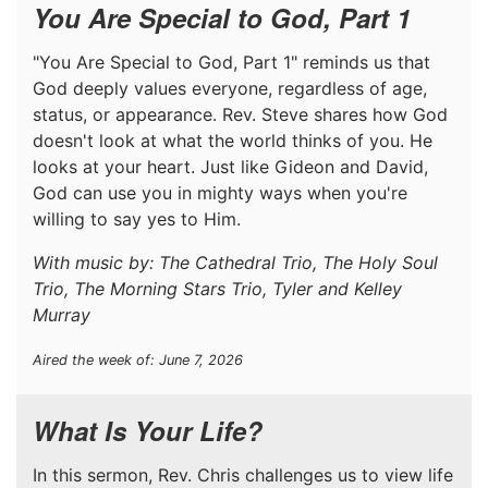
You Are Special to God, Part 1
"You Are Special to God, Part 1" reminds us that
God deeply values everyone, regardless of age,
status, or appearance. Rev. Steve shares how God
doesn't look at what the world thinks of you. He
looks at your heart. Just like Gideon and David,
God can use you in mighty ways when you're
willing to say yes to Him.
With music by: The Cathedral Trio, The Holy Soul
Trio, The Morning Stars Trio, Tyler and Kelley
Murray
Aired the week of: June 7, 2026
What Is Your Life?
In this sermon, Rev. Chris challenges us to view life