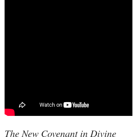
The New Covenant in Divine