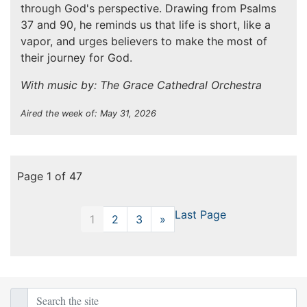
through God's perspective. Drawing from Psalms
37 and 90, he reminds us that life is short, like a
vapor, and urges believers to make the most of
their journey for God.
With music by: The Grace Cathedral Orchestra
Aired the week of: May 31, 2026
Page 1 of 47
Last Page
1
2
3
»
Next