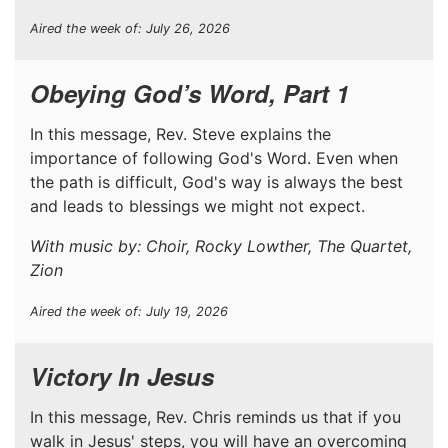
Aired the week of: July 26, 2026
Obeying God’s Word, Part 1
In this message, Rev. Steve explains the
importance of following God's Word. Even when
the path is difficult, God's way is always the best
and leads to blessings we might not expect.
With music by: Choir, Rocky Lowther, The Quartet,
Zion
Aired the week of: July 19, 2026
Victory In Jesus
In this message, Rev. Chris reminds us that if you
walk in Jesus' steps, you will have an overcoming