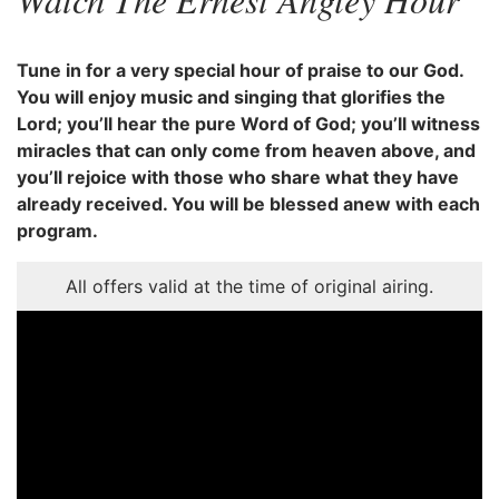
Tune in for a very special hour of praise to our God.
You will enjoy music and singing that glorifies the
Lord; you’ll hear the pure Word of God; you’ll witness
miracles that can only come from heaven above, and
you’ll rejoice with those who share what they have
already received. You will be blessed anew with each
program.
All offers valid at the time of original airing.