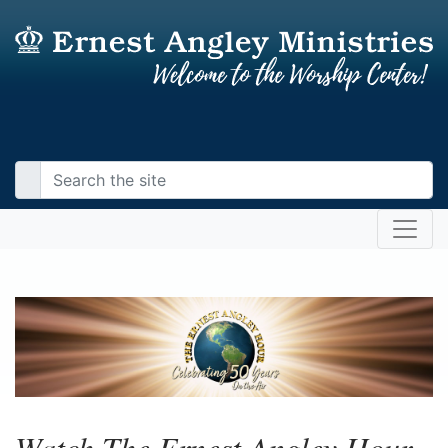
Watch The Ernest Angley Hour