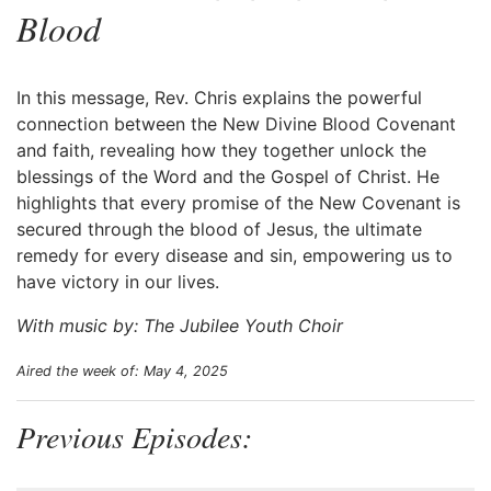
Blood
In this message, Rev. Chris explains the powerful
connection between the New Divine Blood Covenant
and faith, revealing how they together unlock the
blessings of the Word and the Gospel of Christ. He
highlights that every promise of the New Covenant is
secured through the blood of Jesus, the ultimate
remedy for every disease and sin, empowering us to
have victory in our lives.
With music by: The Jubilee Youth Choir
Aired the week of: May 4, 2025
Previous Episodes: