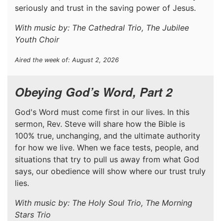
seriously and trust in the saving power of Jesus.
With music by: The Cathedral Trio, The Jubilee
Youth Choir
Aired the week of: August 2, 2026
Obeying God’s Word, Part 2
God's Word must come first in our lives. In this
sermon, Rev. Steve will share how the Bible is
100% true, unchanging, and the ultimate authority
for how we live. When we face tests, people, and
situations that try to pull us away from what God
says, our obedience will show where our trust truly
lies.
With music by: The Holy Soul Trio, The Morning
Stars Trio