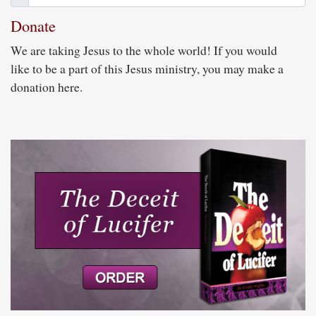
Donate
We are taking Jesus to the whole world! If you would
like to be a part of this Jesus ministry, you may make a
donation here.