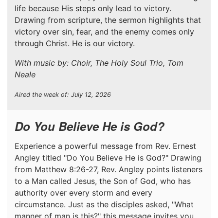
life because His steps only lead to victory.
Drawing from scripture, the sermon highlights that
victory over sin, fear, and the enemy comes only
through Christ. He is our victory.
With music by: Choir, The Holy Soul Trio, Tom
Neale
Aired the week of: July 12, 2026
Do You Believe He is God?
Experience a powerful message from Rev. Ernest
Angley titled "Do You Believe He is God?" Drawing
from Matthew 8:26-27, Rev. Angley points listeners
to a Man called Jesus, the Son of God, who has
authority over every storm and every
circumstance. Just as the disciples asked, "What
manner of man is this?" this message invites you