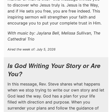
to discover who Jesus truly is. Jesus is the Way,
and if He sets you free, you are free indeed. This
inspiring sermon will strengthen your faith and
encourage you to put your complete trust in Him.
With music by: Jaylana Bell, Melissa Sullivan, The
Cathedral Trio
Aired the week of: July 5, 2026
Is God Writing Your Story or Are
You?
In this message, Rev. Steve shares what happens
when we stop trying to write our own story and let
God lead the way. God has a plan for your life
filled with direction and purpose. When you
surrender your plans and follow the guidance of