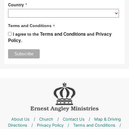
*
Country
*
Terms and Conditions
Terms and Conditions
Privacy
I agree to the
and
Policy
.
About Us
/
Church
/
Contact Us
/
Map & Driving
Directions
/
Privacy Policy
/
Terms and Conditions
/