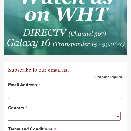
Subscribe to our email list
*
indicates required
*
Email Address
*
Country
*
Terms and Conditions