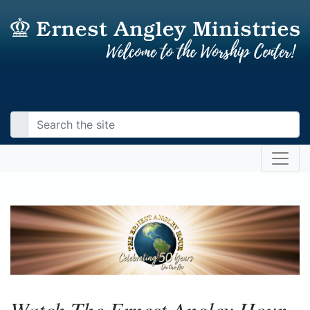
Watch The Ernest Angley Hour