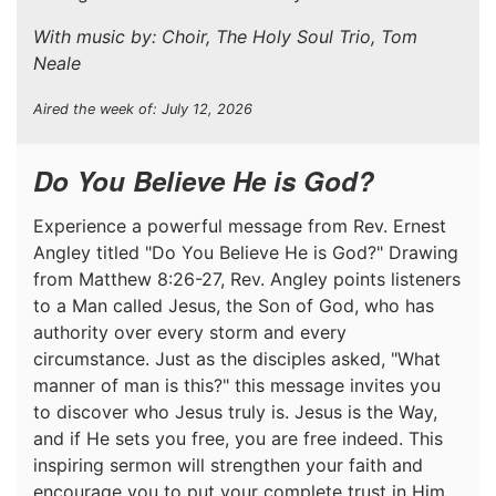
With music by: Choir, The Holy Soul Trio, Tom
Neale
Aired the week of: July 12, 2026
Do You Believe He is God?
Experience a powerful message from Rev. Ernest
Angley titled "Do You Believe He is God?" Drawing
from Matthew 8:26-27, Rev. Angley points listeners
to a Man called Jesus, the Son of God, who has
authority over every storm and every
circumstance. Just as the disciples asked, "What
manner of man is this?" this message invites you
to discover who Jesus truly is. Jesus is the Way,
and if He sets you free, you are free indeed. This
inspiring sermon will strengthen your faith and
encourage you to put your complete trust in Him.