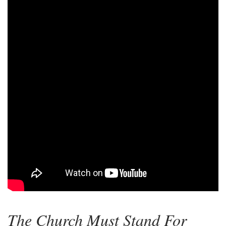
The Church Must Stand For