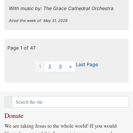
With music by: The Grace Cathedral Orchestra
Aired the week of: May 31, 2026
Page 1 of 47
Last Page
1
2
3
»
Next
Donate
We are taking Jesus to the whole world! If you would