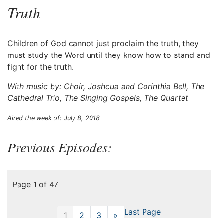
Truth
Children of God cannot just proclaim the truth, they
must study the Word until they know how to stand and
fight for the truth.
With music by: Choir, Joshoua and Corinthia Bell, The
Cathedral Trio, The Singing Gospels, The Quartet
Aired the week of: July 8, 2018
Previous Episodes:
Page 1 of 47
Last Page
1
2
3
»
Next