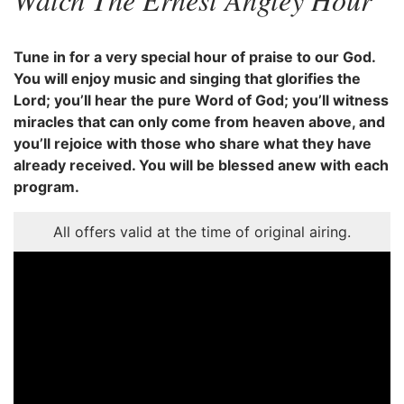
Tune in for a very special hour of praise to our God.
You will enjoy music and singing that glorifies the
Lord; you’ll hear the pure Word of God; you’ll witness
miracles that can only come from heaven above, and
you’ll rejoice with those who share what they have
already received. You will be blessed anew with each
program.
All offers valid at the time of original airing.