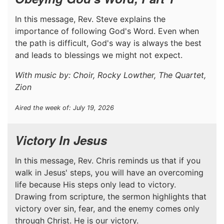
In this message, Rev. Steve explains the
importance of following God's Word. Even when
the path is difficult, God's way is always the best
and leads to blessings we might not expect.
With music by: Choir, Rocky Lowther, The Quartet,
Zion
Aired the week of: July 19, 2026
Victory In Jesus
In this message, Rev. Chris reminds us that if you
walk in Jesus' steps, you will have an overcoming
life because His steps only lead to victory.
Drawing from scripture, the sermon highlights that
victory over sin, fear, and the enemy comes only
through Christ. He is our victory.