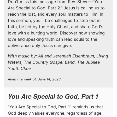
Don't miss this message from Rev. Steve—"You
Are Special to God, Part 2." Jesus is calling us to
reach the lost, and every soul matters to Him. In
this sermon, you'll be challenged to step out in
faith, be led by the Holy Ghost, and share God's
love with a hurting world. Discover how showing
love and speaking truth can lead souls to the
deliverance only Jesus can give.
With music by: Ali and Jeremiah Eisenbraun, Living
Waters, The Country Gospel Band, The Jubilee
Youth Choir
Aired the week of: June 14, 2026
You Are Special to God, Part 1
"You Are Special to God, Part 1" reminds us that
God deeply values everyone, regardless of age,