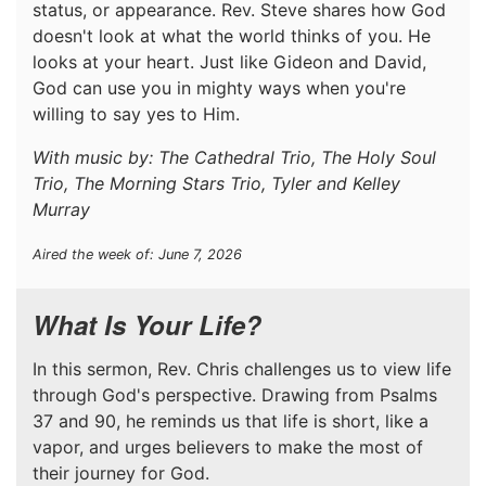
status, or appearance. Rev. Steve shares how God
doesn't look at what the world thinks of you. He
looks at your heart. Just like Gideon and David,
God can use you in mighty ways when you're
willing to say yes to Him.
With music by: The Cathedral Trio, The Holy Soul
Trio, The Morning Stars Trio, Tyler and Kelley
Murray
Aired the week of: June 7, 2026
What Is Your Life?
In this sermon, Rev. Chris challenges us to view life
through God's perspective. Drawing from Psalms
37 and 90, he reminds us that life is short, like a
vapor, and urges believers to make the most of
their journey for God.