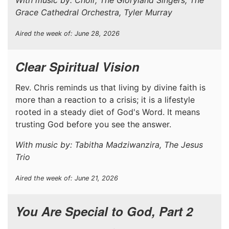
Grace Cathedral Orchestra, Tyler Murray
Aired the week of: June 28, 2026
Clear Spiritual Vision
Rev. Chris reminds us that living by divine faith is
more than a reaction to a crisis; it is a lifestyle
rooted in a steady diet of God's Word. It means
trusting God before you see the answer.
With music by: Tabitha Madziwanzira, The Jesus
Trio
Aired the week of: June 21, 2026
You Are Special to God, Part 2