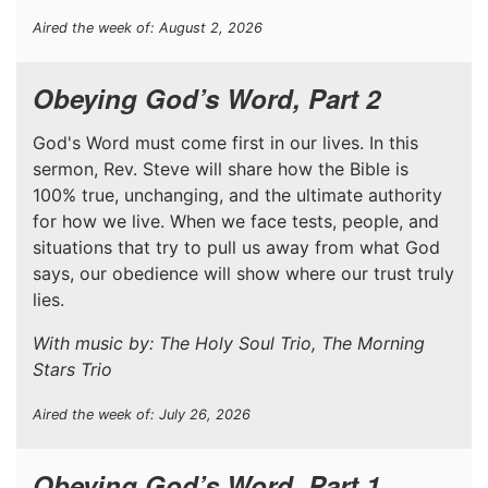
Aired the week of: August 2, 2026
Obeying God’s Word, Part 2
God's Word must come first in our lives. In this
sermon, Rev. Steve will share how the Bible is
100% true, unchanging, and the ultimate authority
for how we live. When we face tests, people, and
situations that try to pull us away from what God
says, our obedience will show where our trust truly
lies.
With music by: The Holy Soul Trio, The Morning
Stars Trio
Aired the week of: July 26, 2026
Obeying God’s Word, Part 1