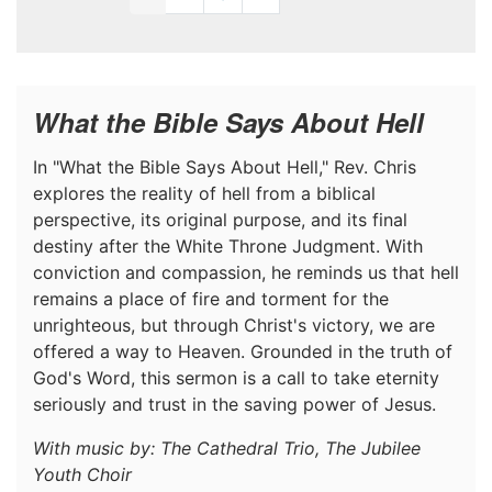
What the Bible Says About Hell
In "What the Bible Says About Hell," Rev. Chris
explores the reality of hell from a biblical
perspective, its original purpose, and its final
destiny after the White Throne Judgment. With
conviction and compassion, he reminds us that hell
remains a place of fire and torment for the
unrighteous, but through Christ's victory, we are
offered a way to Heaven. Grounded in the truth of
God's Word, this sermon is a call to take eternity
seriously and trust in the saving power of Jesus.
With music by: The Cathedral Trio, The Jubilee
Youth Choir