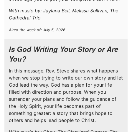
With music by: Jaylana Bell, Melissa Sullivan, The
Cathedral Trio
Aired the week of: July 5, 2026
Is God Writing Your Story or Are
You?
In this message, Rev. Steve shares what happens
when we stop trying to write our own story and let
God lead the way. God has a plan for your life
filled with direction and purpose. When you
surrender your plans and follow the guidance of
the Holy Spirit, your life becomes part of
something greater: a story that brings hope to
others and helps lead people to Christ.
With music by: Choir, The Gloryland Singers, The