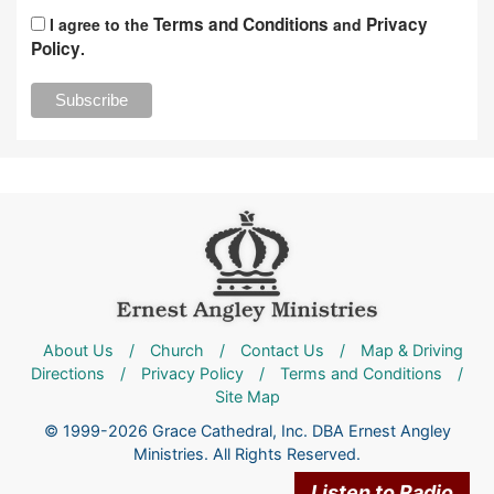
Terms and Conditions
Privacy
I agree to the
and
Policy
.
About Us
/
Church
/
Contact Us
/
Map & Driving
Directions
/
Privacy Policy
/
Terms and Conditions
/
Site Map
© 1999-2026 Grace Cathedral, Inc. DBA Ernest Angley
Ministries. All Rights Reserved.
Listen to Radio