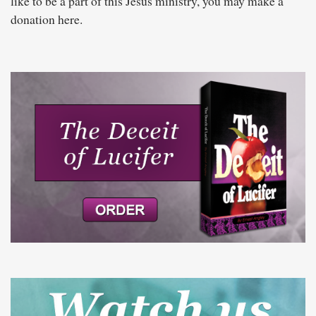
like to be a part of this Jesus ministry, you may make a
donation here.