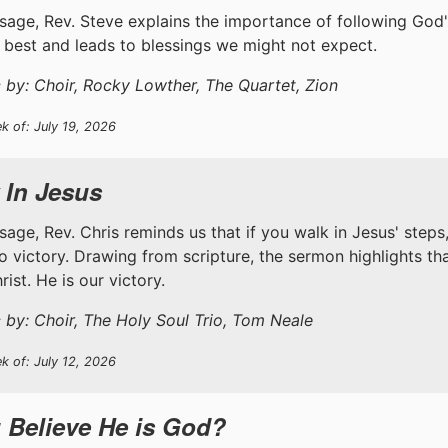
ssage, Rev. Steve explains the importance of following God'
 best and leads to blessings we might not expect.
 by: Choir, Rocky Lowther, The Quartet, Zion
k of: July 19, 2026
 In Jesus
ssage, Rev. Chris reminds us that if you walk in Jesus' step
to victory. Drawing from scripture, the sermon highlights th
ist. He is our victory.
 by: Choir, The Holy Soul Trio, Tom Neale
k of: July 12, 2026
 Believe He is God?