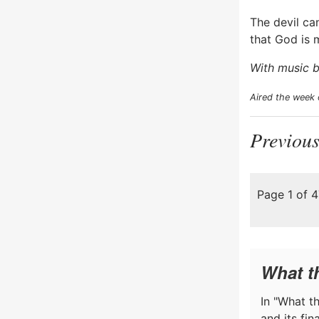
The devil ca
that God is 
With music b
Aired the week
Previous
Page 1 of 
What t
In "What th
and its fi