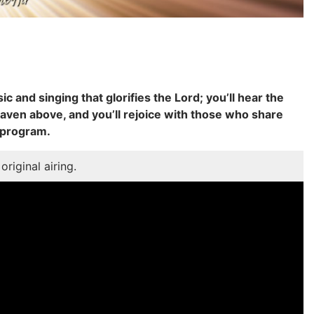
ic and singing that glorifies the Lord; you’ll hear the
aven above, and you’ll rejoice with those who share
 program.
original airing.