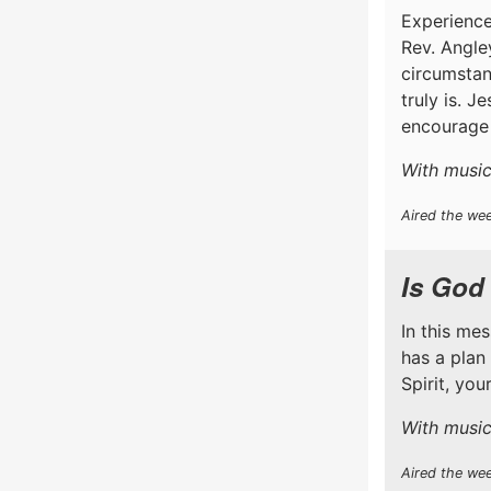
Experience
Rev. Angle
circumstan
truly is. J
encourage 
With music 
Aired the wee
Is God
In this me
has a plan
Spirit, yo
With music
Aired the we