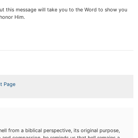
but this message will take you to the Word to show you
 honor Him.
t Page
ell from a biblical perspective, its original purpose,
n and compassion, he reminds us that hell remains a