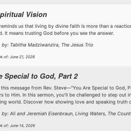
piritual Vision
reminds us that living by divine faith is more than a reaction 
. It means trusting God before you see the answer.
 by: Tabitha Madziwanzira, The Jesus Trio
k of: June 21, 2026
 Special to God, Part 2
 this message from Rev. Steve—"You Are Special to God, Part
s to Him. In this sermon, you'll be challenged to step out i
ting world. Discover how showing love and speaking truth c
 by: Ali and Jeremiah Eisenbraun, Living Waters, The Coun
ek of: June 14, 2026