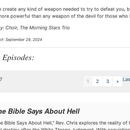
n create any kind of weapon needed to try to defeat you, 
more powerful than any weapon of the devil for those who
y: Choir, The Morning Stars Trio
 of: September 29, 2024
 Episodes:
47
Las
1
2
3
»
Next
he Bible Says About Hell
e Bible Says About Hell," Rev. Chris explores the reality of h
nal destiny after the White Throne Judgment. With convictio