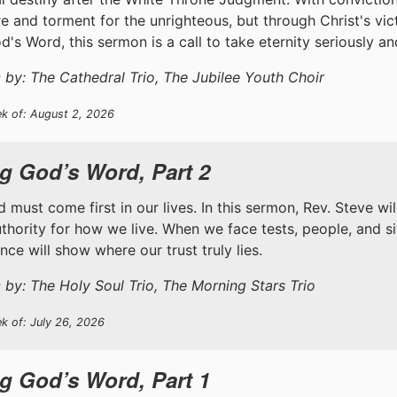
ire and torment for the unrighteous, but through Christ's v
d's Word, this sermon is a call to take eternity seriously a
 by: The Cathedral Trio, The Jubilee Youth Choir
ek of: August 2, 2026
g God’s Word, Part 2
 must come first in our lives. In this sermon, Rev. Steve wi
uthority for how we live. When we face tests, people, and s
ce will show where our trust truly lies.
 by: The Holy Soul Trio, The Morning Stars Trio
k of: July 26, 2026
g God’s Word, Part 1