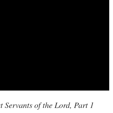
 Servants of the Lord, Part 1