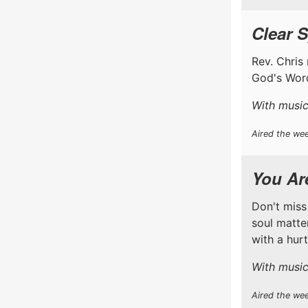
Clear S
Rev. Chris 
God's Word
With music
Aired the wee
You Are
Don't miss
soul matter
with a hur
With music
Aired the we