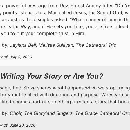
 a powerful message from Rev. Ernest Angley titled "Do Y
y points listeners to a Man called Jesus, the Son of God, 
ce. Just as the disciples asked, "What manner of man is th
esus is the Way, and if He sets you free, you are free indeed
you to put your complete trust in Him.
by: Jaylana Bell, Melissa Sullivan, The Cathedral Trio
k of: July 5, 2026
 Writing Your Story or Are You?
ssage, Rev. Steve shares what happens when we stop trying
 for your life filled with direction and purpose. When you s
ur life becomes part of something greater: a story that brin
 by: Choir, The Gloryland Singers, The Grace Cathedral Orc
ek of: June 28, 2026