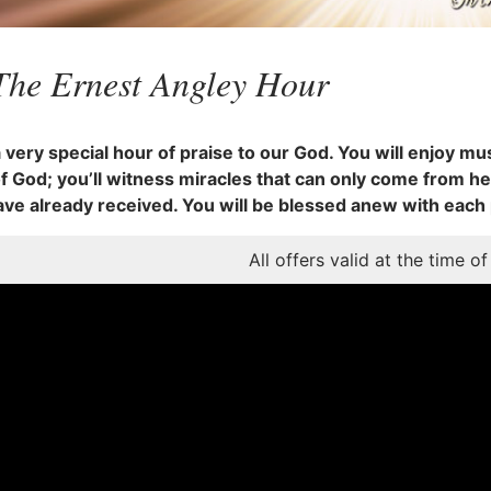
The Ernest Angley Hour
a very special hour of praise to our God. You will enjoy mus
 God; you’ll witness miracles that can only come from he
ave already received. You will be blessed anew with each
All offers valid at the time of 