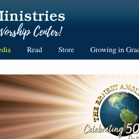
dia
Read
Store
Growing in Gra