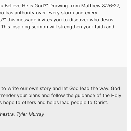
ou Believe He is God?" Drawing from Matthew 8:26-27,
who has authority over every storm and every
is?" this message invites you to discover who Jesus
. This inspiring sermon will strengthen your faith and
 to write our own story and let God lead the way. God
urrender your plans and follow the guidance of the Holy
gs hope to others and helps lead people to Christ.
hestra, Tyler Murray