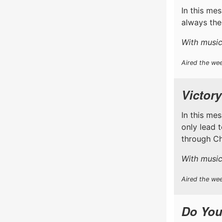
In this me
always the
With music
Aired the wee
Victory
In this me
only lead 
through Chr
With music
Aired the wee
Do You