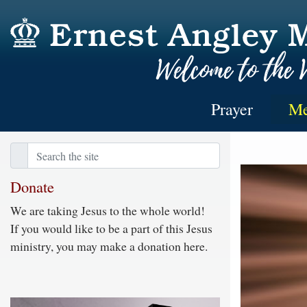
Prayer
Me
Donate
We are taking Jesus to the whole world!
If you would like to be a part of this Jesus
ministry, you may make a donation here.