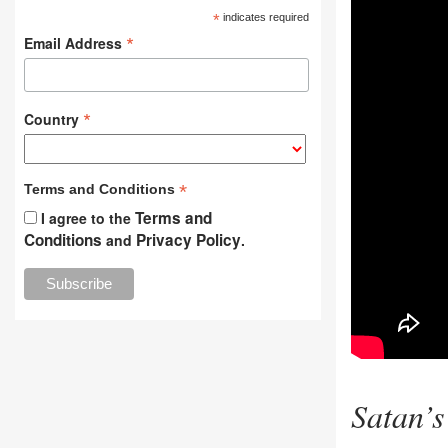
*
indicates required
*
Email Address
*
Country
*
Terms and Conditions
Terms and
I agree to the
Conditions
Privacy Policy
and
.
Satan’s