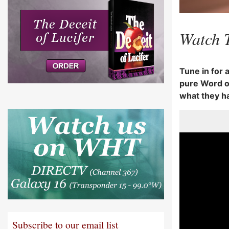
Watch 
Tune in for 
pure Word of
what they h
Subscribe to our email list