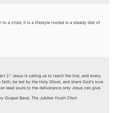
to a crisis; it is a lifestyle rooted in a steady diet of
 2." Jesus is calling us to reach the lost, and every
n faith, be led by the Holy Ghost, and share God's love
an lead souls to the deliverance only Jesus can give.
try Gospel Band, The Jubilee Youth Choir