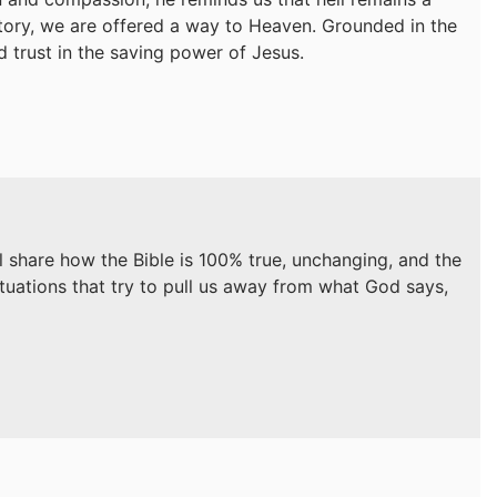
ictory, we are offered a way to Heaven. Grounded in the
nd trust in the saving power of Jesus.
ll share how the Bible is 100% true, unchanging, and the
ituations that try to pull us away from what God says,