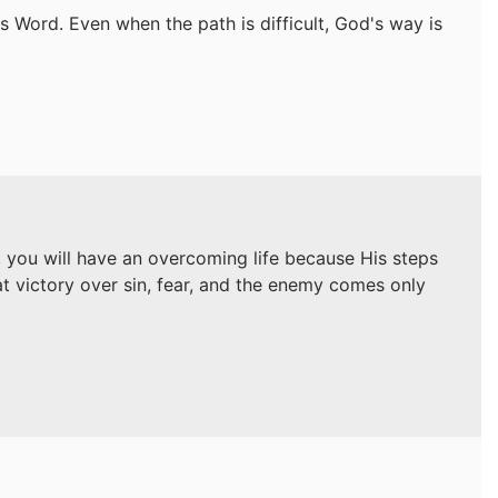
s Word. Even when the path is difficult, God's way is
s, you will have an overcoming life because His steps
at victory over sin, fear, and the enemy comes only