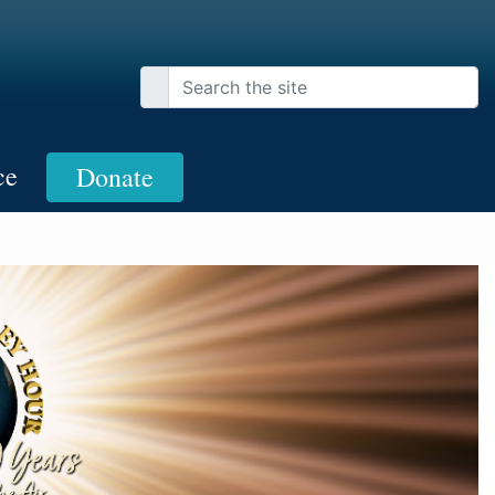
ce
Donate