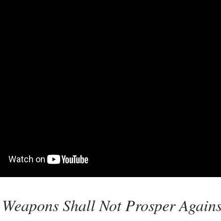
 Weapons Shall Not Prosper Against