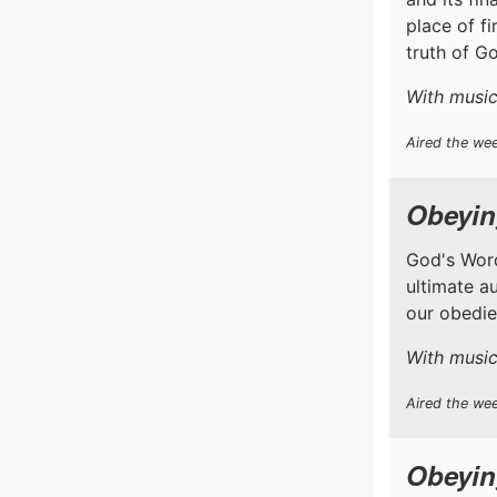
place of f
truth of Go
With music
Aired the we
Obeyin
God's Word
ultimate a
our obedien
With music
Aired the wee
Obeyin