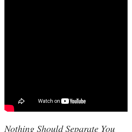
Nothing Should Separate You