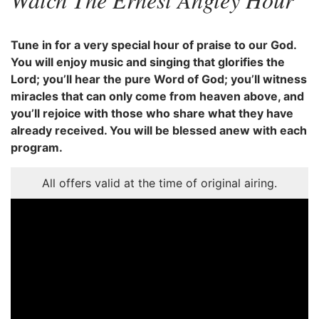
Tune in for a very special hour of praise to our God.
You will enjoy music and singing that glorifies the
Lord; you’ll hear the pure Word of God; you’ll witness
miracles that can only come from heaven above, and
you’ll rejoice with those who share what they have
already received. You will be blessed anew with each
program.
All offers valid at the time of original airing.