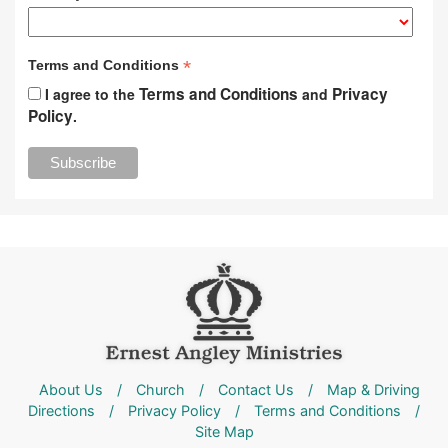
*
Terms and Conditions
Terms and Conditions
Privacy
I agree to the
and
Policy
.
About Us
/
Church
/
Contact Us
/
Map & Driving
Directions
/
Privacy Policy
/
Terms and Conditions
/
Site Map