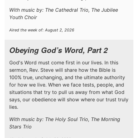
With music by: The Cathedral Trio, The Jubilee
Youth Choir
Aired the week of: August 2, 2026
Obeying God’s Word, Part 2
God's Word must come first in our lives. In this
sermon, Rev. Steve will share how the Bible is
100% true, unchanging, and the ultimate authority
for how we live. When we face tests, people, and
situations that try to pull us away from what God
says, our obedience will show where our trust truly
lies.
With music by: The Holy Soul Trio, The Morning
Stars Trio