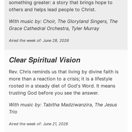
something greater: a story that brings hope to
others and helps lead people to Christ.
With music by: Choir, The Gloryland Singers, The
Grace Cathedral Orchestra, Tyler Murray
Aired the week of: June 28, 2026
Clear Spiritual Vision
Rev. Chris reminds us that living by divine faith is
more than a reaction to a crisis; it is a lifestyle
rooted in a steady diet of God's Word. It means
trusting God before you see the answer.
With music by: Tabitha Madziwanzira, The Jesus
Trio
Aired the week of: June 21, 2026