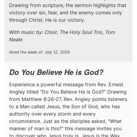
Drawing from scripture, the sermon highlights that
victory over sin, fear, and the enemy comes only
through Christ. He is our victory.
With music by: Choir, The Holy Soul Trio, Tom
Neale
Aired the week of: July 12, 2026
Do You Believe He is God?
Experience a powerful message from Rev. Ernest
Angley titled "Do You Believe He is God?" Drawing
from Matthew 8:26-27, Rev. Angley points listeners
to a Man called Jesus, the Son of God, who has
authority over every storm and every
circumstance. Just as the disciples asked, "What
manner of man is this?" this message invites you
to discover who Jesus truly is. Jesus is the Way,