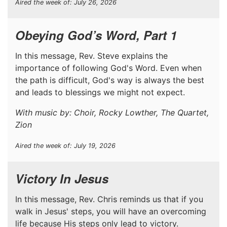
Aired the week of: July 26, 2026
Obeying God’s Word, Part 1
In this message, Rev. Steve explains the
importance of following God's Word. Even when
the path is difficult, God's way is always the best
and leads to blessings we might not expect.
With music by: Choir, Rocky Lowther, The Quartet,
Zion
Aired the week of: July 19, 2026
Victory In Jesus
In this message, Rev. Chris reminds us that if you
walk in Jesus' steps, you will have an overcoming
life because His steps only lead to victory.