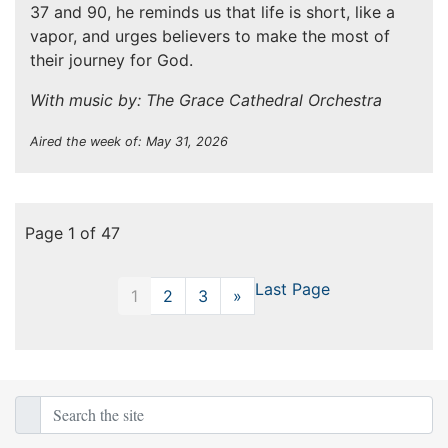
37 and 90, he reminds us that life is short, like a
vapor, and urges believers to make the most of
their journey for God.
With music by: The Grace Cathedral Orchestra
Aired the week of: May 31, 2026
Page 1 of 47
Last Page
1
2
3
»
Next