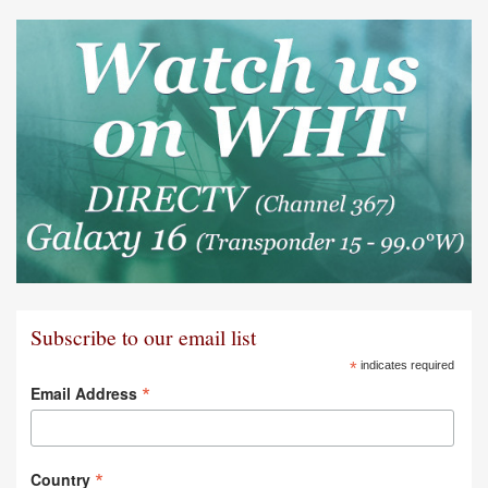
Subscribe to our email list
*
indicates required
*
Email Address
*
Country