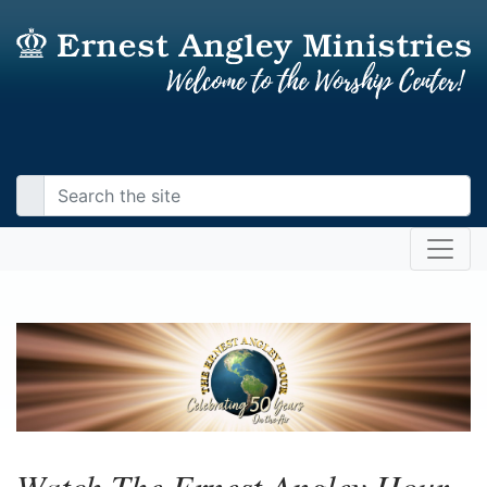
Watch The Ernest Angley Hour