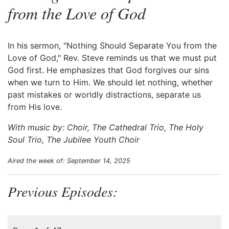
from the Love of God
In his sermon, "Nothing Should Separate You from the
Love of God," Rev. Steve reminds us that we must put
God first. He emphasizes that God forgives our sins
when we turn to Him. We should let nothing, whether
past mistakes or worldly distractions, separate us
from His love.
With music by: Choir, The Cathedral Trio, The Holy
Soul Trio, The Jubilee Youth Choir
Aired the week of: September 14, 2025
Previous Episodes: