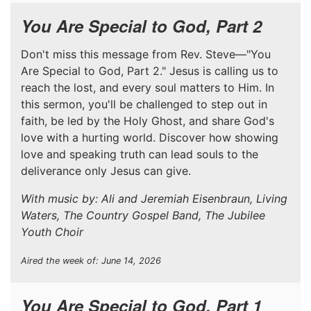
You Are Special to God, Part 2
Don't miss this message from Rev. Steve—"You
Are Special to God, Part 2." Jesus is calling us to
reach the lost, and every soul matters to Him. In
this sermon, you'll be challenged to step out in
faith, be led by the Holy Ghost, and share God's
love with a hurting world. Discover how showing
love and speaking truth can lead souls to the
deliverance only Jesus can give.
With music by: Ali and Jeremiah Eisenbraun, Living
Waters, The Country Gospel Band, The Jubilee
Youth Choir
Aired the week of: June 14, 2026
You Are Special to God, Part 1