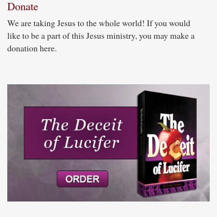
Donate
We are taking Jesus to the whole world! If you would
like to be a part of this Jesus ministry, you may make a
donation here.