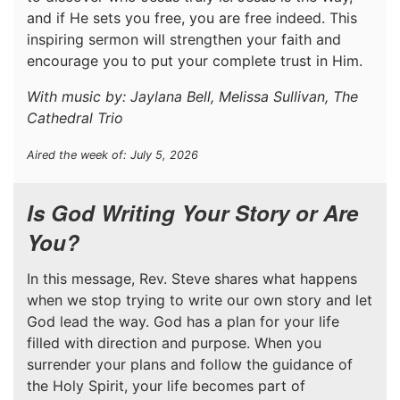
and if He sets you free, you are free indeed. This
inspiring sermon will strengthen your faith and
encourage you to put your complete trust in Him.
With music by: Jaylana Bell, Melissa Sullivan, The
Cathedral Trio
Aired the week of: July 5, 2026
Is God Writing Your Story or Are
You?
In this message, Rev. Steve shares what happens
when we stop trying to write our own story and let
God lead the way. God has a plan for your life
filled with direction and purpose. When you
surrender your plans and follow the guidance of
the Holy Spirit, your life becomes part of