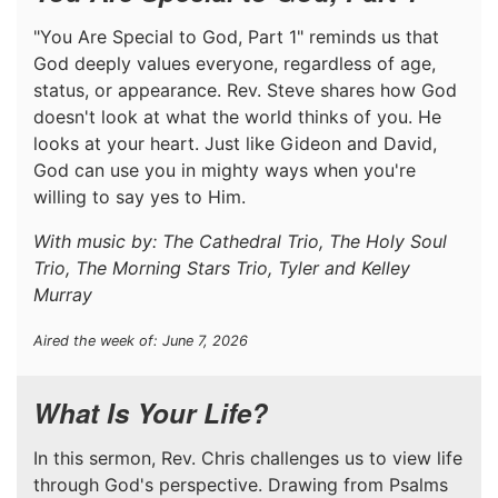
"You Are Special to God, Part 1" reminds us that
God deeply values everyone, regardless of age,
status, or appearance. Rev. Steve shares how God
doesn't look at what the world thinks of you. He
looks at your heart. Just like Gideon and David,
God can use you in mighty ways when you're
willing to say yes to Him.
With music by: The Cathedral Trio, The Holy Soul
Trio, The Morning Stars Trio, Tyler and Kelley
Murray
Aired the week of: June 7, 2026
What Is Your Life?
In this sermon, Rev. Chris challenges us to view life
through God's perspective. Drawing from Psalms