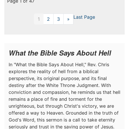
Page 1 of 47
Last Page
1
2
3
»
Next
What the Bible Says About Hell
In "What the Bible Says About Hell," Rev. Chris
explores the reality of hell from a biblical
perspective, its original purpose, and its final
destiny after the White Throne Judgment. With
conviction and compassion, he reminds us that hell
remains a place of fire and torment for the
unrighteous, but through Christ's victory, we are
offered a way to Heaven. Grounded in the truth of
God's Word, this sermon is a call to take eternity
seriously and trust in the saving power of Jesus.