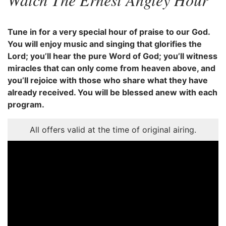
Tune in for a very special hour of praise to our God.
You will enjoy music and singing that glorifies the
Lord; you’ll hear the pure Word of God; you’ll witness
miracles that can only come from heaven above, and
you’ll rejoice with those who share what they have
already received. You will be blessed anew with each
program.
All offers valid at the time of original airing.