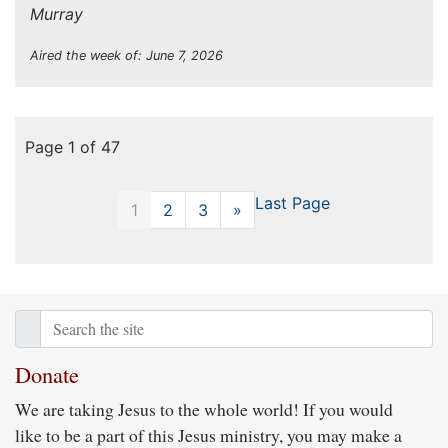
Murray
Aired the week of: June 7, 2026
Page 1 of 47
Last Page
1
2
3
»
Next
Donate
We are taking Jesus to the whole world! If you would
like to be a part of this Jesus ministry, you may make a