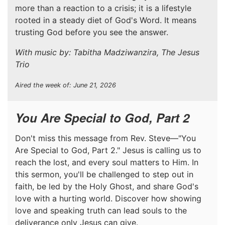
more than a reaction to a crisis; it is a lifestyle
rooted in a steady diet of God's Word. It means
trusting God before you see the answer.
With music by: Tabitha Madziwanzira, The Jesus
Trio
Aired the week of: June 21, 2026
You Are Special to God, Part 2
Don't miss this message from Rev. Steve—"You
Are Special to God, Part 2." Jesus is calling us to
reach the lost, and every soul matters to Him. In
this sermon, you'll be challenged to step out in
faith, be led by the Holy Ghost, and share God's
love with a hurting world. Discover how showing
love and speaking truth can lead souls to the
deliverance only Jesus can give.