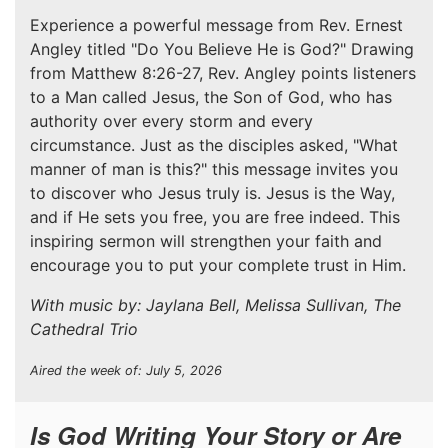
Experience a powerful message from Rev. Ernest
Angley titled "Do You Believe He is God?" Drawing
from Matthew 8:26-27, Rev. Angley points listeners
to a Man called Jesus, the Son of God, who has
authority over every storm and every
circumstance. Just as the disciples asked, "What
manner of man is this?" this message invites you
to discover who Jesus truly is. Jesus is the Way,
and if He sets you free, you are free indeed. This
inspiring sermon will strengthen your faith and
encourage you to put your complete trust in Him.
With music by: Jaylana Bell, Melissa Sullivan, The
Cathedral Trio
Aired the week of: July 5, 2026
Is God Writing Your Story or Are