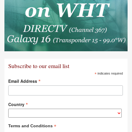
Subscribe to our email list
*
indicates required
*
Email Address
*
Country
*
Terms and Conditions