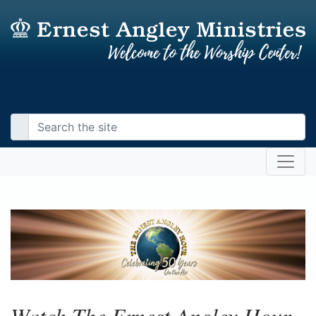
Watch The Ernest Angley Hour