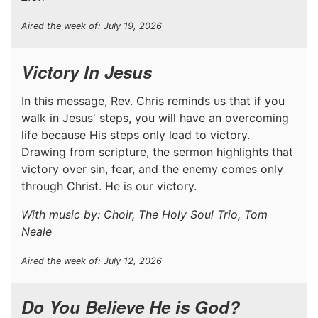
Aired the week of: July 19, 2026
Victory In Jesus
In this message, Rev. Chris reminds us that if you
walk in Jesus' steps, you will have an overcoming
life because His steps only lead to victory.
Drawing from scripture, the sermon highlights that
victory over sin, fear, and the enemy comes only
through Christ. He is our victory.
With music by: Choir, The Holy Soul Trio, Tom
Neale
Aired the week of: July 12, 2026
Do You Believe He is God?