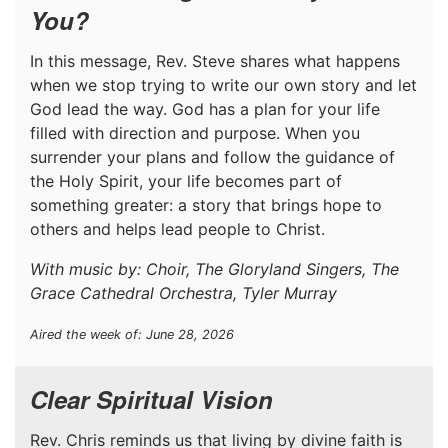
You?
In this message, Rev. Steve shares what happens
when we stop trying to write our own story and let
God lead the way. God has a plan for your life
filled with direction and purpose. When you
surrender your plans and follow the guidance of
the Holy Spirit, your life becomes part of
something greater: a story that brings hope to
others and helps lead people to Christ.
With music by: Choir, The Gloryland Singers, The
Grace Cathedral Orchestra, Tyler Murray
Aired the week of: June 28, 2026
Clear Spiritual Vision
Rev. Chris reminds us that living by divine faith is