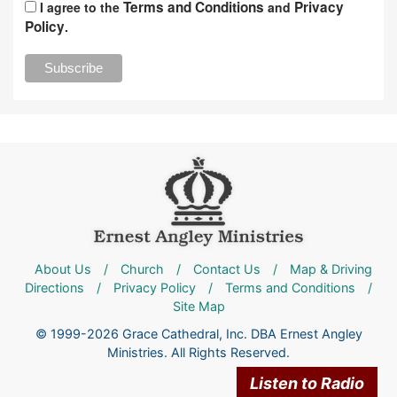
Terms and Conditions
Privacy
I agree to the
and
Policy
.
About Us
/
Church
/
Contact Us
/
Map & Driving
Directions
/
Privacy Policy
/
Terms and Conditions
/
Site Map
© 1999-2026 Grace Cathedral, Inc. DBA Ernest Angley
Ministries. All Rights Reserved.
Listen to Radio