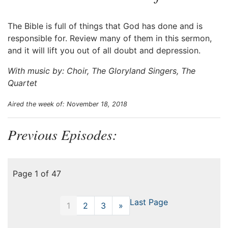
The Bible is full of things that God has done and is
responsible for. Review many of them in this sermon,
and it will lift you out of all doubt and depression.
With music by: Choir, The Gloryland Singers, The
Quartet
Aired the week of: November 18, 2018
Previous Episodes:
Page 1 of 47
Last Page
1
2
3
»
Next