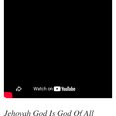
Jehovah God Is God Of All