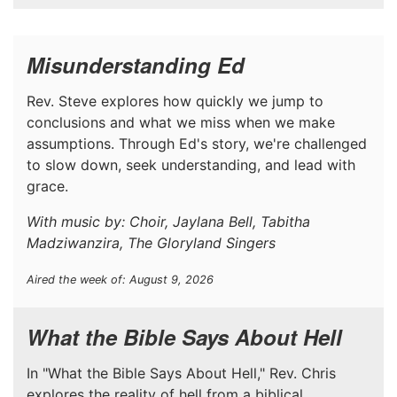
Misunderstanding Ed
Rev. Steve explores how quickly we jump to
conclusions and what we miss when we make
assumptions. Through Ed's story, we're challenged
to slow down, seek understanding, and lead with
grace.
With music by: Choir, Jaylana Bell, Tabitha
Madziwanzira, The Gloryland Singers
Aired the week of: August 9, 2026
What the Bible Says About Hell
In "What the Bible Says About Hell," Rev. Chris
explores the reality of hell from a biblical