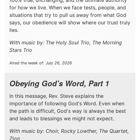
for how we live. When we face tests, people, and
situations that try to pull us away from what God
says, our obedience will show where our trust truly
lies.
With music by: The Holy Soul Trio, The Morning
Stars Trio
Aired the week of: July 26, 2026
Obeying God’s Word, Part 1
In this message, Rev. Steve explains the
importance of following God's Word. Even when
the path is difficult, God's way is always the best
and leads to blessings we might not expect.
With music by: Choir, Rocky Lowther, The Quartet,
Zion