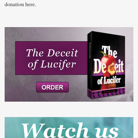
donation here.