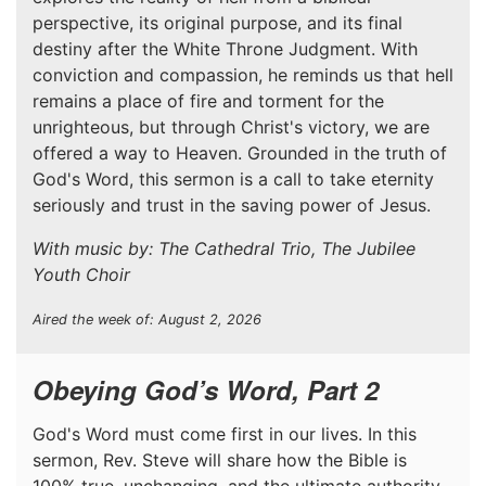
perspective, its original purpose, and its final
destiny after the White Throne Judgment. With
conviction and compassion, he reminds us that hell
remains a place of fire and torment for the
unrighteous, but through Christ's victory, we are
offered a way to Heaven. Grounded in the truth of
God's Word, this sermon is a call to take eternity
seriously and trust in the saving power of Jesus.
With music by: The Cathedral Trio, The Jubilee
Youth Choir
Aired the week of: August 2, 2026
Obeying God’s Word, Part 2
God's Word must come first in our lives. In this
sermon, Rev. Steve will share how the Bible is
100% true, unchanging, and the ultimate authority