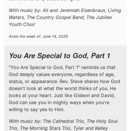
With music by: Ali and Jeremiah Eisenbraun, Living
Waters, The Country Gospel Band, The Jubilee
Youth Choir
Aired the week of: June 14, 2026
You Are Special to God, Part 1
"You Are Special to God, Part 1" reminds us that
God deeply values everyone, regardless of age,
status, or appearance. Rev. Steve shares how God
doesn't look at what the world thinks of you. He
looks at your heart. Just like Gideon and David,
God can use you in mighty ways when you're
willing to say yes to Him.
With music by: The Cathedral Trio, The Holy Soul
Trio, The Morning Stars Trio, Tyler and Kelley